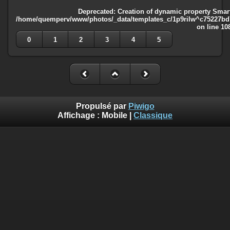
Deprecated
: Creation of dynamic property Smart
/home/quemperv/www/photos/_data/templates_c/1p9rilw^c75227bd75
on line
10
0
1
2
3
4
5
Propulsé par
Piwigo
Affichage :
Mobile
|
Classique