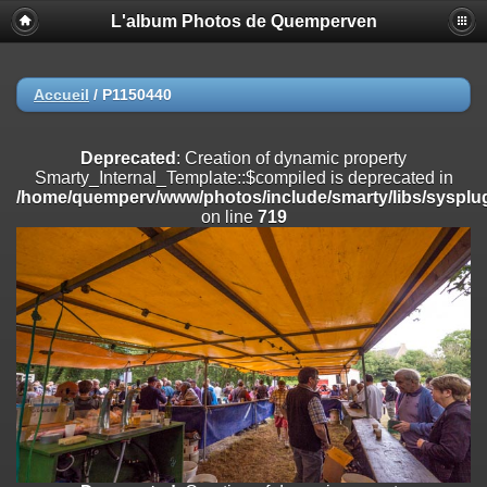
L'album Photos de Quemperven
Deprecated
: Creation of dynamic property
Smarty_Internal_Extension_Handler::$registerPlugin is deprecated in
/home/quemperv/www/photos/include/smarty/libs/sysplugins/smar
on line
182
Accueil
/
P1150440
Deprecated
: Creation of dynamic property
Smarty_Internal_Extension_Handler::$registerFilter is deprecated in
Deprecated
: Creation of dynamic property
/home/quemperv/www/photos/include/smarty/libs/sysplugins/smar
Smarty_Internal_Template::$compiled is deprecated in
on line
182
/home/quemperv/www/photos/include/smarty/libs/sysplug
on line
719
Deprecated
: Creation of dynamic property
Smarty_Internal_Extension_Handler::$append is deprecated in
/home/quemperv/www/photos/include/smarty/libs/sysplugins/smar
on line
182
Deprecated
: Creation of dynamic property
Smarty_Internal_Extension_Handler::$getTemplateVars is deprecated
in
/home/quemperv/www/photos/include/smarty/libs/sysplugins/smar
on line
182
Deprecated
: Creation of dynamic property
Smarty_Internal_Extension_Handler::$unregisterFilter is deprecated in
/home/quemperv/www/photos/include/smarty/libs/sysplugins/smar