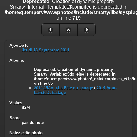
Deprecated
: Creation of dynamic property
on line
182
Smarty_Internal_Template::$compiled is deprecated in
/home/quemperv/www/photos/include/smarty/libs/sysplug
Deprecated
: Creation of dynamic property
on line
719
Smarty_Internal_Template::$compiled is deprecated in
/home/quemperv/www/photos/include/smarty/libs/sysplugins/smar
on line
719
Deprecated
: Creation of dynamic property Smarty_Variable::$do_else
Ajoutée le
is deprecated in
Jeudi 18 Septembre 2014
/home/quemperv/www/photos/_data/templates_c/1p9rilw_1uwy3cn
on line
82
Albums
Deprecated
: Creation of dynamic property
Smarty_Variable::$do_else is deprecated in
/home/quemperv/www/photos/_data/templates_c/1p9ril
on line
85
2014-15Aout-La Fête du battage
/
2014-Aout-
LaFeteDuBattage
Visites
8574
Score
pas de note
Notez cette photo