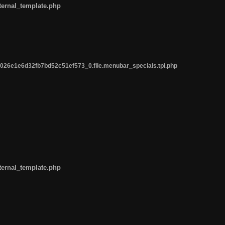
ternal_template.php
26e1e6d32fb7bd52c51ef573_0.file.menubar_specials.tpl.php
ternal_template.php