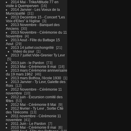
2014 Mai - TrikeAttitude 77 en
visite à Quemperven
16
2014 Janvier - Les Voeux de la
Municipalité
31
2013 Decembre 15 - Concert "Les
Voix d'Elles" à l'église
3
2013 Novembre - Banquet des
Anciens
30
2013 Novembre - Cérémonie du 11
Novembre
4
2013 Aout - Fête du Battage 15
Aout
29
2013 14 juillet cochongrillé
21
Video du jour
1
2013 7 juillet Vide-Grenier Ty Levr
5
2013 juin - le Pardon
73
2013 Mai - Cérémonie 8 mai
18
2013 mars Cérémonie anniversaire
du 19 mars 1962
46
2013 mars Bothoa, l'école 1930
1
2013 Janvier - Ty Levr, Galette des
Rois
12
2012 Novembre - Cérémonie 11
novembre
10
2012 juin - Excursion comité des
fêtes
53
2012 Mai - Cérémonie 8 Mai
9
2012 février - Ty Levr , Sortie CIté
des Télécoms
13
2011 novembre - Cérémonie 11
novembre
41
2011 Juin - Le Pardon
7
2010 Mai - Cérémonie 8 mai
6