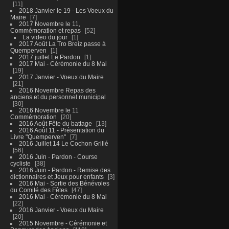
11
2018 Janvier le 19 - Les Voeux du
Maire
7
2017 Novembre le 11,
Commémoration et repas
52
La video du jour
1
2017 Août La Tro Breiz passe à
Quemperven
1
2017 juillet Le Pardon
1
2017 Mai - Cérémonie du 8 Mai
19
2017 Janvier - Voeux du Maire
21
2016 Novembre Repas des
anciens et du personnel municipal
30
2016 Novembre le 11
Commémoration
20
2016 Août Fête du battage
13
2016 Août 11 - Présentation du
Livre "Quemperven"
7
2016 Juillet 14 Le Cochon Grillé
56
2016 Juin - Pardon - Course
cycliste
38
2016 Juin - Pardon - Remise des
dictionnaires et Jeux pour enfants
3
2016 Mai - Sortie des Bénévoles
du Comité des Fêtes
47
2016 Mai - Cérémonie du 8 Mai
22
2016 Janvier - Voeux du Maire
20
2015 Novembre - Cérémonie et