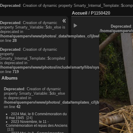
Deprecated
: Creation of dynamic property Smarty_Internal_Template::$compi
Accueil
/
P1150420
Deprecated
: Creation of dynamic
Deprecated
:
property Smarty_Variable::$do_else is
/home/quemperv/w
deprecated in
/home/quemperv/www/photos/_data/templates_c/ljbwkp^c6900b4874d0f35
on line
28
Deprecated
: Creation of dynamic
property
Smarty_Internal_Template::$compiled
is deprecated in
/home/quemperv/www/photos/include/smarty/libs/sysplugins/smarty_in
on line
719
Albums
Deprecated
: Creation of dynamic
property Smarty_Variable::$do_else
is deprecated in
/home/quemperv/www/photos/_data/templates_c/ljbwkp^9d77c4c7d1830
on line
42
2024 Mai, le 8 Commémoration du
8 mai 1945
24
2023 Novembre, le 11 -
Commémoration et repas des Anciens
13