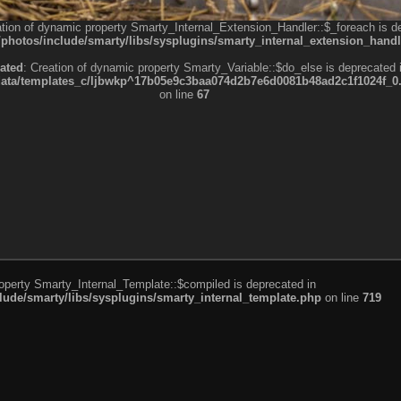
ation of dynamic property Smarty_Internal_Extension_Handler::$_foreach is d
otos/include/smarty/libs/sysplugins/smarty_internal_extension_handl
ated
: Creation of dynamic property Smarty_Variable::$do_else is deprecated 
a/templates_c/ljbwkp^17b05e9c3baa074d2b7e6d0081b48ad2c1f1024f_0.fil
on line
67
roperty Smarty_Internal_Template::$compiled is deprecated in
de/smarty/libs/sysplugins/smarty_internal_template.php
on line
719