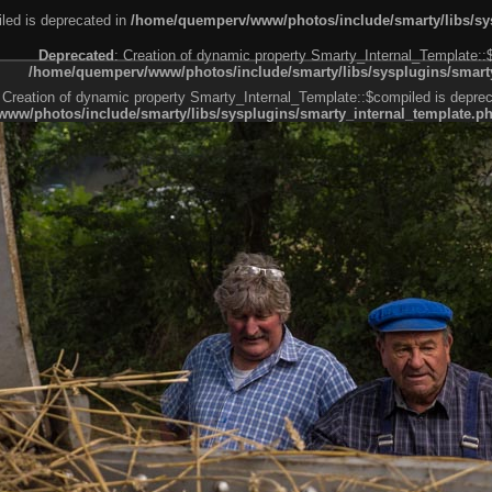
led is deprecated in
/home/quemperv/www/photos/include/smarty/libs/sys
Deprecated
: Creation of dynamic property Smarty_Internal_Template::
/home/quemperv/www/photos/include/smarty/libs/sysplugins/smarty
 Creation of dynamic property Smarty_Internal_Template::$compiled is deprec
ww/photos/include/smarty/libs/sysplugins/smarty_internal_template.p
e1df606f26bc55e6a40d5a3fc_0.file.menubar.tpl.php
ternal_template.php
cb83f461f2685cd6a1bb234fabf_0.file.menubar_categories.tpl.php