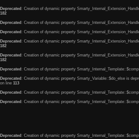
Deprecated
: Creation of dynamic property Smarty_Internal_Extension_Handle
182
Deprecated
: Creation of dynamic property Smarty_Internal_Extension_Handler
Deprecated
: Creation of dynamic property Smarty_Internal_Extension_Handl
Deprecated
: Creation of dynamic property Smarty_Internal_Extension_Handl
182
Deprecated
: Creation of dynamic property Smarty_Internal_Extension_Handler
182
Deprecated
: Creation of dynamic property Smarty_Internal_Template::$compi
Deprecated
: Creation of dynamic property Smarty_Variable::$do_else is dep
on line
113
Deprecated
: Creation of dynamic property Smarty_Internal_Template::$compi
Deprecated
: Creation of dynamic property Smarty_Internal_Template::$compi
Deprecated
: Creation of dynamic property Smarty_Internal_Template::$compi