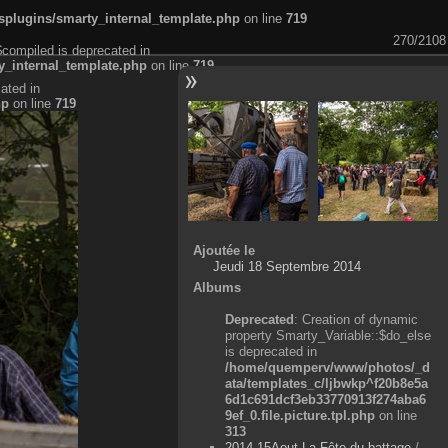
plugins/smarty_internal_template.php
on line
719
270/2108
$compiled is deprecated in
_internal_template.php
on line
719
ated in
hp
on line
719
Ajoutée le
Jeudi 18 Septembre 2014
Albums
Deprecated
: Creation of dynamic
property Smarty_Variable::$do_else
is deprecated in
/home/quemperv/www/photos/_d
ata/templates_c/ljbwkp^f20b8e5a
6d1c691dcf3eb33770913f274aba6
9ef_0.file.picture.tpl.php
on line
313
2014-15Aout-La Fête du battage
/