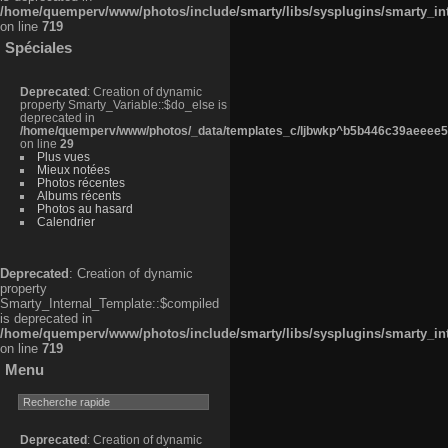
/home/quemperv/www/photos/include/smarty/libs/sysplugins/smarty_in
on line
719
Spéciales
Deprecated
: Creation of dynamic
property Smarty_Variable::$do_else is
deprecated in
/home/quemperv/www/photos/_data/templates_c/ljbwkp^b5b446c39aeeee50
on line
29
Plus vues
Mieux notées
Photos récentes
Albums récents
Photos au hasard
Calendrier
Deprecated
: Creation of dynamic
property
Smarty_Internal_Template::$compiled
is deprecated in
/home/quemperv/www/photos/include/smarty/libs/sysplugins/smarty_in
on line
719
Menu
Deprecated
: Creation of dynamic