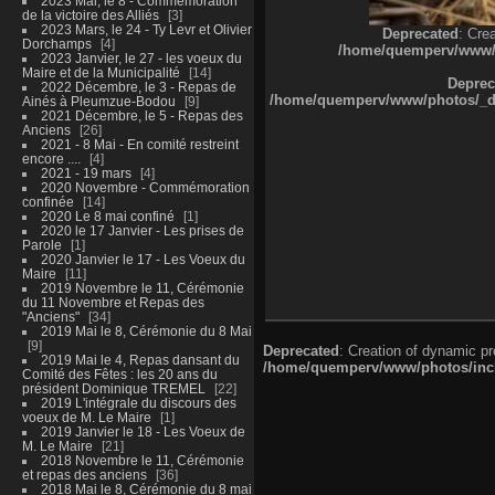
2023 Mai, le 8 - Commémoration
de la victoire des Alliés
3
2023 Mars, le 24 - Ty Levr et Olivier
Deprecated
: Cre
Dorchamps
4
/home/quemperv/www/ph
2023 Janvier, le 27 - les voeux du
Maire et de la Municipalité
14
Deprec
2022 Décembre, le 3 - Repas de
/home/quemperv/www/photos/_dat
Ainés à Pleumzue-Bodou
9
2021 Décembre, le 5 - Repas des
Anciens
26
2021 - 8 Mai - En comité restreint
encore ....
4
2021 - 19 mars
4
2020 Novembre - Commémoration
confinée
14
2020 Le 8 mai confiné
1
2020 le 17 Janvier - Les prises de
Parole
1
2020 Janvier le 17 - Les Voeux du
Maire
11
2019 Novembre le 11, Cérémonie
du 11 Novembre et Repas des
"Anciens"
34
2019 Mai le 8, Cérémonie du 8 Mai
9
Deprecated
: Creation of dynamic p
2019 Mai le 4, Repas dansant du
/home/quemperv/www/photos/inclu
Comité des Fêtes : les 20 ans du
président Dominique TREMEL
22
2019 L'intégrale du discours des
voeux de M. Le Maire
1
2019 Janvier le 18 - Les Voeux de
M. Le Maire
21
2018 Novembre le 11, Cérémonie
et repas des anciens
36
2018 Mai le 8, Cérémonie du 8 mai