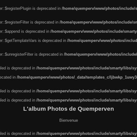
r::$registerPlugin is deprecated in
/home/quemperv/www/photos/include/sm
::$registerFilter is deprecated in
/home/quemperv/www/photos/include/sma
er::$append is deprecated in
/home/quemperv/www/photos/include/smarty/l
er::$getTemplateVars is deprecated in
/home/quemperv/www/photos/include/
::$unregisterFilter is deprecated in
/home/quemperv/www/photos/include/s
led is deprecated in
/home/quemperv/www/photos/include/smarty/libs/sys
recated in
/home/quemperv/www/photos/_data/templates_c/ljbwkp_1uwy3c
led is deprecated in
/home/quemperv/www/photos/include/smarty/libs/sys
led is deprecated in
/home/quemperv/www/photos/include/smarty/libs/sys
L'album Photos de Quemperven
Bienvenue
led is deprecated in
/home/quemperv/www/photos/include/smarty/libs/sys