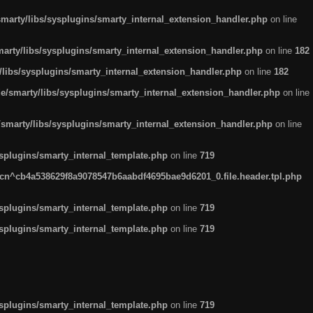
arty/libs/sysplugins/smarty_internal_extension_handler.php
on line
rty/libs/sysplugins/smarty_internal_extension_handler.php
on line
182
ibs/sysplugins/smarty_internal_extension_handler.php
on line
182
smarty/libs/sysplugins/smarty_internal_extension_handler.php
on line
marty/libs/sysplugins/smarty_internal_extension_handler.php
on line
plugins/smarty_internal_template.php
on line
719
n^cb4a538629f8a9078547b6aabdf4695bae9d6201_0.file.header.tpl.php
plugins/smarty_internal_template.php
on line
719
plugins/smarty_internal_template.php
on line
719
plugins/smarty_internal_template.php
on line
719