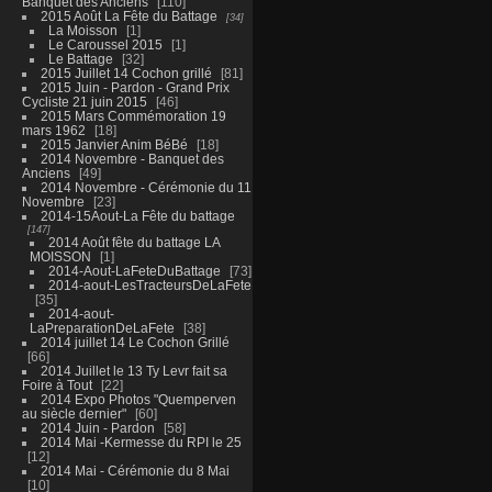
Banquet des Anciens
110
2015 Août La Fête du Battage
34
La Moisson
1
Le Caroussel 2015
1
Le Battage
32
2015 Juillet 14 Cochon grillé
81
2015 Juin - Pardon - Grand Prix
Cycliste 21 juin 2015
46
2015 Mars Commémoration 19
mars 1962
18
2015 Janvier Anim BéBé
18
2014 Novembre - Banquet des
Anciens
49
2014 Novembre - Cérémonie du 11
Novembre
23
2014-15Aout-La Fête du battage
147
2014 Août fête du battage LA
MOISSON
1
2014-Aout-LaFeteDuBattage
73
2014-aout-LesTracteursDeLaFete
35
2014-aout-
LaPreparationDeLaFete
38
2014 juillet 14 Le Cochon Grillé
66
2014 Juillet le 13 Ty Levr fait sa
Foire à Tout
22
2014 Expo Photos "Quemperven
au siècle dernier"
60
2014 Juin - Pardon
58
2014 Mai -Kermesse du RPI le 25
12
2014 Mai - Cérémonie du 8 Mai
10