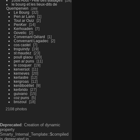
2008 Aout - Fête des Battages
18
le bourg et les lieux-dits de
Quemperven
289
Le Bourg
32
Pen ar Lann
1
Toul ar Ouiz
2
PenKer
14
Kerhoaden
7
Govelic
2
Convenant Gélard
1
Convenant Lagadec
2
cos castel
7
troguindy
19
st maudez
23
poull glaou
20
pen ar puns
11
le cosquer
19
kerversot
11
kerneves
20
kerlastre
12
kergroas
12
kerdiboëllet
9
kerbrido
27
guivano
15
coz puns
5
brozoul
18
2108 photos
Deprecated
: Creation of dynamic
property
Smarty_Internal_Template::$compiled
is deprecated in