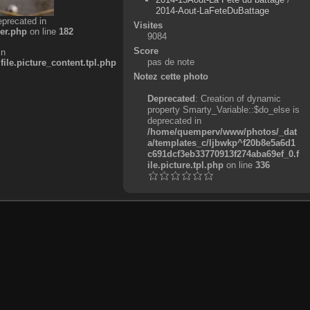
2014-Aout-LaFeteDuBattage
eprecated in
Visites
er.php
on line
182
9084
Score
in
pas de note
e.picture_content.tpl.php
Notez cette photo
Deprecated
: Creation of dynamic
property Smarty_Variable::$do_else is
deprecated in
/home/quemperv/www/photos/_dat
a/templates_c/ljbwkp^f20b8e5a6d1
c691dcf3eb33770913f274aba69ef_0.f
ile.picture.tpl.php
on line
336