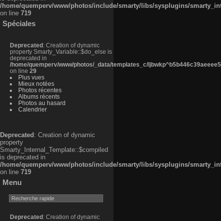
/home/quemperv/www/photos/include/smarty/libs/sysplugins/smarty_in
on line
719
Spéciales
Deprecated
: Creation of dynamic
property Smarty_Variable::$do_else is
deprecated in
/home/quemperv/www/photos/_data/templates_c/ljbwkp^b5b446c39aeeee50
on line
29
Plus vues
Mieux notées
Photos récentes
Albums récents
Photos au hasard
Calendrier
Deprecated
: Creation of dynamic
property
Smarty_Internal_Template::$compiled
is deprecated in
/home/quemperv/www/photos/include/smarty/libs/sysplugins/smarty_in
on line
719
Menu
Deprecated
: Creation of dynamic