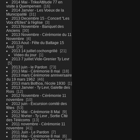
2014 Mai - TrikeAttitude 77 en
visite à Quemperven
16
2014 Janvier - Les Voeux de la
Municipalité
31
2013 Decembre 15 - Concert "Les
Voix d'Elles" à l'église
3
2013 Novembre - Banquet des
Anciens
30
2013 Novembre - Cérémonie du 11
Novembre
4
2013 Aout - Fête du Battage 15
Aout
29
2013 14 juillet cochongrillé
21
Video du jour
1
2013 7 juillet Vide-Grenier Ty Levr
5
2013 juin - le Pardon
73
2013 Mai - Cérémonie 8 mai
18
2013 mars Cérémonie anniversaire
du 19 mars 1962
46
2013 mars Bothoa, l'école 1930
1
2013 Janvier - Ty Levr, Galette des
Rois
12
2012 Novembre - Cérémonie 11
novembre
10
2012 juin - Excursion comité des
fêtes
53
2012 Mai - Cérémonie 8 Mai
9
2012 février - Ty Levr , Sortie CIté
des Télécoms
13
2011 novembre - Cérémonie 11
novembre
41
2011 Juin - Le Pardon
7
2010 Mai - Cérémonie 8 mai
6