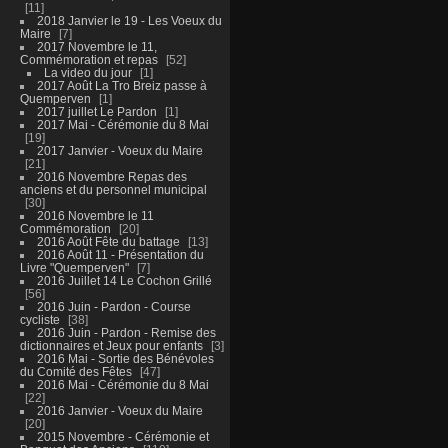
11
2018 Janvier le 19 - Les Voeux du
Maire
7
2017 Novembre le 11,
Commémoration et repas
52
La video du jour
1
2017 Août La Tro Breiz passe à
Quemperven
1
2017 juillet Le Pardon
1
2017 Mai - Cérémonie du 8 Mai
19
2017 Janvier - Voeux du Maire
21
2016 Novembre Repas des
anciens et du personnel municipal
30
2016 Novembre le 11
Commémoration
20
2016 Août Fête du battage
13
2016 Août 11 - Présentation du
Livre "Quemperven"
7
2016 Juillet 14 Le Cochon Grillé
56
2016 Juin - Pardon - Course
cycliste
38
2016 Juin - Pardon - Remise des
dictionnaires et Jeux pour enfants
3
2016 Mai - Sortie des Bénévoles
du Comité des Fêtes
47
2016 Mai - Cérémonie du 8 Mai
22
2016 Janvier - Voeux du Maire
20
2015 Novembre - Cérémonie et