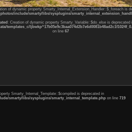
ation of dynamic property Smarty_Internal_Extension_Handler::$_foreach is d
otos/include/smarty/libs/sysplugins/smarty_internal_extension_handl
ated
: Creation of dynamic property Smarty_Variable::$do_else is deprecated 
a/templates_c/ljbwkp^17b05e9c3baa074d2b7e6d0081b48ad2c1f1024f_0.fil
on line
67
roperty Smarty_Internal_Template::$compiled is deprecated in
de/smarty/libs/sysplugins/smarty_internal_template.php
on line
719