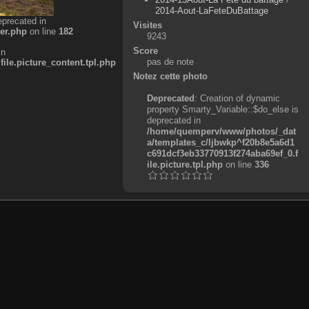
2014-Aout-LaFeteDuBattage
eprecated in
Visites
er.php
on line
182
9243
Score
in
pas de note
e.picture_content.tpl.php
Notez cette photo
Deprecated
: Creation of dynamic
property Smarty_Variable::$do_else is
deprecated in
/home/quemperv/www/photos/_dat
a/templates_c/ljbwkp^f20b8e5a6d1
c691dcf3eb33770913f274aba69ef_0.f
ile.picture.tpl.php
on line
336