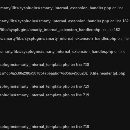
arty/libs/sysplugins/smarty_internal_extension_handler.php
on line
rty/libs/sysplugins/smarty_internal_extension_handler.php
on line
182
ibs/sysplugins/smarty_internal_extension_handler.php
on line
182
smarty/libs/sysplugins/smarty_internal_extension_handler.php
on line
marty/libs/sysplugins/smarty_internal_extension_handler.php
on line
plugins/smarty_internal_template.php
on line
719
n^cb4a538629f8a9078547b6aabdf4695bae9d6201_0.file.header.tpl.php
plugins/smarty_internal_template.php
on line
719
plugins/smarty_internal_template.php
on line
719
plugins/smarty_internal_template.php
on line
719