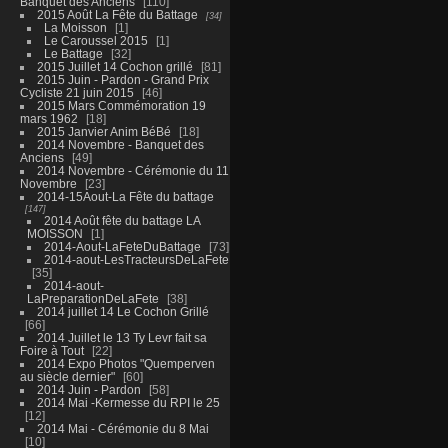
Banquet des Anciens
110
2015 Août La Fête du Battage
34
La Moisson
1
Le Caroussel 2015
1
Le Battage
32
2015 Juillet 14 Cochon grillé
81
2015 Juin - Pardon - Grand Prix
Cycliste 21 juin 2015
46
2015 Mars Commémoration 19
mars 1962
18
2015 Janvier Anim BéBé
18
2014 Novembre - Banquet des
Anciens
49
2014 Novembre - Cérémonie du 11
Novembre
23
2014-15Aout-La Fête du battage
147
2014 Août fête du battage LA
MOISSON
1
2014-Aout-LaFeteDuBattage
73
2014-aout-LesTracteursDeLaFete
35
2014-aout-
LaPreparationDeLaFete
38
2014 juillet 14 Le Cochon Grillé
66
2014 Juillet le 13 Ty Levr fait sa
Foire à Tout
22
2014 Expo Photos "Quemperven
au siècle dernier"
60
2014 Juin - Pardon
58
2014 Mai -Kermesse du RPI le 25
12
2014 Mai - Cérémonie du 8 Mai
10