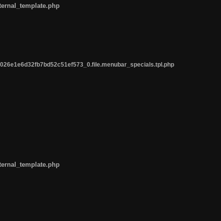
ternal_template.php
26e1e6d32fb7bd52c51ef573_0.file.menubar_specials.tpl.php
ternal_template.php