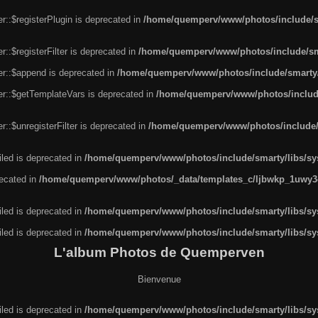
r::$registerPlugin is deprecated in
/home/quemperv/www/photos/include/sm
::$registerFilter is deprecated in
/home/quemperv/www/photos/include/sma
er::$append is deprecated in
/home/quemperv/www/photos/include/smarty/l
er::$getTemplateVars is deprecated in
/home/quemperv/www/photos/include/
::$unregisterFilter is deprecated in
/home/quemperv/www/photos/include/s
led is deprecated in
/home/quemperv/www/photos/include/smarty/libs/sys
recated in
/home/quemperv/www/photos/_data/templates_c/ljbwkp_1uwy3c
led is deprecated in
/home/quemperv/www/photos/include/smarty/libs/sys
led is deprecated in
/home/quemperv/www/photos/include/smarty/libs/sys
L'album Photos de Quemperven
Bienvenue
led is deprecated in
/home/quemperv/www/photos/include/smarty/libs/sys