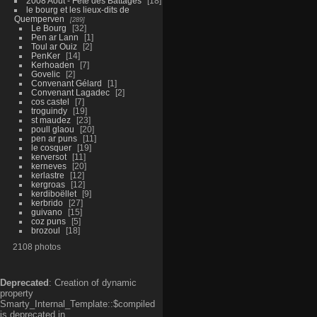
2008 Aout - Fête des Battages
18
le bourg et les lieux-dits de
Quemperven
289
Le Bourg
32
Pen ar Lann
1
Toul ar Ouiz
2
PenKer
14
Kerhoaden
7
Govelic
2
Convenant Gélard
1
Convenant Lagadec
2
cos castel
7
troguindy
19
st maudez
23
poull glaou
20
pen ar puns
11
le cosquer
19
kerversot
11
kerneves
20
kerlastre
12
kergroas
12
kerdiboëllet
9
kerbrido
27
guivano
15
coz puns
5
brozoul
18
2108 photos
Deprecated
: Creation of dynamic
property
Smarty_Internal_Template::$compiled
is deprecated in