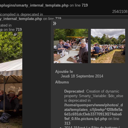
plugins/smarty_internal_template.php
on line
719
254/2108
$compiled is deprecated in
_internal_template.php
on line
719
ated in
hp
on line
719
Ajoutée le
Jeudi 18 Septembre 2014
Albums
Deprecated
: Creation of dynamic
property Smarty_Variable::$do_else
is deprecated in
/home/quemperv/www/photos/_d
ata/templates_c/ljbwkp^f20b8e5a
6d1c691dcf3eb33770913f274aba6
9ef_0.file.picture.tpl.php
on line
313
2014-15Aout-La Fête du battage
/