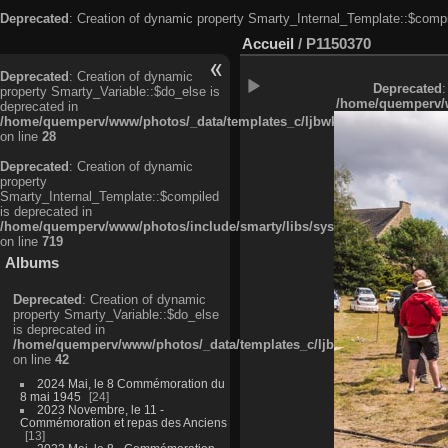
Deprecated
: Creation of dynamic property Smarty_Internal_Template::$compi
Accueil
/
P1150370
Deprecated
: Creation of dynamic
Deprecated
:
property Smarty_Variable::$do_else is
/home/quemperv/w
deprecated in
/home/quemperv/www/photos/_data/templates_c/ljbwkp^c6900b4874d0f35
on line
28
Deprecated
: Creation of dynamic
property
Smarty_Internal_Template::$compiled
is deprecated in
/home/quemperv/www/photos/include/smarty/libs/sysplugins/smarty_in
on line
719
Albums
Deprecated
: Creation of dynamic
property Smarty_Variable::$do_else
is deprecated in
/home/quemperv/www/photos/_data/templates_c/ljbwkp^9d77c4c7d1830
on line
42
2024 Mai, le 8 Commémoration du
8 mai 1945
24
2023 Novembre, le 11 -
Commémoration et repas des Anciens
13