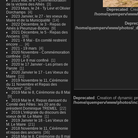
2023 Mai, le 8 - Commémoration
de la victoire des Alliés
3
2023 Mars, le 24 - Ty Levr et Olivier
Deprecated
: Cre
Dorchamps
4
/home/quemperv/www/ph
2023 Janvier, le 27 - les voeux du
Maire et de la Municipalité
14
Deprec
2022 Décembre, le 3 - Repas de
/home/quemperv/www/photos/_dat
Ainés à Pleumzue-Bodou
9
2021 Décembre, le 5 - Repas des
Anciens
26
2021 - 8 Mai - En comité restreint
encore ....
4
2021 - 19 mars
4
2020 Novembre - Commémoration
confinée
14
2020 Le 8 mai confiné
1
2020 le 17 Janvier - Les prises de
Parole
1
2020 Janvier le 17 - Les Voeux du
Maire
11
2019 Novembre le 11, Cérémonie
du 11 Novembre et Repas des
"Anciens"
34
2019 Mai le 8, Cérémonie du 8 Mai
9
Deprecated
: Creation of dynamic p
2019 Mai le 4, Repas dansant du
/home/quemperv/www/photos/inclu
Comité des Fêtes : les 20 ans du
président Dominique TREMEL
22
2019 L'intégrale du discours des
voeux de M. Le Maire
1
2019 Janvier le 18 - Les Voeux de
M. Le Maire
21
2018 Novembre le 11, Cérémonie
et repas des anciens
36
2018 Mai le 8, Cérémonie du 8 mai