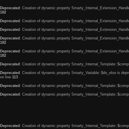
Deprecated
: Creation of dynamic property Smarty_Internal_Extension_Handle
182
Deprecated
: Creation of dynamic property Smarty_Internal_Extension_Handler
Deprecated
: Creation of dynamic property Smarty_Internal_Extension_Handl
Deprecated
: Creation of dynamic property Smarty_Internal_Extension_Handl
182
Deprecated
: Creation of dynamic property Smarty_Internal_Extension_Handler
182
Deprecated
: Creation of dynamic property Smarty_Internal_Template::$compi
Deprecated
: Creation of dynamic property Smarty_Variable::$do_else is dep
on line
113
Deprecated
: Creation of dynamic property Smarty_Internal_Template::$compi
Deprecated
: Creation of dynamic property Smarty_Internal_Template::$compi
Deprecated
: Creation of dynamic property Smarty_Internal_Template::$compi