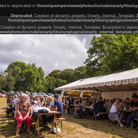
led is deprecated in
/home/quemperv/www/photos/include/smarty/libs/sys
Deprecated
: Creation of dynamic property Smarty_Internal_Template::
/home/quemperv/www/photos/include/smarty/libs/sysplugins/smarty
 Creation of dynamic property Smarty_Internal_Template::$compiled is deprec
ww/photos/include/smarty/libs/sysplugins/smarty_internal_template.p
e1df606f26bc55e6a40d5a3fc_0.file.menubar.tpl.php
ternal_template.php
cb83f461f2685cd6a1bb234fabf_0.file.menubar_categories.tpl.php