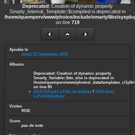
on line
182
Deprecated
: Creation of dynamic property
Smarty_Internal_Template::$compiled is deprecated in
Deprecated
: Creation of dynamic property
/home/quemperv/www/photos/include/smarty/libs/sysplug
Smarty_Internal_Template::$compiled is deprecated in
on line
719
/home/quemperv/www/photos/include/smarty/libs/sysplugins/smar
on line
719
Deprecated
: Creation of dynamic property Smarty_Variable::$do_else
is deprecated in
Ajoutée le
/home/quemperv/www/photos/_data/templates_c/1p9rilw_1uwy3cn
Jeudi 18 Septembre 2014
on line
82
Albums
Deprecated
: Creation of dynamic property
Smarty_Variable::$do_else is deprecated in
/home/quemperv/www/photos/_data/templates_c/1p9ril
on line
85
2014-15Aout-La Fête du battage
/
2014-Aout-
LaFeteDuBattage
Visites
9530
Score
pas de note