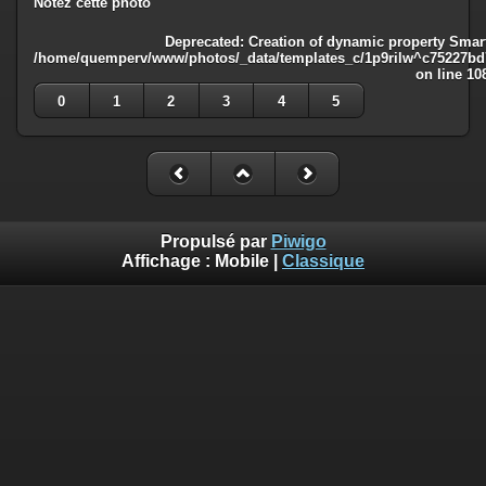
Notez cette photo
Deprecated
: Creation of dynamic property Smart
/home/quemperv/www/photos/_data/templates_c/1p9rilw^c75227bd75
on line
10
0
1
2
3
4
5
Propulsé par
Piwigo
Affichage :
Mobile
|
Classique