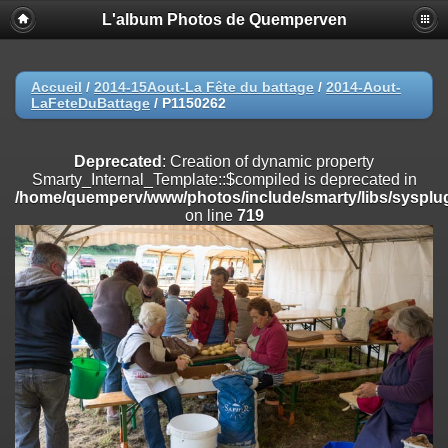
L'album Photos de Quemperven
Deprecated
: Creation of dynamic property
Smarty_Internal_Extension_Handler::$registerPlugin is deprecated in
/home/quemperv/www/photos/include/smarty/libs/sysplugins/smar
on line
182
Accueil
/
2014-15Aout-La Fête du battage
/
2014-Aout-
LaFeteDuBattage
/
P1150262
Deprecated
: Creation of dynamic property
Smarty_Internal_Extension_Handler::$registerFilter is deprecated in
/home/quemperv/www/photos/include/smarty/libs/sysplugins/smar
Deprecated
: Creation of dynamic property
on line
182
Smarty_Internal_Template::$compiled is deprecated in
/home/quemperv/www/photos/include/smarty/libs/sysplug
Deprecated
: Creation of dynamic property
on line
719
Smarty_Internal_Extension_Handler::$append is deprecated in
/home/quemperv/www/photos/include/smarty/libs/sysplugins/smar
on line
182
Deprecated
: Creation of dynamic property
Smarty_Internal_Extension_Handler::$getTemplateVars is deprecated
in
/home/quemperv/www/photos/include/smarty/libs/sysplugins/smar
on line
182
Deprecated
: Creation of dynamic property
Smarty_Internal_Extension_Handler::$unregisterFilter is deprecated in
/home/quemperv/www/photos/include/smarty/libs/sysplugins/smar