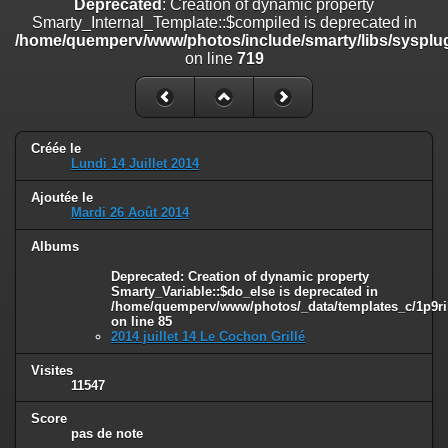
Deprecated
: Creation of dynamic property
on line
182
Smarty_Internal_Template::$compiled is deprecated in
/home/quemperv/www/photos/include/smarty/libs/sysplug
Deprecated
: Creation of dynamic property
on line
719
Smarty_Internal_Template::$compiled is deprecated in
/home/quemperv/www/photos/include/smarty/libs/sysplugins/smar
on line
719
Deprecated
: Creation of dynamic property Smarty_Variable::$do_else
Créée le
is deprecated in
Lundi 14 Juillet 2014
/home/quemperv/www/photos/_data/templates_c/1p9rilw_1uwy3cn
on line
82
Ajoutée le
Mardi 26 Août 2014
Albums
Deprecated
: Creation of dynamic property
Smarty_Variable::$do_else is deprecated in
/home/quemperv/www/photos/_data/templates_c/1p9ril
on line
85
2014 juillet 14 Le Cochon Grillé
Visites
11547
Score
pas de note