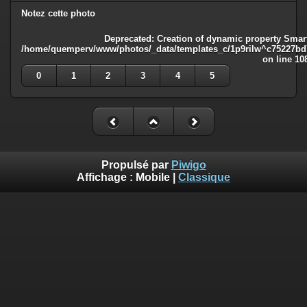
Notez cette photo
Deprecated
: Creation of dynamic property Smart
/home/quemperv/www/photos/_data/templates_c/1p9rilw^c75227bd75
on line
10
0
1
2
3
4
5
Propulsé par
Piwigo
Affichage :
Mobile
|
Classique