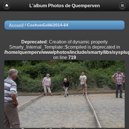
L'album Photos de Quemperven
Deprecated
: Creation of dynamic property
Smarty_Internal_Extension_Handler::$registerPlugin is deprecated in
/home/quemperv/www/photos/include/smarty/libs/sysplugins/smar
on line
182
Accueil
/
CochonGrillé2014-64
Deprecated
: Creation of dynamic property
Smarty_Internal_Extension_Handler::$registerFilter is deprecated in
Deprecated
: Creation of dynamic property
/home/quemperv/www/photos/include/smarty/libs/sysplugins/smar
Smarty_Internal_Template::$compiled is deprecated in
on line
182
/home/quemperv/www/photos/include/smarty/libs/sysplug
on line
719
Deprecated
: Creation of dynamic property
Smarty_Internal_Extension_Handler::$append is deprecated in
/home/quemperv/www/photos/include/smarty/libs/sysplugins/smar
on line
182
Deprecated
: Creation of dynamic property
Smarty_Internal_Extension_Handler::$getTemplateVars is deprecated
in
/home/quemperv/www/photos/include/smarty/libs/sysplugins/smar
on line
182
Deprecated
: Creation of dynamic property
Smarty_Internal_Extension_Handler::$unregisterFilter is deprecated in
/home/quemperv/www/photos/include/smarty/libs/sysplugins/smar