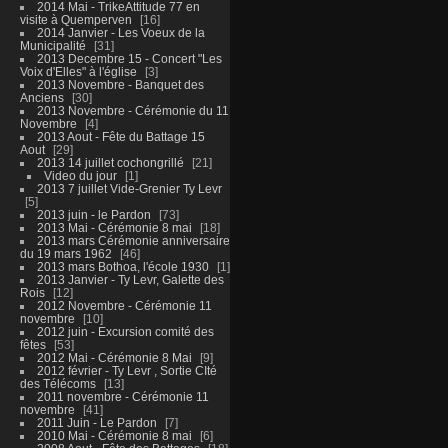
2014 Mai - TrikeAttitude 77 en
visite à Quemperven
16
2014 Janvier - Les Voeux de la
Municipalité
31
2013 Decembre 15 - Concert "Les
Voix d'Elles" à l'église
3
2013 Novembre - Banquet des
Anciens
30
2013 Novembre - Cérémonie du 11
Novembre
4
2013 Aout - Fête du Battage 15
Aout
29
2013 14 juillet cochongrillé
21
Video du jour
1
2013 7 juillet Vide-Grenier Ty Levr
5
2013 juin - le Pardon
73
2013 Mai - Cérémonie 8 mai
18
2013 mars Cérémonie anniversaire
du 19 mars 1962
46
2013 mars Bothoa, l'école 1930
1
2013 Janvier - Ty Levr, Galette des
Rois
12
2012 Novembre - Cérémonie 11
novembre
10
2012 juin - Excursion comité des
fêtes
53
2012 Mai - Cérémonie 8 Mai
9
2012 février - Ty Levr , Sortie CIté
des Télécoms
13
2011 novembre - Cérémonie 11
novembre
41
2011 Juin - Le Pardon
7
2010 Mai - Cérémonie 8 mai
6