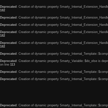
Deprecated
: Creation of dynamic property Smarty_Internal_Extension_Handle
182
Deprecated
: Creation of dynamic property Smarty_Internal_Extension_Handler
Deprecated
: Creation of dynamic property Smarty_Internal_Extension_Handl
Deprecated
: Creation of dynamic property Smarty_Internal_Extension_Handl
182
Deprecated
: Creation of dynamic property Smarty_Internal_Extension_Handler
182
Deprecated
: Creation of dynamic property Smarty_Internal_Template::$compi
Deprecated
: Creation of dynamic property Smarty_Variable::$do_else is dep
on line
113
Deprecated
: Creation of dynamic property Smarty_Internal_Template::$compi
Deprecated
: Creation of dynamic property Smarty_Internal_Template::$compi
Deprecated
: Creation of dynamic property Smarty_Internal_Template::$compi