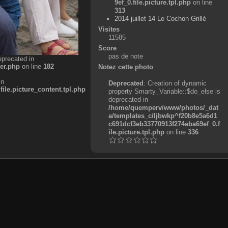
9ef_0.file.picture.tpl.php
on line
313
2014 juillet 14 Le Cochon Grillé
Visites
11585
Score
pas de note
eprecated in
er.php
on line
182
Notez cette photo
in
Deprecated
: Creation of dynamic
e.picture_content.tpl.php
property Smarty_Variable::$do_else is
deprecated in
/home/quemperv/www/photos/_dat
a/templates_c/ljbwkp^f20b8e5a6d1
c691dcf3eb33770913f274aba69ef_0.f
ile.picture.tpl.php
on line
336