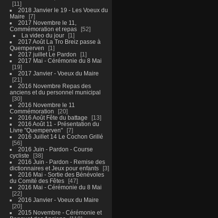
11
2018 Janvier le 19 - Les Voeux du
Maire
7
2017 Novembre le 11,
Commémoration et repas
52
La video du jour
1
2017 Août La Tro Breiz passe à
Quemperven
1
2017 juillet Le Pardon
1
2017 Mai - Cérémonie du 8 Mai
19
2017 Janvier - Voeux du Maire
21
2016 Novembre Repas des
anciens et du personnel municipal
30
2016 Novembre le 11
Commémoration
20
2016 Août Fête du battage
13
2016 Août 11 - Présentation du
Livre "Quemperven"
7
2016 Juillet 14 Le Cochon Grillé
56
2016 Juin - Pardon - Course
cycliste
38
2016 Juin - Pardon - Remise des
dictionnaires et Jeux pour enfants
3
2016 Mai - Sortie des Bénévoles
du Comité des Fêtes
47
2016 Mai - Cérémonie du 8 Mai
22
2016 Janvier - Voeux du Maire
20
2015 Novembre - Cérémonie et