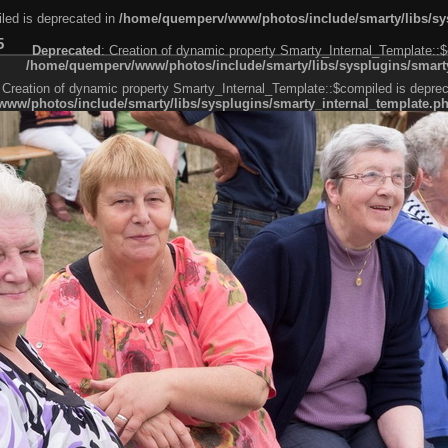
led is deprecated in
/home/quemperv/www/photos/include/smarty/libs/sys
5
Deprecated
: Creation of dynamic property Smarty_Internal_Template::$
/home/quemperv/www/photos/include/smarty/libs/sysplugins/smarty
 Creation of dynamic property Smarty_Internal_Template::$compiled is deprec
ww/photos/include/smarty/libs/sysplugins/smarty_internal_template.p
e1df606f26bc55e6a40d5a3fc_0.file.menubar.tpl.php
ternal_template.php
cb83f461f2685cd6a1bb234fabf_0.file.menubar_categories.tpl.php