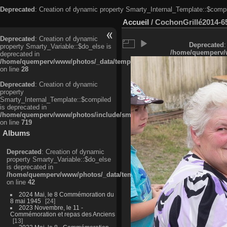
Deprecated
: Creation of dynamic property Smarty_Internal_Template::$compi
Accueil
/
CochonGrillé2014-6
Deprecated
: Creation of dynamic
Deprecated
:
property Smarty_Variable::$do_else is
/home/quemperv/w
deprecated in
/home/quemperv/www/photos/_data/templates_c/ljbwkp^c6900b4874d0f35
on line
28
Deprecated
: Creation of dynamic
property
Smarty_Internal_Template::$compiled
is deprecated in
/home/quemperv/www/photos/include/smarty/libs/sysplugins/smarty_in
on line
719
Albums
Deprecated
: Creation of dynamic
property Smarty_Variable::$do_else
is deprecated in
/home/quemperv/www/photos/_data/templates_c/ljbwkp^9d77c4c7d1830
on line
42
2024 Mai, le 8 Commémoration du
8 mai 1945
24
2023 Novembre, le 11 -
Commémoration et repas des Anciens
13