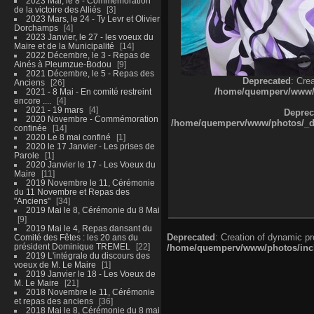
2023 Mai, le 8 - Commémoration
de la victoire des Alliés
3
2023 Mars, le 24 - Ty Levr et Olivier
Dorchamps
4
2023 Janvier, le 27 - les voeux du
Maire et de la Municipalité
14
2022 Décembre, le 3 - Repas de
Ainés à Pleumzue-Bodou
9
2021 Décembre, le 5 - Repas des
Deprecated
: Cre
Anciens
26
/home/quemperv/www/ph
2021 - 8 Mai - En comité restreint
encore ....
4
2021 - 19 mars
4
Deprec
2020 Novembre - Commémoration
/home/quemperv/www/photos/_dat
confinée
14
2020 Le 8 mai confiné
1
2020 le 17 Janvier - Les prises de
Parole
1
2020 Janvier le 17 - Les Voeux du
Maire
11
2019 Novembre le 11, Cérémonie
du 11 Novembre et Repas des
"Anciens"
34
2019 Mai le 8, Cérémonie du 8 Mai
9
2019 Mai le 4, Repas dansant du
Deprecated
: Creation of dynamic p
Comité des Fêtes : les 20 ans du
président Dominique TREMEL
22
/home/quemperv/www/photos/inclu
2019 L'intégrale du discours des
voeux de M. Le Maire
1
2019 Janvier le 18 - Les Voeux de
M. Le Maire
21
2018 Novembre le 11, Cérémonie
et repas des anciens
36
2018 Mai le 8, Cérémonie du 8 mai