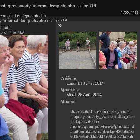
plugins/smarty_internal_template.php
on line
719
1722/2108
compiled is deprecated in
_internal_template.php
on line
719
ated in
hp
on line
719
Créée le
Lundi 14 Juillet 2014
Ajoutée le
Mardi 26 Août 2014
Albums
Deprecated
: Creation of dynamic
property Smarty_Variable::$do_else
is deprecated in
/home/quemperv/www/photos/_d
ata/templates_c/ljbwkp^f20b8e5a
6d1c691dcf3eb33770913f274aba6