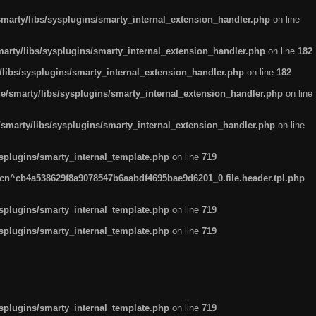
arty/libs/sysplugins/smarty_internal_extension_handler.php
on line
rty/libs/sysplugins/smarty_internal_extension_handler.php
on line
182
ibs/sysplugins/smarty_internal_extension_handler.php
on line
182
smarty/libs/sysplugins/smarty_internal_extension_handler.php
on line
marty/libs/sysplugins/smarty_internal_extension_handler.php
on line
plugins/smarty_internal_template.php
on line
719
n^cb4a538629f8a9078547b6aabdf4695bae9d6201_0.file.header.tpl.php
plugins/smarty_internal_template.php
on line
719
plugins/smarty_internal_template.php
on line
719
plugins/smarty_internal_template.php
on line
719