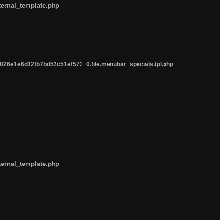
ternal_template.php
26e1e6d32fb7bd52c51ef573_0.file.menubar_specials.tpl.php
ternal_template.php