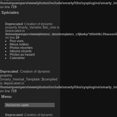
/home/quemperv/www/photos/include/smarty/libs/sysplugins/smarty_in
on line
719
Spéciales
Deprecated
: Creation of dynamic
property Smarty_Variable::$do_else is
deprecated in
/home/quemperv/www/photos/_data/templates_c/ljbwkp^b5b446c39aeeee50
on line
29
Plus vues
Mieux notées
Photos récentes
Albums récents
Photos au hasard
Calendrier
Deprecated
: Creation of dynamic
property
Smarty_Internal_Template::$compiled
is deprecated in
/home/quemperv/www/photos/include/smarty/libs/sysplugins/smarty_in
on line
719
Menu
Deprecated
: Creation of dynamic