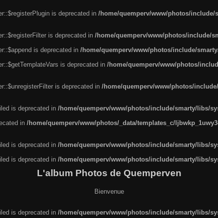
r::$registerPlugin is deprecated in
/home/quemperv/www/photos/include/sm
::$registerFilter is deprecated in
/home/quemperv/www/photos/include/sma
er::$append is deprecated in
/home/quemperv/www/photos/include/smarty/l
er::$getTemplateVars is deprecated in
/home/quemperv/www/photos/include/
::$unregisterFilter is deprecated in
/home/quemperv/www/photos/include/s
led is deprecated in
/home/quemperv/www/photos/include/smarty/libs/sys
recated in
/home/quemperv/www/photos/_data/templates_c/ljbwkp_1uwy3c
led is deprecated in
/home/quemperv/www/photos/include/smarty/libs/sys
led is deprecated in
/home/quemperv/www/photos/include/smarty/libs/sys
L'album Photos de Quemperven
Bienvenue
led is deprecated in
/home/quemperv/www/photos/include/smarty/libs/sys