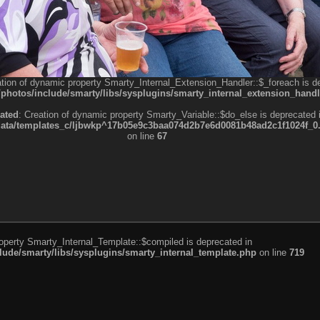
ation of dynamic property Smarty_Internal_Extension_Handler::$_foreach is d
otos/include/smarty/libs/sysplugins/smarty_internal_extension_handl
ated
: Creation of dynamic property Smarty_Variable::$do_else is deprecated 
a/templates_c/ljbwkp^17b05e9c3baa074d2b7e6d0081b48ad2c1f1024f_0.fil
on line
67
roperty Smarty_Internal_Template::$compiled is deprecated in
de/smarty/libs/sysplugins/smarty_internal_template.php
on line
719