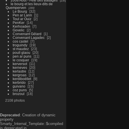
2008 Aout - Fête des Battages
18
le bourg et les lieux-dits de
Quemperven
289
Le Bourg
32
Pen ar Lann
1
Toul ar Ouiz
2
PenKer
14
Kerhoaden
7
Govelic
2
Convenant Gélard
1
Convenant Lagadec
2
cos castel
7
troguindy
19
st maudez
23
poull glaou
20
pen ar puns
11
le cosquer
19
kerversot
11
kerneves
20
kerlastre
12
kergroas
12
kerdiboëllet
9
kerbrido
27
guivano
15
coz puns
5
brozoul
18
2108 photos
Deprecated
: Creation of dynamic
property
Smarty_Internal_Template::$compiled
is deprecated in