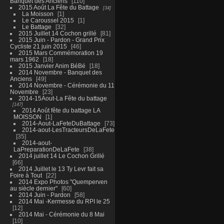
Banquet des Anciens
110
2015 Août La Fête du Battage
34
La Moisson
1
Le Caroussel 2015
1
Le Battage
32
2015 Juillet 14 Cochon grillé
81
2015 Juin - Pardon - Grand Prix
Cycliste 21 juin 2015
46
2015 Mars Commémoration 19
mars 1962
18
2015 Janvier Anim BéBé
18
2014 Novembre - Banquet des
Anciens
49
2014 Novembre - Cérémonie du 11
Novembre
23
2014-15Aout-La Fête du battage
147
2014 Août fête du battage LA
MOISSON
1
2014-Aout-LaFeteDuBattage
73
2014-aout-LesTracteursDeLaFete
35
2014-aout-
LaPreparationDeLaFete
38
2014 juillet 14 Le Cochon Grillé
66
2014 Juillet le 13 Ty Levr fait sa
Foire à Tout
22
2014 Expo Photos "Quemperven
au siècle dernier"
60
2014 Juin - Pardon
58
2014 Mai -Kermesse du RPI le 25
12
2014 Mai - Cérémonie du 8 Mai
10