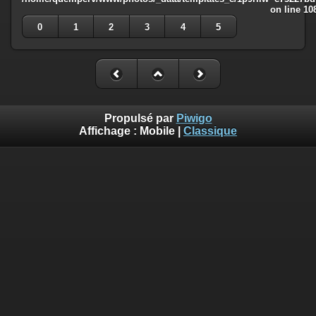
on line
10
0
1
2
3
4
5
Propulsé par
Piwigo
Affichage :
Mobile
|
Classique
Deprecated
: Creation of dynamic property
Smarty_Internal_Template::$compiled is deprecated in