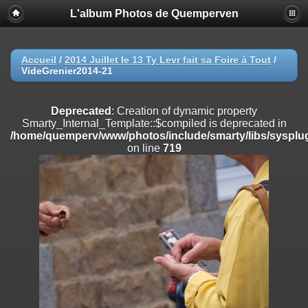
L'album Photos de Quemperven
Deprecated
: Creation of dynamic property
Smarty_Internal_Extension_Handler::$registerPlugin is deprecated in
/home/quemperv/www/photos/include/smarty/libs/sysplugins/smar
on line
182
Accueil
/
2014 Juillet le 13 Ty Levr fait sa Foire à Tout
/
VideGrenier2014-21
Deprecated
: Creation of dynamic property
Smarty_Internal_Extension_Handler::$registerFilter is deprecated in
/home/quemperv/www/photos/include/smarty/libs/sysplugins/smar
Deprecated
: Creation of dynamic property
on line
182
Smarty_Internal_Template::$compiled is deprecated in
/home/quemperv/www/photos/include/smarty/libs/sysplug
Deprecated
: Creation of dynamic property
on line
719
Smarty_Internal_Extension_Handler::$append is deprecated in
/home/quemperv/www/photos/include/smarty/libs/sysplugins/smar
on line
182
Deprecated
: Creation of dynamic property
Smarty_Internal_Extension_Handler::$getTemplateVars is deprecated
in
/home/quemperv/www/photos/include/smarty/libs/sysplugins/smar
on line
182
Deprecated
: Creation of dynamic property
Smarty_Internal_Extension_Handler::$unregisterFilter is deprecated in
/home/quemperv/www/photos/include/smarty/libs/sysplugins/smar