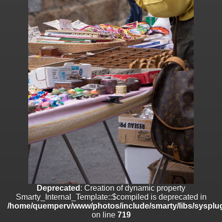
on line
182
Deprecated
: Creation of dynamic property
Smarty_Internal_Template::$compiled is deprecated in
/home/quemperv/www/photos/include/smarty/libs/sysplugins/smar
on line
719
Deprecated
: Creation of dynamic property Smarty_Variable::$do_else
is deprecated in
/home/quemperv/www/photos/_data/templates_c/1p9rilw_1uwy3cn
on line
82
Deprecated
: Creation of dynamic property
Smarty_Internal_Template::$compiled is deprecated in
/home/quemperv/www/photos/include/smarty/libs/sysplug
on line
719