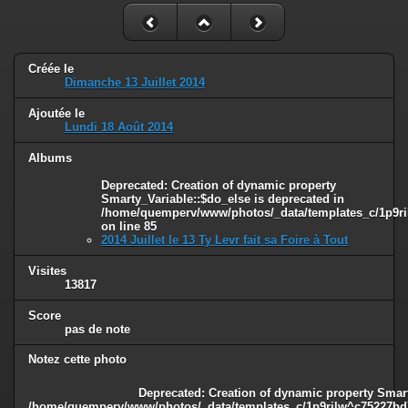
Créée le
Dimanche 13 Juillet 2014
Ajoutée le
Lundi 18 Août 2014
Albums
Deprecated
: Creation of dynamic property
Smarty_Variable::$do_else is deprecated in
/home/quemperv/www/photos/_data/templates_c/1p9ril
on line
85
2014 Juillet le 13 Ty Levr fait sa Foire à Tout
Visites
13817
Score
pas de note
Notez cette photo
Deprecated
: Creation of dynamic property Smart
/home/quemperv/www/photos/_data/templates_c/1p9rilw^c75227bd75