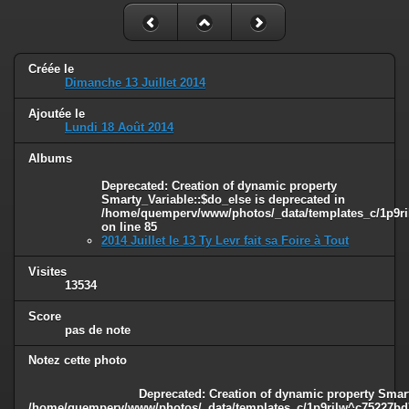
Créée le
Dimanche 13 Juillet 2014
Ajoutée le
Lundi 18 Août 2014
Albums
Deprecated
: Creation of dynamic property
Smarty_Variable::$do_else is deprecated in
/home/quemperv/www/photos/_data/templates_c/1p9ril
on line
85
2014 Juillet le 13 Ty Levr fait sa Foire à Tout
Visites
13534
Score
pas de note
Notez cette photo
Deprecated
: Creation of dynamic property Smart
/home/quemperv/www/photos/_data/templates_c/1p9rilw^c75227bd75