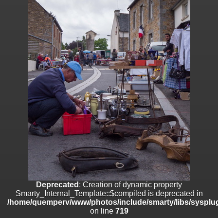
on line
182
Deprecated
: Creation of dynamic property
Smarty_Internal_Template::$compiled is deprecated in
/home/quemperv/www/photos/include/smarty/libs/sysplugins/smar
on line
719
Deprecated
: Creation of dynamic property Smarty_Variable::$do_else
is deprecated in
/home/quemperv/www/photos/_data/templates_c/1p9rilw_1uwy3cn
on line
82
Deprecated
: Creation of dynamic property
Smarty_Internal_Template::$compiled is deprecated in
/home/quemperv/www/photos/include/smarty/libs/sysplug
on line
719