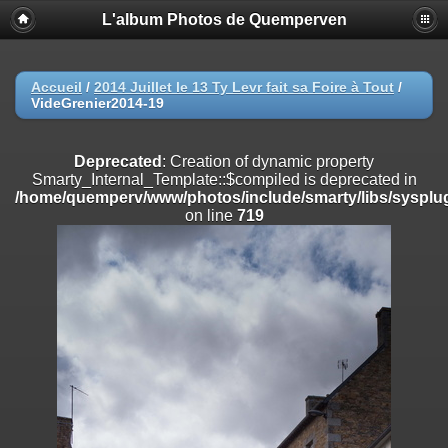
L'album Photos de Quemperven
Deprecated
: Creation of dynamic property
Smarty_Internal_Extension_Handler::$registerPlugin is deprecated in
/home/quemperv/www/photos/include/smarty/libs/sysplugins/smar
on line
182
Accueil
/
2014 Juillet le 13 Ty Levr fait sa Foire à Tout
/
VideGrenier2014-19
Deprecated
: Creation of dynamic property
Smarty_Internal_Extension_Handler::$registerFilter is deprecated in
/home/quemperv/www/photos/include/smarty/libs/sysplugins/smar
Deprecated
: Creation of dynamic property
on line
182
Smarty_Internal_Template::$compiled is deprecated in
/home/quemperv/www/photos/include/smarty/libs/sysplug
Deprecated
: Creation of dynamic property
on line
719
Smarty_Internal_Extension_Handler::$append is deprecated in
/home/quemperv/www/photos/include/smarty/libs/sysplugins/smar
on line
182
Deprecated
: Creation of dynamic property
Smarty_Internal_Extension_Handler::$getTemplateVars is deprecated
in
/home/quemperv/www/photos/include/smarty/libs/sysplugins/smar
on line
182
Deprecated
: Creation of dynamic property
Smarty_Internal_Extension_Handler::$unregisterFilter is deprecated in
/home/quemperv/www/photos/include/smarty/libs/sysplugins/smar