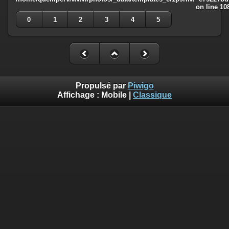
on line
10
0
1
2
3
4
5
Propulsé par
Piwigo
Affichage :
Mobile
|
Classique
Deprecated
: Creation of dynamic property
Smarty_Internal_Template::$compiled is deprecated in