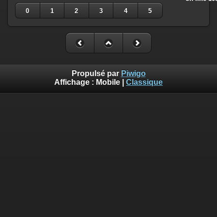
0
1
2
3
4
5
Propulsé par
Piwigo
Affichage :
Mobile
|
Classique
Deprecated
: Creation of dynamic property
Smarty_Internal_Template::$compiled is deprecated in
/home/quemperv/www/photos/include/smarty/libs/sysplugin