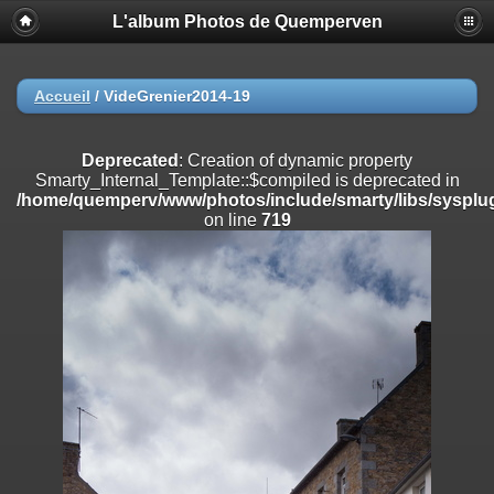
L'album Photos de Quemperven
Deprecated
: Creation of dynamic property
Smarty_Internal_Extension_Handler::$registerPlugin is deprecated in
/home/quemperv/www/photos/include/smarty/libs/sysplugins/smar
on line
182
Accueil
/
VideGrenier2014-19
Deprecated
: Creation of dynamic property
Smarty_Internal_Extension_Handler::$registerFilter is deprecated in
Deprecated
: Creation of dynamic property
/home/quemperv/www/photos/include/smarty/libs/sysplugins/smar
Smarty_Internal_Template::$compiled is deprecated in
on line
182
/home/quemperv/www/photos/include/smarty/libs/sysplug
on line
719
Deprecated
: Creation of dynamic property
Smarty_Internal_Extension_Handler::$append is deprecated in
/home/quemperv/www/photos/include/smarty/libs/sysplugins/smar
on line
182
Deprecated
: Creation of dynamic property
Smarty_Internal_Extension_Handler::$getTemplateVars is deprecated
in
/home/quemperv/www/photos/include/smarty/libs/sysplugins/smar
on line
182
Deprecated
: Creation of dynamic property
Smarty_Internal_Extension_Handler::$unregisterFilter is deprecated in
/home/quemperv/www/photos/include/smarty/libs/sysplugins/smar