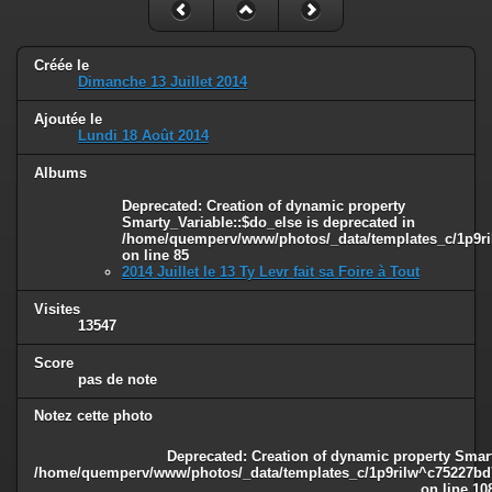
Créée le
Dimanche 13 Juillet 2014
Ajoutée le
Lundi 18 Août 2014
Albums
Deprecated
: Creation of dynamic property
Smarty_Variable::$do_else is deprecated in
/home/quemperv/www/photos/_data/templates_c/1p9ril
on line
85
2014 Juillet le 13 Ty Levr fait sa Foire à Tout
Visites
13547
Score
pas de note
Notez cette photo
Deprecated
: Creation of dynamic property Smart
/home/quemperv/www/photos/_data/templates_c/1p9rilw^c75227bd75
on line
10