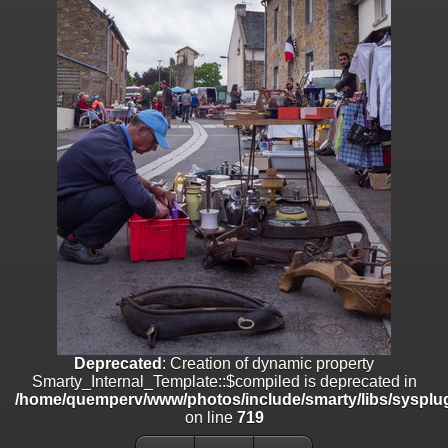
on line
182
Deprecated
: Creation of dynamic property
Smarty_Internal_Template::$compiled is deprecated in
/home/quemperv/www/photos/include/smarty/libs/sysplugins/smar
on line
719
Deprecated
: Creation of dynamic property Smarty_Variable::$do_else
is deprecated in
/home/quemperv/www/photos/_data/templates_c/1p9rilw_1uwy3cn
on line
82
Deprecated
: Creation of dynamic property
Smarty_Internal_Template::$compiled is deprecated in
/home/quemperv/www/photos/include/smarty/libs/sysplug
on line
719