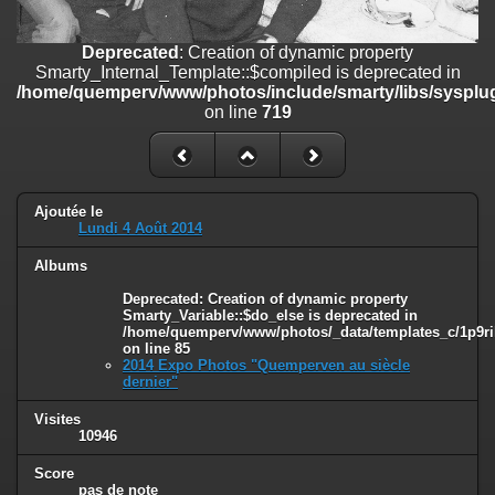
on line
182
Deprecated
: Creation of dynamic property
Deprecated
: Creation of dynamic property
Smarty_Internal_Template::$compiled is deprecated in
Smarty_Internal_Template::$compiled is deprecated in
/home/quemperv/www/photos/include/smarty/libs/sysplugins/smar
/home/quemperv/www/photos/include/smarty/libs/sysplug
on line
719
on line
719
Deprecated
: Creation of dynamic property Smarty_Variable::$do_else
is deprecated in
/home/quemperv/www/photos/_data/templates_c/1p9rilw_1uwy3cn
on line
82
Ajoutée le
Lundi 4 Août 2014
Albums
Deprecated
: Creation of dynamic property
Smarty_Variable::$do_else is deprecated in
/home/quemperv/www/photos/_data/templates_c/1p9ril
on line
85
2014 Expo Photos "Quemperven au siècle
dernier"
Visites
10946
Score
pas de note