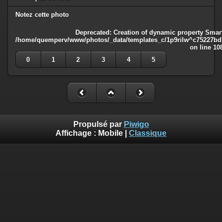
Notez cette photo
Deprecated
: Creation of dynamic property Smart
/home/quemperv/www/photos/_data/templates_c/1p9rilw^c75227bd75
on line
10
0
1
2
3
4
5
Propulsé par
Piwigo
Affichage :
Mobile
|
Classique