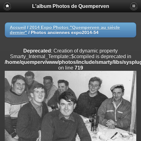
L'album Photos de Quemperven
Deprecated
: Creation of dynamic property
Smarty_Internal_Extension_Handler::$registerPlugin is deprecated in
/home/quemperv/www/photos/include/smarty/libs/sysplugins/smar
on line
182
Accueil
/
2014 Expo Photos "Quemperven au siècle
dernier"
/
Photos anciennes expo2014-54
Deprecated
: Creation of dynamic property
Smarty_Internal_Extension_Handler::$registerFilter is deprecated in
/home/quemperv/www/photos/include/smarty/libs/sysplugins/smar
Deprecated
: Creation of dynamic property
on line
182
Smarty_Internal_Template::$compiled is deprecated in
/home/quemperv/www/photos/include/smarty/libs/sysplug
Deprecated
: Creation of dynamic property
on line
719
Smarty_Internal_Extension_Handler::$append is deprecated in
/home/quemperv/www/photos/include/smarty/libs/sysplugins/smar
on line
182
Deprecated
: Creation of dynamic property
Smarty_Internal_Extension_Handler::$getTemplateVars is deprecated
in
/home/quemperv/www/photos/include/smarty/libs/sysplugins/smar
on line
182
Deprecated
: Creation of dynamic property
Smarty_Internal_Extension_Handler::$unregisterFilter is deprecated in
/home/quemperv/www/photos/include/smarty/libs/sysplugins/smar