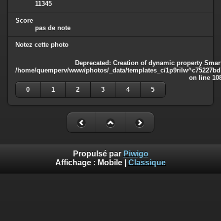
11345
Score
pas de note
Notez cette photo
Deprecated
: Creation of dynamic property Smart
/home/quemperv/www/photos/_data/templates_c/1p9rilw^c75227bd75
on line
10
0
1
2
3
4
5
Propulsé par
Piwigo
Affichage :
Mobile
|
Classique