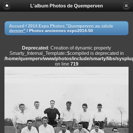
L'album Photos de Quemperven
Deprecated
: Creation of dynamic property
Smarty_Internal_Extension_Handler::$registerPlugin is deprecated in
/home/quemperv/www/photos/include/smarty/libs/sysplugins/smar
on line
182
Accueil
/
2014 Expo Photos "Quemperven au siècle
dernier"
/
Photos anciennes expo2014-50
Deprecated
: Creation of dynamic property
Smarty_Internal_Extension_Handler::$registerFilter is deprecated in
/home/quemperv/www/photos/include/smarty/libs/sysplugins/smar
Deprecated
: Creation of dynamic property
on line
182
Smarty_Internal_Template::$compiled is deprecated in
/home/quemperv/www/photos/include/smarty/libs/sysplug
Deprecated
: Creation of dynamic property
on line
719
Smarty_Internal_Extension_Handler::$append is deprecated in
/home/quemperv/www/photos/include/smarty/libs/sysplugins/smar
on line
182
Deprecated
: Creation of dynamic property
Smarty_Internal_Extension_Handler::$getTemplateVars is deprecated
in
/home/quemperv/www/photos/include/smarty/libs/sysplugins/smar
on line
182
Deprecated
: Creation of dynamic property
Smarty_Internal_Extension_Handler::$unregisterFilter is deprecated in
/home/quemperv/www/photos/include/smarty/libs/sysplugins/smar