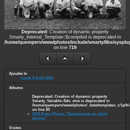
on line
182
Deprecated
: Creation of dynamic property
Smarty_Internal_Template::$compiled is deprecated in
/home/quemperv/www/photos/include/smarty/libs/sysplugins/smar
on line
719
Deprecated
: Creation of dynamic property
Smarty_Internal_Template::$compiled is deprecated in
Deprecated
: Creation of dynamic property Smarty_Variable::$do_else
/home/quemperv/www/photos/include/smarty/libs/sysplug
is deprecated in
on line
719
/home/quemperv/www/photos/_data/templates_c/1p9rilw_1uwy3cn
on line
82
Ajoutée le
Lundi 4 Août 2014
Albums
Deprecated
: Creation of dynamic property
Smarty_Variable::$do_else is deprecated in
/home/quemperv/www/photos/_data/templates_c/1p9ril
on line
85
2014 Expo Photos "Quemperven au siècle
dernier"
Visites