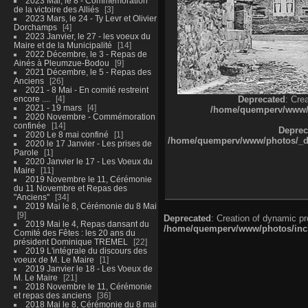
2023 Mai, le 8 - Commémoration
de la victoire des Alliés
3
2023 Mars, le 24 - Ty Levr et Olivier
Dorchamps
4
2023 Janvier, le 27 - les voeux du
Maire et de la Municipalité
14
2022 Décembre, le 3 - Repas de
Ainés à Pleumzue-Bodou
9
2021 Décembre, le 5 - Repas des
Anciens
26
2021 - 8 Mai - En comité restreint
encore ....
4
Deprecated
: Cre
2021 - 19 mars
4
/home/quemperv/www/ph
2020 Novembre - Commémoration
confinée
14
Deprec
2020 Le 8 mai confiné
1
/home/quemperv/www/photos/_dat
2020 le 17 Janvier - Les prises de
Parole
1
2020 Janvier le 17 - Les Voeux du
Maire
11
2019 Novembre le 11, Cérémonie
du 11 Novembre et Repas des
"Anciens"
34
2019 Mai le 8, Cérémonie du 8 Mai
9
Deprecated
: Creation of dynamic p
2019 Mai le 4, Repas dansant du
/home/quemperv/www/photos/inclu
Comité des Fêtes : les 20 ans du
président Dominique TREMEL
22
2019 L'intégrale du discours des
voeux de M. Le Maire
1
2019 Janvier le 18 - Les Voeux de
M. Le Maire
21
2018 Novembre le 11, Cérémonie
et repas des anciens
36
2018 Mai le 8, Cérémonie du 8 mai