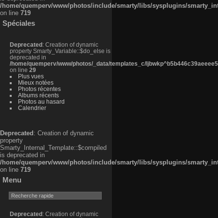
/home/quemperv/www/photos/include/smarty/libs/sysplugins/smarty_in
on line
719
Spéciales
Deprecated
: Creation of dynamic
property Smarty_Variable::$do_else is
deprecated in
/home/quemperv/www/photos/_data/templates_c/ljbwkp^b5b446c39aeeee50
on line
29
Plus vues
Mieux notées
Photos récentes
Albums récents
Photos au hasard
Calendrier
Deprecated
: Creation of dynamic
property
Smarty_Internal_Template::$compiled
is deprecated in
/home/quemperv/www/photos/include/smarty/libs/sysplugins/smarty_in
on line
719
Menu
Deprecated
: Creation of dynamic