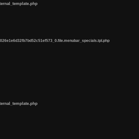
ternal_template.php
26e1e6d32fb7bd52c51ef573_0.file.menubar_specials.tpl.php
ternal_template.php