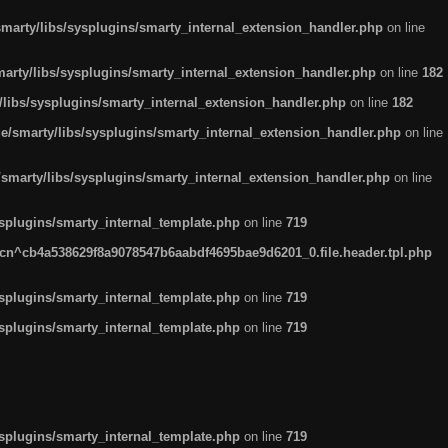
arty/libs/sysplugins/smarty_internal_extension_handler.php
on line
rty/libs/sysplugins/smarty_internal_extension_handler.php
on line
182
ibs/sysplugins/smarty_internal_extension_handler.php
on line
182
smarty/libs/sysplugins/smarty_internal_extension_handler.php
on line
marty/libs/sysplugins/smarty_internal_extension_handler.php
on line
plugins/smarty_internal_template.php
on line
719
n^cb4a538629f8a9078547b6aabdf4695bae9d6201_0.file.header.tpl.php
plugins/smarty_internal_template.php
on line
719
plugins/smarty_internal_template.php
on line
719
plugins/smarty_internal_template.php
on line
719