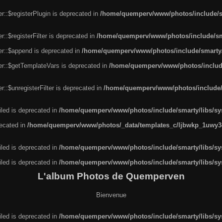
r::$registerPlugin is deprecated in
/home/quemperv/www/photos/include/sm
::$registerFilter is deprecated in
/home/quemperv/www/photos/include/sma
er::$append is deprecated in
/home/quemperv/www/photos/include/smarty/l
er::$getTemplateVars is deprecated in
/home/quemperv/www/photos/include/
::$unregisterFilter is deprecated in
/home/quemperv/www/photos/include/s
led is deprecated in
/home/quemperv/www/photos/include/smarty/libs/sys
recated in
/home/quemperv/www/photos/_data/templates_c/ljbwkp_1uwy3c
led is deprecated in
/home/quemperv/www/photos/include/smarty/libs/sys
led is deprecated in
/home/quemperv/www/photos/include/smarty/libs/sys
L'album Photos de Quemperven
Bienvenue
led is deprecated in
/home/quemperv/www/photos/include/smarty/libs/sys