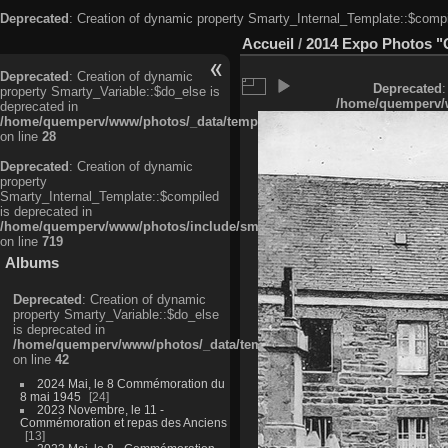
Deprecated
: Creation of dynamic property Smarty_Internal_Template::$compi
Accueil
/
2014 Expo Photos "
Deprecated
: Creation of dynamic
Deprecated
:
property Smarty_Variable::$do_else is
/home/quemperv/w
deprecated in
/home/quemperv/www/photos/_data/templates_c/ljbwkp^c6900b4874d0f35
on line
28
Deprecated
: Creation of dynamic
property
Smarty_Internal_Template::$compiled
is deprecated in
/home/quemperv/www/photos/include/smarty/libs/sysplugins/smarty_in
on line
719
Albums
Deprecated
: Creation of dynamic
property Smarty_Variable::$do_else
is deprecated in
/home/quemperv/www/photos/_data/templates_c/ljbwkp^9d77c4c7d1830
on line
42
2024 Mai, le 8 Commémoration du
8 mai 1945
24
2023 Novembre, le 11 -
Commémoration et repas des Anciens
13