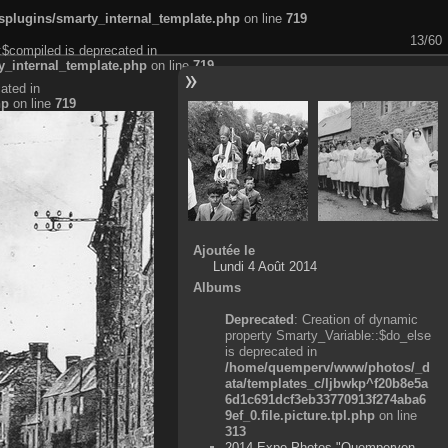
plugins/smarty_internal_template.php
on line
719
13/60
:$compiled is deprecated in
_internal_template.php
on line
719
ated in
hp
on line
719
Ajoutée le
Lundi 4 Août 2014
Albums
Deprecated
: Creation of dynamic
property Smarty_Variable::$do_else
is deprecated in
/home/quemperv/www/photos/_d
ata/templates_c/ljbwkp^f20b8e5a
6d1c691dcf3eb33770913f274aba6
9ef_0.file.picture.tpl.php
on line
313
2014 Expo Photos "Quemperven