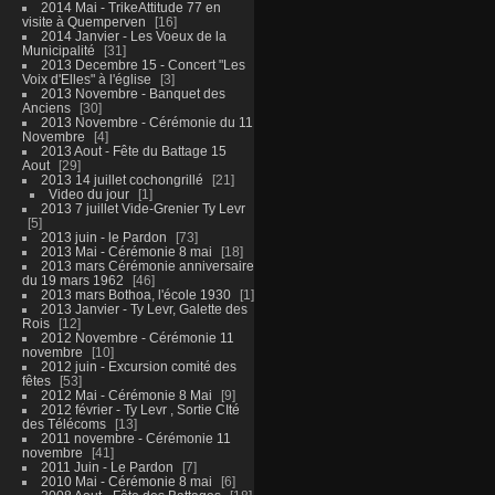
2014 Mai - TrikeAttitude 77 en
visite à Quemperven
16
2014 Janvier - Les Voeux de la
Municipalité
31
2013 Decembre 15 - Concert "Les
Voix d'Elles" à l'église
3
2013 Novembre - Banquet des
Anciens
30
2013 Novembre - Cérémonie du 11
Novembre
4
2013 Aout - Fête du Battage 15
Aout
29
2013 14 juillet cochongrillé
21
Video du jour
1
2013 7 juillet Vide-Grenier Ty Levr
5
2013 juin - le Pardon
73
2013 Mai - Cérémonie 8 mai
18
2013 mars Cérémonie anniversaire
du 19 mars 1962
46
2013 mars Bothoa, l'école 1930
1
2013 Janvier - Ty Levr, Galette des
Rois
12
2012 Novembre - Cérémonie 11
novembre
10
2012 juin - Excursion comité des
fêtes
53
2012 Mai - Cérémonie 8 Mai
9
2012 février - Ty Levr , Sortie CIté
des Télécoms
13
2011 novembre - Cérémonie 11
novembre
41
2011 Juin - Le Pardon
7
2010 Mai - Cérémonie 8 mai
6