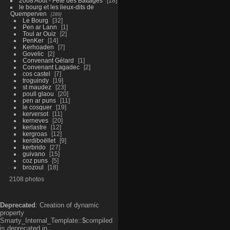
2008 Aout - Fête des Battages
18
le bourg et les lieux-dits de
Quemperven
289
Le Bourg
32
Pen ar Lann
1
Toul ar Ouiz
2
PenKer
14
Kerhoaden
7
Govelic
2
Convenant Gélard
1
Convenant Lagadec
2
cos castel
7
troguindy
19
st maudez
23
poull glaou
20
pen ar puns
11
le cosquer
19
kerversot
11
kerneves
20
kerlastre
12
kergroas
12
kerdiboëllet
9
kerbrido
27
guivano
15
coz puns
5
brozoul
18
2108 photos
Deprecated
: Creation of dynamic
property
Smarty_Internal_Template::$compiled
is deprecated in