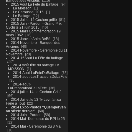
Banquet des Anciens
110
2015 Août La Fête du Battage
34
La Moisson
1
Le Caroussel 2015
1
Le Battage
32
2015 Juillet 14 Cochon grillé
81
2015 Juin - Pardon - Grand Prix
Cycliste 21 juin 2015
46
2015 Mars Commémoration 19
mars 1962
18
2015 Janvier Anim BéBé
18
2014 Novembre - Banquet des
Anciens
49
2014 Novembre - Cérémonie du 11
Novembre
23
2014-15Aout-La Fête du battage
147
2014 Août fête du battage LA
MOISSON
1
2014-Aout-LaFeteDuBattage
73
2014-aout-LesTracteursDeLaFete
35
2014-aout-
LaPreparationDeLaFete
38
2014 juillet 14 Le Cochon Grillé
66
2014 Juillet le 13 Ty Levr fait sa
Foire à Tout
22
2014 Expo Photos "Quemperven
au siècle dernier"
60
2014 Juin - Pardon
58
2014 Mai -Kermesse du RPI le 25
12
2014 Mai - Cérémonie du 8 Mai
10