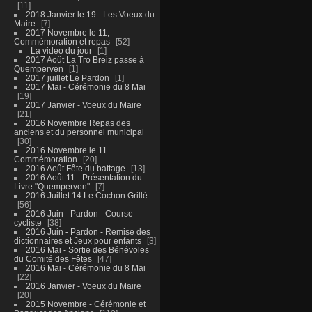
11
2018 Janvier le 19 - Les Voeux du
Maire
7
2017 Novembre le 11,
Commémoration et repas
52
La video du jour
1
2017 Août La Tro Breiz passe à
Quemperven
1
2017 juillet Le Pardon
1
2017 Mai - Cérémonie du 8 Mai
19
2017 Janvier - Voeux du Maire
21
2016 Novembre Repas des
anciens et du personnel municipal
30
2016 Novembre le 11
Commémoration
20
2016 Août Fête du battage
13
2016 Août 11 - Présentation du
Livre "Quemperven"
7
2016 Juillet 14 Le Cochon Grillé
56
2016 Juin - Pardon - Course
cycliste
38
2016 Juin - Pardon - Remise des
dictionnaires et Jeux pour enfants
3
2016 Mai - Sortie des Bénévoles
du Comité des Fêtes
47
2016 Mai - Cérémonie du 8 Mai
22
2016 Janvier - Voeux du Maire
20
2015 Novembre - Cérémonie et