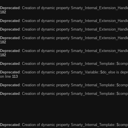
Deprecated
: Creation of dynamic property Smarty_Internal_Extension_Handle
182
Deprecated
: Creation of dynamic property Smarty_Internal_Extension_Handler
Deprecated
: Creation of dynamic property Smarty_Internal_Extension_Handl
Deprecated
: Creation of dynamic property Smarty_Internal_Extension_Handl
182
Deprecated
: Creation of dynamic property Smarty_Internal_Extension_Handler
182
Deprecated
: Creation of dynamic property Smarty_Internal_Template::$compi
Deprecated
: Creation of dynamic property Smarty_Variable::$do_else is dep
on line
113
Deprecated
: Creation of dynamic property Smarty_Internal_Template::$compi
Deprecated
: Creation of dynamic property Smarty_Internal_Template::$compi
Deprecated
: Creation of dynamic property Smarty_Internal_Template::$compi