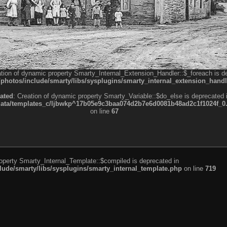
ation of dynamic property Smarty_Internal_Extension_Handler::$_foreach is d
otos/include/smarty/libs/sysplugins/smarty_internal_extension_handl
ated
: Creation of dynamic property Smarty_Variable::$do_else is deprecated 
a/templates_c/ljbwkp^17b05e9c3baa074d2b7e6d0081b48ad2c1f1024f_0.fil
on line
67
roperty Smarty_Internal_Template::$compiled is deprecated in
de/smarty/libs/sysplugins/smarty_internal_template.php
on line
719