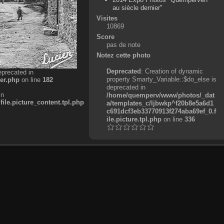
au siècle dernier"
Visites
10869
Score
pas de note
Notez cette photo
Deprecated
: Creation of dynamic
eprecated in
property Smarty_Variable::$do_else is
er.php
on line
182
deprecated in
in
/home/quemperv/www/photos/_dat
e.picture_content.tpl.php
a/templates_c/ljbwkp^f20b8e5a6d1
c691dcf3eb33770913f274aba69ef_0.f
ile.picture.tpl.php
on line
336