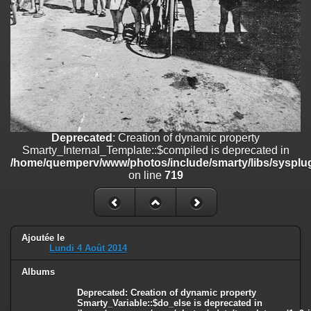
on line
182
Deprecated
: Creation of dynamic property
Smarty_Internal_Template::$compiled is deprecated in
/home/quemperv/www/photos/include/smarty/libs/sysplugins/smar
on line
719
Deprecated
: Creation of dynamic property Smarty_Variable::$do_else
is deprecated in
/home/quemperv/www/photos/_data/templates_c/1p9rilw_1uwy3cn
on line
82
Deprecated
: Creation of dynamic property
Smarty_Internal_Template::$compiled is deprecated in
/home/quemperv/www/photos/include/smarty/libs/sysplug
on line
719
Ajoutée le
Lundi 4 Août 2014
Albums
Deprecated
: Creation of dynamic property
Smarty_Variable::$do_else is deprecated in