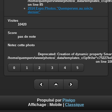
/home/quemperv/www/photos/_data/templates_c/1p9ril
on line
85
2014 Expo Photos "Quemperven au siècle
dernier"
Visites
10420
Score
pas de note
Notez cette photo
Deprecated
: Creation of dynamic property Smart
/home/quemperv/www/photos/_data/templates_c/1p9rilw^c75227bd75
on line
10
0
1
2
3
4
5
Propulsé par
Piwigo
Affichage :
Mobile
|
Classique