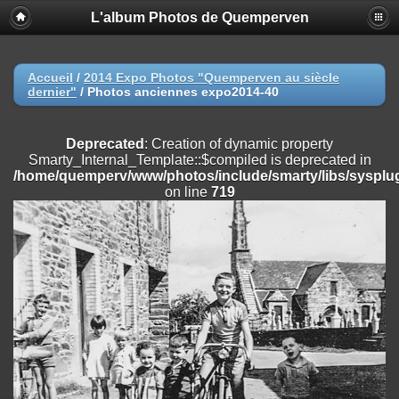
L'album Photos de Quemperven
Deprecated
: Creation of dynamic property
Smarty_Internal_Extension_Handler::$registerPlugin is deprecated in
/home/quemperv/www/photos/include/smarty/libs/sysplugins/smar
on line
182
Accueil
/
2014 Expo Photos "Quemperven au siècle
dernier"
/
Photos anciennes expo2014-40
Deprecated
: Creation of dynamic property
Smarty_Internal_Extension_Handler::$registerFilter is deprecated in
/home/quemperv/www/photos/include/smarty/libs/sysplugins/smar
Deprecated
: Creation of dynamic property
on line
182
Smarty_Internal_Template::$compiled is deprecated in
/home/quemperv/www/photos/include/smarty/libs/sysplug
Deprecated
: Creation of dynamic property
on line
719
Smarty_Internal_Extension_Handler::$append is deprecated in
/home/quemperv/www/photos/include/smarty/libs/sysplugins/smar
on line
182
Deprecated
: Creation of dynamic property
Smarty_Internal_Extension_Handler::$getTemplateVars is deprecated
in
/home/quemperv/www/photos/include/smarty/libs/sysplugins/smar
on line
182
Deprecated
: Creation of dynamic property
Smarty_Internal_Extension_Handler::$unregisterFilter is deprecated in
/home/quemperv/www/photos/include/smarty/libs/sysplugins/smar