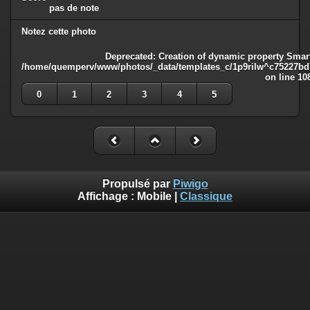
pas de note
Notez cette photo
Deprecated
: Creation of dynamic property Smart
/home/quemperv/www/photos/_data/templates_c/1p9rilw^c75227bd75
on line
10
0
1
2
3
4
5
Propulsé par
Piwigo
Affichage :
Mobile
|
Classique