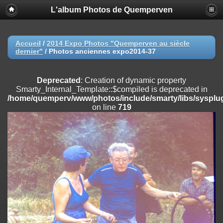
L'album Photos de Quemperven
Deprecated
: Creation of dynamic property
Smarty_Internal_Extension_Handler::$registerPlugin is deprecated in
/home/quemperv/www/photos/include/smarty/libs/sysplugins/smar
on line
182
Accueil
/
2014 Expo Photos "Quemperven au siècle
dernier"
/
Photos anciennes expo2014-37
Deprecated
: Creation of dynamic property
Smarty_Internal_Extension_Handler::$registerFilter is deprecated in
/home/quemperv/www/photos/include/smarty/libs/sysplugins/smar
Deprecated
: Creation of dynamic property
on line
182
Smarty_Internal_Template::$compiled is deprecated in
/home/quemperv/www/photos/include/smarty/libs/sysplug
Deprecated
: Creation of dynamic property
on line
719
Smarty_Internal_Extension_Handler::$append is deprecated in
/home/quemperv/www/photos/include/smarty/libs/sysplugins/smar
on line
182
Deprecated
: Creation of dynamic property
Smarty_Internal_Extension_Handler::$getTemplateVars is deprecated
in
/home/quemperv/www/photos/include/smarty/libs/sysplugins/smar
on line
182
Deprecated
: Creation of dynamic property
Smarty_Internal_Extension_Handler::$unregisterFilter is deprecated in
/home/quemperv/www/photos/include/smarty/libs/sysplugins/smar