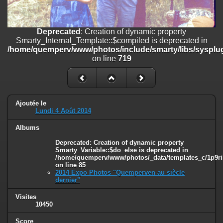
on line
182
Deprecated
: Creation of dynamic property
Deprecated
: Creation of dynamic property
Smarty_Internal_Template::$compiled is deprecated in
Smarty_Internal_Template::$compiled is deprecated in
/home/quemperv/www/photos/include/smarty/libs/sysplugins/smar
/home/quemperv/www/photos/include/smarty/libs/sysplug
on line
719
on line
719
Deprecated
: Creation of dynamic property Smarty_Variable::$do_else
is deprecated in
/home/quemperv/www/photos/_data/templates_c/1p9rilw_1uwy3cn
on line
82
Ajoutée le
Lundi 4 Août 2014
Albums
Deprecated
: Creation of dynamic property
Smarty_Variable::$do_else is deprecated in
/home/quemperv/www/photos/_data/templates_c/1p9ril
on line
85
2014 Expo Photos "Quemperven au siècle
dernier"
Visites
10450
Score