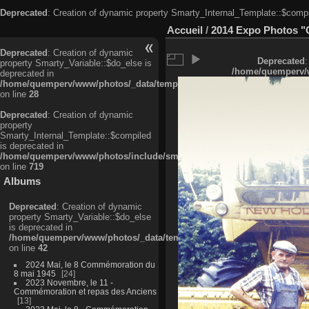
Deprecated
: Creation of dynamic property Smarty_Internal_Template::$compi
Accueil
/
2014 Expo Photos "
Deprecated
: Creation of dynamic
Deprecated
:
property Smarty_Variable::$do_else is
/home/quemperv/w
deprecated in
/home/quemperv/www/photos/_data/templates_c/ljbwkp^c6900b4874d0f35
on line
28
Deprecated
: Creation of dynamic
property
Smarty_Internal_Template::$compiled
is deprecated in
/home/quemperv/www/photos/include/smarty/libs/sysplugins/smarty_in
on line
719
Albums
Deprecated
: Creation of dynamic
property Smarty_Variable::$do_else
is deprecated in
/home/quemperv/www/photos/_data/templates_c/ljbwkp^9d77c4c7d1830
on line
42
2024 Mai, le 8 Commémoration du
8 mai 1945
24
2023 Novembre, le 11 -
Commémoration et repas des Anciens
13