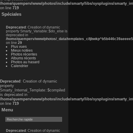
/home/quemperv/www/photos/include/smarty/libs/sysplugins/smarty_in
on line
719
Spéciales
Deprecated
: Creation of dynamic
property Smarty_Variable::$do_else is
deprecated in
/home/quemperv/www/photos/_data/templates_c/ljbwkp^b5b446c39aeeee50
on line
29
Plus vues
Mieux notées
Photos récentes
Albums récents
Photos au hasard
Calendrier
Deprecated
: Creation of dynamic
property
Smarty_Internal_Template::$compiled
is deprecated in
/home/quemperv/www/photos/include/smarty/libs/sysplugins/smarty_in
on line
719
Menu
Deprecated
: Creation of dynamic