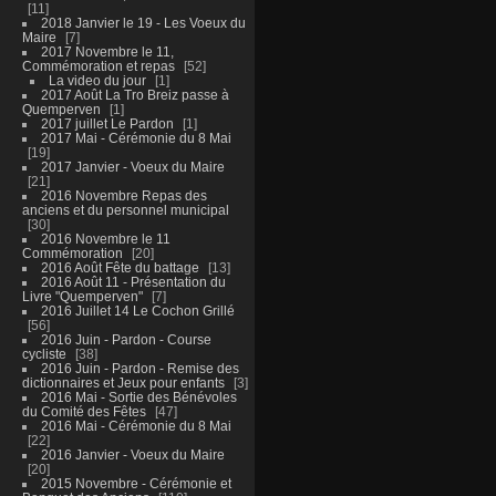
11
2018 Janvier le 19 - Les Voeux du
Maire
7
2017 Novembre le 11,
Commémoration et repas
52
La video du jour
1
2017 Août La Tro Breiz passe à
Quemperven
1
2017 juillet Le Pardon
1
2017 Mai - Cérémonie du 8 Mai
19
2017 Janvier - Voeux du Maire
21
2016 Novembre Repas des
anciens et du personnel municipal
30
2016 Novembre le 11
Commémoration
20
2016 Août Fête du battage
13
2016 Août 11 - Présentation du
Livre "Quemperven"
7
2016 Juillet 14 Le Cochon Grillé
56
2016 Juin - Pardon - Course
cycliste
38
2016 Juin - Pardon - Remise des
dictionnaires et Jeux pour enfants
3
2016 Mai - Sortie des Bénévoles
du Comité des Fêtes
47
2016 Mai - Cérémonie du 8 Mai
22
2016 Janvier - Voeux du Maire
20
2015 Novembre - Cérémonie et