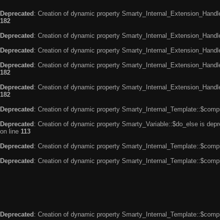
Deprecated
: Creation of dynamic property Smarty_Internal_Extension_Handle
182
Deprecated
: Creation of dynamic property Smarty_Internal_Extension_Handler
Deprecated
: Creation of dynamic property Smarty_Internal_Extension_Handl
Deprecated
: Creation of dynamic property Smarty_Internal_Extension_Handl
182
Deprecated
: Creation of dynamic property Smarty_Internal_Extension_Handler
182
Deprecated
: Creation of dynamic property Smarty_Internal_Template::$compi
Deprecated
: Creation of dynamic property Smarty_Variable::$do_else is dep
on line
113
Deprecated
: Creation of dynamic property Smarty_Internal_Template::$compi
Deprecated
: Creation of dynamic property Smarty_Internal_Template::$compi
Deprecated
: Creation of dynamic property Smarty_Internal_Template::$compi