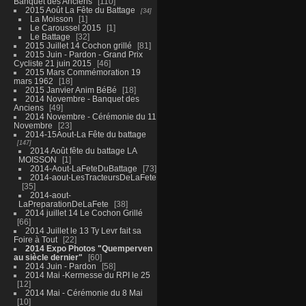
Banquet des Anciens
110
2015 Août La Fête du Battage
34
La Moisson
1
Le Caroussel 2015
1
Le Battage
32
2015 Juillet 14 Cochon grillé
81
2015 Juin - Pardon - Grand Prix
Cycliste 21 juin 2015
46
2015 Mars Commémoration 19
mars 1962
18
2015 Janvier Anim BéBé
18
2014 Novembre - Banquet des
Anciens
49
2014 Novembre - Cérémonie du 11
Novembre
23
2014-15Aout-La Fête du battage
147
2014 Août fête du battage LA
MOISSON
1
2014-Aout-LaFeteDuBattage
73
2014-aout-LesTracteursDeLaFete
35
2014-aout-
LaPreparationDeLaFete
38
2014 juillet 14 Le Cochon Grillé
66
2014 Juillet le 13 Ty Levr fait sa
Foire à Tout
22
2014 Expo Photos "Quemperven
au siècle dernier"
60
2014 Juin - Pardon
58
2014 Mai -Kermesse du RPI le 25
12
2014 Mai - Cérémonie du 8 Mai
10