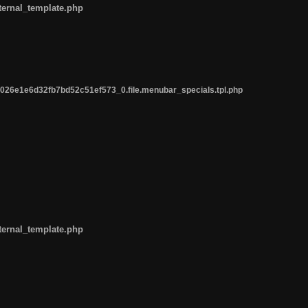
ternal_template.php
26e1e6d32fb7bd52c51ef573_0.file.menubar_specials.tpl.php
ternal_template.php