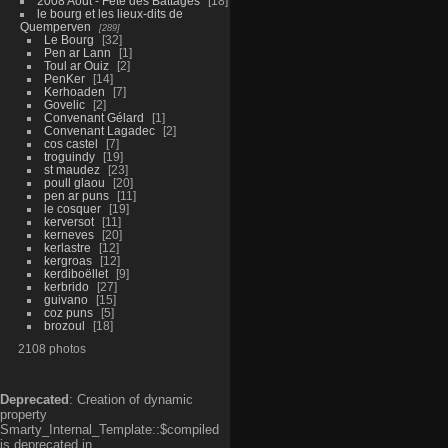
2008 Aout - Fête des Battages
18
le bourg et les lieux-dits de
Quemperven
289
Le Bourg
32
Pen ar Lann
1
Toul ar Ouiz
2
PenKer
14
Kerhoaden
7
Govelic
2
Convenant Gélard
1
Convenant Lagadec
2
cos castel
7
troguindy
19
st maudez
23
poull glaou
20
pen ar puns
11
le cosquer
19
kerversot
11
kerneves
20
kerlastre
12
kergroas
12
kerdiboëllet
9
kerbrido
27
guivano
15
coz puns
5
brozoul
18
2108 photos
Deprecated
: Creation of dynamic
property
Smarty_Internal_Template::$compiled
is deprecated in