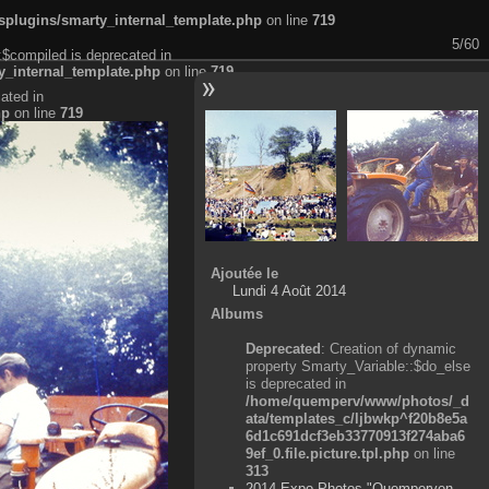
plugins/smarty_internal_template.php
on line
719
5/60
:$compiled is deprecated in
_internal_template.php
on line
719
ated in
hp
on line
719
Ajoutée le
Lundi 4 Août 2014
Albums
Deprecated
: Creation of dynamic
property Smarty_Variable::$do_else
is deprecated in
/home/quemperv/www/photos/_d
ata/templates_c/ljbwkp^f20b8e5a
6d1c691dcf3eb33770913f274aba6
9ef_0.file.picture.tpl.php
on line
313
2014 Expo Photos "Quemperven