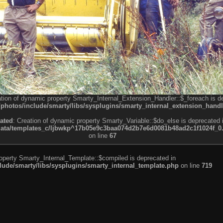
ation of dynamic property Smarty_Internal_Extension_Handler::$_foreach is d
otos/include/smarty/libs/sysplugins/smarty_internal_extension_handl
ated
: Creation of dynamic property Smarty_Variable::$do_else is deprecated 
a/templates_c/ljbwkp^17b05e9c3baa074d2b7e6d0081b48ad2c1f1024f_0.fil
on line
67
roperty Smarty_Internal_Template::$compiled is deprecated in
de/smarty/libs/sysplugins/smarty_internal_template.php
on line
719