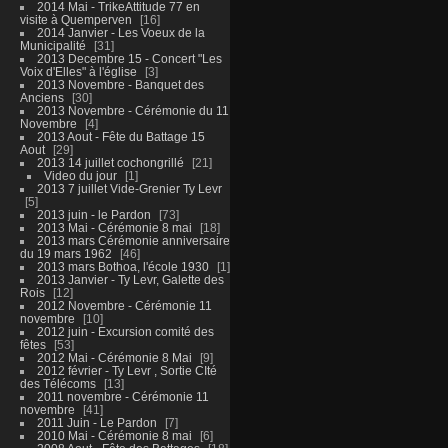
2014 Mai - TrikeAttitude 77 en
visite à Quemperven
16
2014 Janvier - Les Voeux de la
Municipalité
31
2013 Decembre 15 - Concert "Les
Voix d'Elles" à l'église
3
2013 Novembre - Banquet des
Anciens
30
2013 Novembre - Cérémonie du 11
Novembre
4
2013 Aout - Fête du Battage 15
Aout
29
2013 14 juillet cochongrillé
21
Video du jour
1
2013 7 juillet Vide-Grenier Ty Levr
5
2013 juin - le Pardon
73
2013 Mai - Cérémonie 8 mai
18
2013 mars Cérémonie anniversaire
du 19 mars 1962
46
2013 mars Bothoa, l'école 1930
1
2013 Janvier - Ty Levr, Galette des
Rois
12
2012 Novembre - Cérémonie 11
novembre
10
2012 juin - Excursion comité des
fêtes
53
2012 Mai - Cérémonie 8 Mai
9
2012 février - Ty Levr , Sortie CIté
des Télécoms
13
2011 novembre - Cérémonie 11
novembre
41
2011 Juin - Le Pardon
7
2010 Mai - Cérémonie 8 mai
6