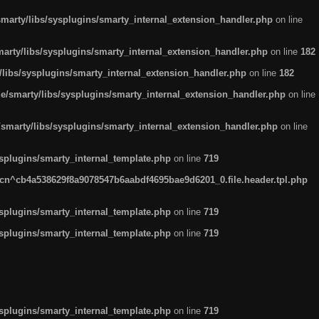
arty/libs/sysplugins/smarty_internal_extension_handler.php
on line
rty/libs/sysplugins/smarty_internal_extension_handler.php
on line
182
ibs/sysplugins/smarty_internal_extension_handler.php
on line
182
smarty/libs/sysplugins/smarty_internal_extension_handler.php
on line
marty/libs/sysplugins/smarty_internal_extension_handler.php
on line
plugins/smarty_internal_template.php
on line
719
n^cb4a538629f8a9078547b6aabdf4695bae9d6201_0.file.header.tpl.php
plugins/smarty_internal_template.php
on line
719
plugins/smarty_internal_template.php
on line
719
plugins/smarty_internal_template.php
on line
719