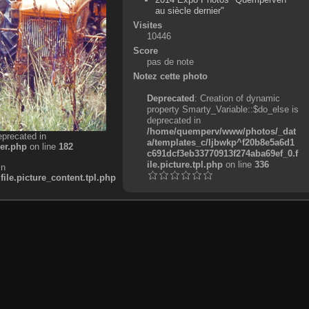
au siècle dernier"
Visites
10446
Score
pas de note
Notez cette photo
Deprecated
: Creation of dynamic
property Smarty_Variable::$do_else is
deprecated in
/home/quemperv/www/photos/_dat
eprecated in
a/templates_c/ljbwkp^f20b8e5a6d1
er.php
on line
182
c691dcf3eb33770913f274aba69ef_0.f
ile.picture.tpl.php
on line
336
in
e.picture_content.tpl.php