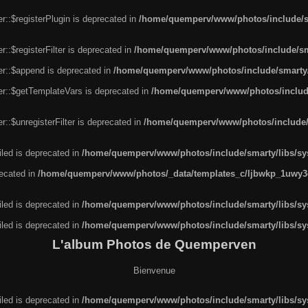
r::$registerPlugin is deprecated in
/home/quemperv/www/photos/include/sm
::$registerFilter is deprecated in
/home/quemperv/www/photos/include/sma
er::$append is deprecated in
/home/quemperv/www/photos/include/smarty/l
er::$getTemplateVars is deprecated in
/home/quemperv/www/photos/include/
::$unregisterFilter is deprecated in
/home/quemperv/www/photos/include/s
led is deprecated in
/home/quemperv/www/photos/include/smarty/libs/sys
recated in
/home/quemperv/www/photos/_data/templates_c/ljbwkp_1uwy3c
led is deprecated in
/home/quemperv/www/photos/include/smarty/libs/sys
led is deprecated in
/home/quemperv/www/photos/include/smarty/libs/sys
L'album Photos de Quemperven
Bienvenue
led is deprecated in
/home/quemperv/www/photos/include/smarty/libs/sys