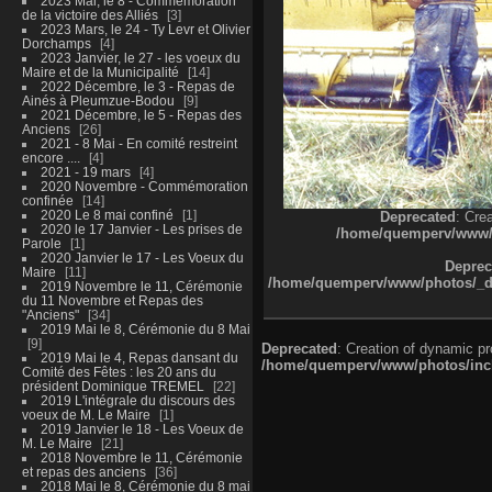
2023 Mai, le 8 - Commémoration
de la victoire des Alliés
3
2023 Mars, le 24 - Ty Levr et Olivier
Dorchamps
4
2023 Janvier, le 27 - les voeux du
Maire et de la Municipalité
14
2022 Décembre, le 3 - Repas de
Ainés à Pleumzue-Bodou
9
2021 Décembre, le 5 - Repas des
Anciens
26
2021 - 8 Mai - En comité restreint
encore ....
4
2021 - 19 mars
4
2020 Novembre - Commémoration
confinée
14
2020 Le 8 mai confiné
1
Deprecated
: Cre
2020 le 17 Janvier - Les prises de
/home/quemperv/www/ph
Parole
1
2020 Janvier le 17 - Les Voeux du
Deprec
Maire
11
/home/quemperv/www/photos/_dat
2019 Novembre le 11, Cérémonie
du 11 Novembre et Repas des
"Anciens"
34
2019 Mai le 8, Cérémonie du 8 Mai
9
Deprecated
: Creation of dynamic p
2019 Mai le 4, Repas dansant du
/home/quemperv/www/photos/inclu
Comité des Fêtes : les 20 ans du
président Dominique TREMEL
22
2019 L'intégrale du discours des
voeux de M. Le Maire
1
2019 Janvier le 18 - Les Voeux de
M. Le Maire
21
2018 Novembre le 11, Cérémonie
et repas des anciens
36
2018 Mai le 8, Cérémonie du 8 mai