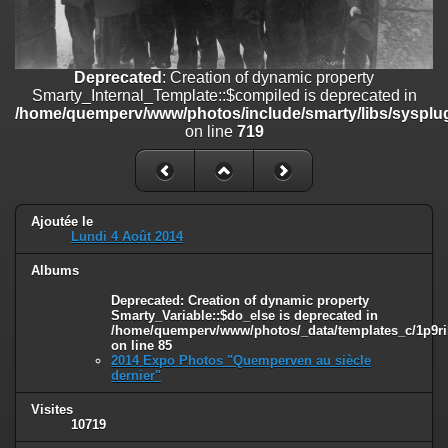
on line
182
Deprecated
: Creation of dynamic property
Smarty_Internal_Template::$compiled is deprecated in
Deprecated
: Creation of dynamic property
/home/quemperv/www/photos/include/smarty/libs/sysplugins/smar
Smarty_Internal_Template::$compiled is deprecated in
on line
719
/home/quemperv/www/photos/include/smarty/libs/sysplug
on line
719
Deprecated
: Creation of dynamic property Smarty_Variable::$do_else
is deprecated in
/home/quemperv/www/photos/_data/templates_c/1p9rilw_1uwy3cn
on line
82
Ajoutée le
Lundi 4 Août 2014
Albums
Deprecated
: Creation of dynamic property
Smarty_Variable::$do_else is deprecated in
/home/quemperv/www/photos/_data/templates_c/1p9ril
on line
85
2014 Expo Photos "Quemperven au siècle
dernier"
Visites
10719