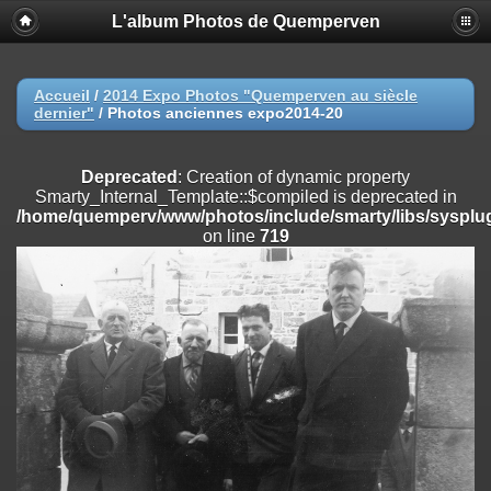
L'album Photos de Quemperven
Deprecated
: Creation of dynamic property
Smarty_Internal_Extension_Handler::$registerPlugin is deprecated in
/home/quemperv/www/photos/include/smarty/libs/sysplugins/smar
on line
182
Accueil
/
2014 Expo Photos "Quemperven au siècle
dernier"
/
Photos anciennes expo2014-20
Deprecated
: Creation of dynamic property
Smarty_Internal_Extension_Handler::$registerFilter is deprecated in
/home/quemperv/www/photos/include/smarty/libs/sysplugins/smar
Deprecated
: Creation of dynamic property
on line
182
Smarty_Internal_Template::$compiled is deprecated in
/home/quemperv/www/photos/include/smarty/libs/sysplug
Deprecated
: Creation of dynamic property
on line
719
Smarty_Internal_Extension_Handler::$append is deprecated in
/home/quemperv/www/photos/include/smarty/libs/sysplugins/smar
on line
182
Deprecated
: Creation of dynamic property
Smarty_Internal_Extension_Handler::$getTemplateVars is deprecated
in
/home/quemperv/www/photos/include/smarty/libs/sysplugins/smar
on line
182
Deprecated
: Creation of dynamic property
Smarty_Internal_Extension_Handler::$unregisterFilter is deprecated in
/home/quemperv/www/photos/include/smarty/libs/sysplugins/smar