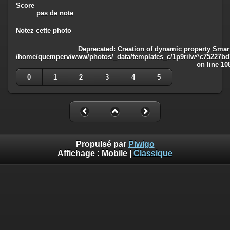
Score
pas de note
Notez cette photo
Deprecated
: Creation of dynamic property Smart
/home/quemperv/www/photos/_data/templates_c/1p9rilw^c75227bd75
on line
10
0
1
2
3
4
5
Propulsé par
Piwigo
Affichage :
Mobile
|
Classique