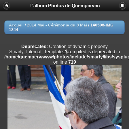
L'album Photos de Quemperven
Deprecated
: Creation of dynamic property
Smarty_Internal_Extension_Handler::$registerPlugin is deprecated in
/home/quemperv/www/photos/include/smarty/libs/sysplugins/smar
on line
182
Accueil
/
2014 Mai - Cérémonie du 8 Mai
/
140508-IMG
1844
Deprecated
: Creation of dynamic property
Smarty_Internal_Extension_Handler::$registerFilter is deprecated in
/home/quemperv/www/photos/include/smarty/libs/sysplugins/smar
Deprecated
: Creation of dynamic property
on line
182
Smarty_Internal_Template::$compiled is deprecated in
/home/quemperv/www/photos/include/smarty/libs/sysplug
Deprecated
: Creation of dynamic property
on line
719
Smarty_Internal_Extension_Handler::$append is deprecated in
/home/quemperv/www/photos/include/smarty/libs/sysplugins/smar
on line
182
Deprecated
: Creation of dynamic property
Smarty_Internal_Extension_Handler::$getTemplateVars is deprecated
in
/home/quemperv/www/photos/include/smarty/libs/sysplugins/smar
on line
182
Deprecated
: Creation of dynamic property
Smarty_Internal_Extension_Handler::$unregisterFilter is deprecated in
/home/quemperv/www/photos/include/smarty/libs/sysplugins/smar