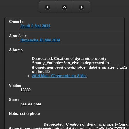
Créée le
Jeudi 8 Mai 2014
Ajoutée le
Dimanche 18 Mai 2014
Albums
Deprecated
: Creation of dynamic property
Smarty_Variable::$do_else is deprecated in
/home/quemperv/www/photos/_data/templates_c/1p9ril
on line
85
2014 Mai - Cérémonie du 8 Mai
Visites
12882
Score
pas de note
Notez cette photo
Deprecated
: Creation of dynamic property Smart
/home/quemperv/www/photos/_data/templates_c/1p9rilw^c75227bd75