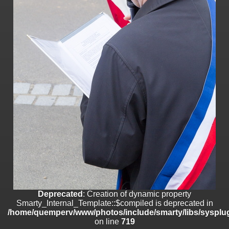
on line
182
Deprecated
: Creation of dynamic property
Smarty_Internal_Template::$compiled is deprecated in
/home/quemperv/www/photos/include/smarty/libs/sysplugins/smar
on line
719
Deprecated
: Creation of dynamic property Smarty_Variable::$do_else
is deprecated in
/home/quemperv/www/photos/_data/templates_c/1p9rilw_1uwy3cn
on line
82
Deprecated
: Creation of dynamic property
Smarty_Internal_Template::$compiled is deprecated in
/home/quemperv/www/photos/include/smarty/libs/sysplug
on line
719