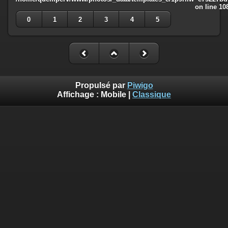
on line
10
0
1
2
3
4
5
Propulsé par
Piwigo
Affichage :
Mobile
|
Classique
Deprecated
: Creation of dynamic property
Smarty_Internal_Template::$compiled is deprecated in