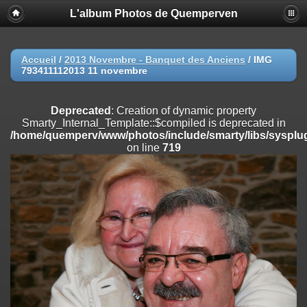
L'album Photos de Quemperven
Deprecated
: Creation of dynamic property
Smarty_Internal_Extension_Handler::$registerPlugin is deprecated in
/home/quemperv/www/photos/include/smarty/libs/sysplugins/smar
on line
182
Accueil
/
2013 Novembre - Banquet des Anciens
/
IMG
793411112013 11 novembre
Deprecated
: Creation of dynamic property
Smarty_Internal_Extension_Handler::$registerFilter is deprecated in
/home/quemperv/www/photos/include/smarty/libs/sysplugins/smar
Deprecated
: Creation of dynamic property
on line
182
Smarty_Internal_Template::$compiled is deprecated in
/home/quemperv/www/photos/include/smarty/libs/sysplug
Deprecated
: Creation of dynamic property
on line
719
Smarty_Internal_Extension_Handler::$append is deprecated in
/home/quemperv/www/photos/include/smarty/libs/sysplugins/smar
on line
182
Deprecated
: Creation of dynamic property
Smarty_Internal_Extension_Handler::$getTemplateVars is deprecated
in
/home/quemperv/www/photos/include/smarty/libs/sysplugins/smar
on line
182
Deprecated
: Creation of dynamic property
Smarty_Internal_Extension_Handler::$unregisterFilter is deprecated in
/home/quemperv/www/photos/include/smarty/libs/sysplugins/smar