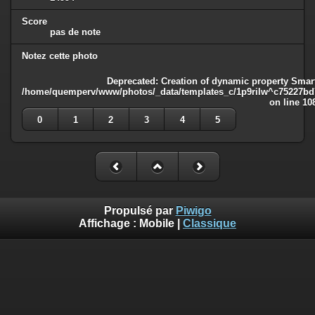
Score
pas de note
Notez cette photo
Deprecated
: Creation of dynamic property Smart
/home/quemperv/www/photos/_data/templates_c/1p9rilw^c75227bd75
on line
10
0
1
2
3
4
5
Propulsé par
Piwigo
Affichage :
Mobile
|
Classique