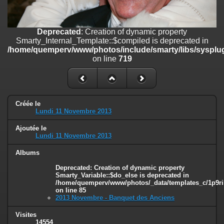
on line
182
Deprecated
: Creation of dynamic property
Deprecated
: Creation of dynamic property
Smarty_Internal_Template::$compiled is deprecated in
Smarty_Internal_Template::$compiled is deprecated in
/home/quemperv/www/photos/include/smarty/libs/sysplugins/smar
/home/quemperv/www/photos/include/smarty/libs/sysplug
on line
719
on line
719
Deprecated
: Creation of dynamic property Smarty_Variable::$do_else
is deprecated in
/home/quemperv/www/photos/_data/templates_c/1p9rilw_1uwy3cn
on line
82
Créée le
Lundi 11 Novembre 2013
Ajoutée le
Lundi 11 Novembre 2013
Albums
Deprecated
: Creation of dynamic property
Smarty_Variable::$do_else is deprecated in
/home/quemperv/www/photos/_data/templates_c/1p9ril
on line
85
2013 Novembre - Banquet des Anciens
Visites
14554