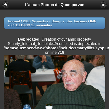
L'album Photos de Quemperven
Deprecated
: Creation of dynamic property
Smarty_Internal_Extension_Handler::$registerPlugin is deprecated in
/home/quemperv/www/photos/include/smarty/libs/sysplugins/smar
on line
182
Accueil
/
2013 Novembre - Banquet des Anciens
/
IMG
788911112013 11 novembre
Deprecated
: Creation of dynamic property
Smarty_Internal_Extension_Handler::$registerFilter is deprecated in
/home/quemperv/www/photos/include/smarty/libs/sysplugins/smar
Deprecated
: Creation of dynamic property
on line
182
Smarty_Internal_Template::$compiled is deprecated in
/home/quemperv/www/photos/include/smarty/libs/sysplug
Deprecated
: Creation of dynamic property
on line
719
Smarty_Internal_Extension_Handler::$append is deprecated in
/home/quemperv/www/photos/include/smarty/libs/sysplugins/smar
on line
182
Deprecated
: Creation of dynamic property
Smarty_Internal_Extension_Handler::$getTemplateVars is deprecated
in
/home/quemperv/www/photos/include/smarty/libs/sysplugins/smar
on line
182
Deprecated
: Creation of dynamic property
Smarty_Internal_Extension_Handler::$unregisterFilter is deprecated in
/home/quemperv/www/photos/include/smarty/libs/sysplugins/smar