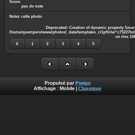
Score
pas de note
Notez cette photo
Deprecated
: Creation of dynamic property Smart
/home/quemperv/www/photos/_data/templates_c/1p9rilw^c75227bd75
on line
10
0
1
2
3
4
5
Propulsé par
Piwigo
Affichage :
Mobile
|
Classique