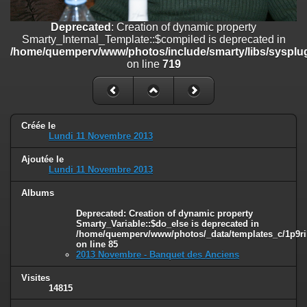
on line
182
Deprecated
: Creation of dynamic property
Deprecated
: Creation of dynamic property
Smarty_Internal_Template::$compiled is deprecated in
Smarty_Internal_Template::$compiled is deprecated in
/home/quemperv/www/photos/include/smarty/libs/sysplug
/home/quemperv/www/photos/include/smarty/libs/sysplugins/smar
on line
719
on line
719
Deprecated
: Creation of dynamic property Smarty_Variable::$do_else
is deprecated in
/home/quemperv/www/photos/_data/templates_c/1p9rilw_1uwy3cn
Créée le
on line
82
Lundi 11 Novembre 2013
Ajoutée le
Lundi 11 Novembre 2013
Albums
Deprecated
: Creation of dynamic property
Smarty_Variable::$do_else is deprecated in
/home/quemperv/www/photos/_data/templates_c/1p9ril
on line
85
2013 Novembre - Banquet des Anciens
Visites
14815