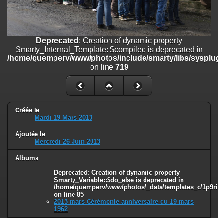
on line
182
Deprecated
: Creation of dynamic property
Smarty_Internal_Template::$compiled is deprecated in
/home/quemperv/www/photos/include/smarty/libs/sysplugins/smar
Deprecated
: Creation of dynamic property
on line
719
Smarty_Internal_Template::$compiled is deprecated in
/home/quemperv/www/photos/include/smarty/libs/sysplug
Deprecated
: Creation of dynamic property Smarty_Variable::$do_else
on line
719
is deprecated in
/home/quemperv/www/photos/_data/templates_c/1p9rilw_1uwy3cn
on line
82
Créée le
Mardi 19 Mars 2013
Ajoutée le
Mercredi 26 Juin 2013
Albums
Deprecated
: Creation of dynamic property
Smarty_Variable::$do_else is deprecated in
/home/quemperv/www/photos/_data/templates_c/1p9ril
on line
85
2013 mars Cérémonie anniversaire du 19 mars
1962