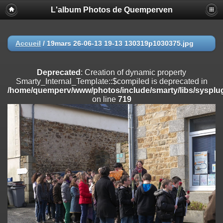
L'album Photos de Quemperven
Deprecated
: Creation of dynamic property
Smarty_Internal_Extension_Handler::$registerPlugin is deprecated in
/home/quemperv/www/photos/include/smarty/libs/sysplugins/smar
on line
182
Accueil
/
19mars 26-06-13 19-13 130319p1030375.jpg
Deprecated
: Creation of dynamic property
Smarty_Internal_Extension_Handler::$registerFilter is deprecated in
Deprecated
: Creation of dynamic property
/home/quemperv/www/photos/include/smarty/libs/sysplugins/smar
Smarty_Internal_Template::$compiled is deprecated in
on line
182
/home/quemperv/www/photos/include/smarty/libs/sysplug
on line
719
Deprecated
: Creation of dynamic property
Smarty_Internal_Extension_Handler::$append is deprecated in
/home/quemperv/www/photos/include/smarty/libs/sysplugins/smar
on line
182
Deprecated
: Creation of dynamic property
Smarty_Internal_Extension_Handler::$getTemplateVars is deprecated
in
/home/quemperv/www/photos/include/smarty/libs/sysplugins/smar
on line
182
Deprecated
: Creation of dynamic property
Smarty_Internal_Extension_Handler::$unregisterFilter is deprecated in
/home/quemperv/www/photos/include/smarty/libs/sysplugins/smar