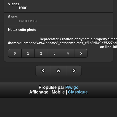
Visites
16001
Score
pas de note
Notez cette photo
Deprecated
: Creation of dynamic property Smart
/home/quemperv/www/photos/_data/templates_c/1p9rilw^c75227bd75
on line
10
0
1
2
3
4
5
Propulsé par
Piwigo
Affichage :
Mobile
|
Classique