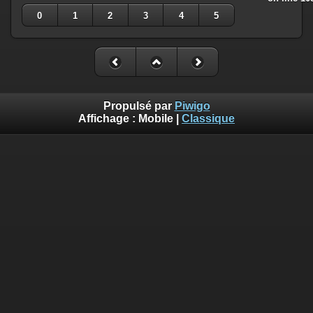
0
1
2
3
4
5
Propulsé par
Piwigo
Affichage :
Mobile
|
Classique
Deprecated
: Creation of dynamic property
Smarty_Internal_Template::$compiled is deprecated in
/home/quemperv/www/photos/include/smarty/libs/sysplugin