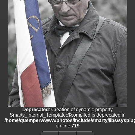
on line
182
Deprecated
: Creation of dynamic property
Smarty_Internal_Template::$compiled is deprecated in
/home/quemperv/www/photos/include/smarty/libs/sysplugins/smar
on line
719
Deprecated
: Creation of dynamic property Smarty_Variable::$do_else
is deprecated in
/home/quemperv/www/photos/_data/templates_c/1p9rilw_1uwy3cn
on line
82
Deprecated
: Creation of dynamic property
Smarty_Internal_Template::$compiled is deprecated in
/home/quemperv/www/photos/include/smarty/libs/sysplug
on line
719