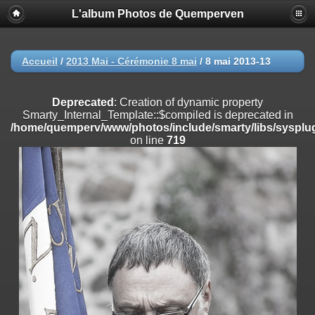
L'album Photos de Quemperven
Deprecated
: Creation of dynamic property
Smarty_Internal_Extension_Handler::$registerPlugin is deprecated in
/home/quemperv/www/photos/include/smarty/libs/sysplugins/smar
on line
182
Accueil
/
2013 Mai - Cérémonie 8 mai
/
8 mai 2013-13
Deprecated
: Creation of dynamic property
Smarty_Internal_Extension_Handler::$registerFilter is deprecated in
Deprecated
: Creation of dynamic property
/home/quemperv/www/photos/include/smarty/libs/sysplugins/smar
Smarty_Internal_Template::$compiled is deprecated in
on line
182
/home/quemperv/www/photos/include/smarty/libs/sysplug
on line
719
Deprecated
: Creation of dynamic property
Smarty_Internal_Extension_Handler::$append is deprecated in
/home/quemperv/www/photos/include/smarty/libs/sysplugins/smar
on line
182
Deprecated
: Creation of dynamic property
Smarty_Internal_Extension_Handler::$getTemplateVars is deprecated
in
/home/quemperv/www/photos/include/smarty/libs/sysplugins/smar
on line
182
Deprecated
: Creation of dynamic property
Smarty_Internal_Extension_Handler::$unregisterFilter is deprecated in
/home/quemperv/www/photos/include/smarty/libs/sysplugins/smar