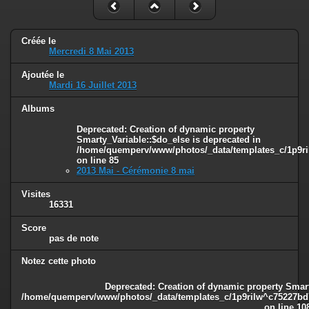
Créée le
Mercredi 8 Mai 2013
Ajoutée le
Mardi 16 Juillet 2013
Albums
Deprecated
: Creation of dynamic property
Smarty_Variable::$do_else is deprecated in
/home/quemperv/www/photos/_data/templates_c/1p9ril
on line
85
2013 Mai - Cérémonie 8 mai
Visites
16331
Score
pas de note
Notez cette photo
Deprecated
: Creation of dynamic property Smart
/home/quemperv/www/photos/_data/templates_c/1p9rilw^c75227bd75
on line
10