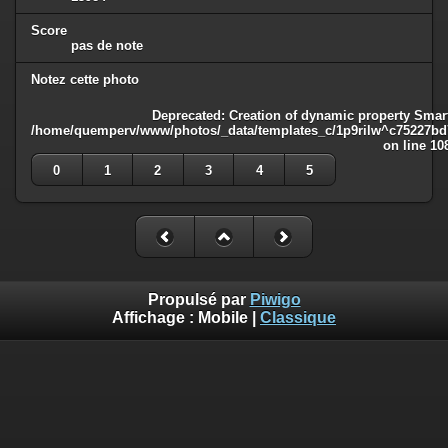
Score
pas de note
Notez cette photo
Deprecated
: Creation of dynamic property Smart
/home/quemperv/www/photos/_data/templates_c/1p9rilw^c75227bd75
on line
10
0
1
2
3
4
5
Propulsé par
Piwigo
Affichage :
Mobile
|
Classique