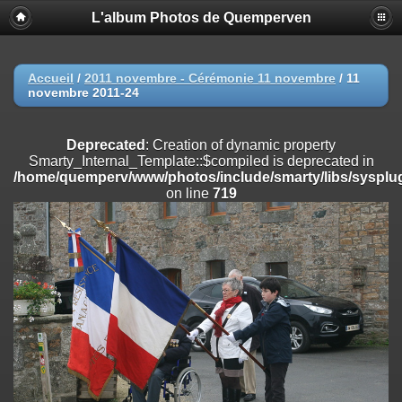
L'album Photos de Quemperven
Deprecated
: Creation of dynamic property
Smarty_Internal_Extension_Handler::$registerPlugin is deprecated in
/home/quemperv/www/photos/include/smarty/libs/sysplugins/smar
on line
182
Accueil
/
2011 novembre - Cérémonie 11 novembre
/
11
novembre 2011-24
Deprecated
: Creation of dynamic property
Smarty_Internal_Extension_Handler::$registerFilter is deprecated in
/home/quemperv/www/photos/include/smarty/libs/sysplugins/smar
Deprecated
: Creation of dynamic property
on line
182
Smarty_Internal_Template::$compiled is deprecated in
/home/quemperv/www/photos/include/smarty/libs/sysplug
Deprecated
: Creation of dynamic property
on line
719
Smarty_Internal_Extension_Handler::$append is deprecated in
/home/quemperv/www/photos/include/smarty/libs/sysplugins/smar
on line
182
Deprecated
: Creation of dynamic property
Smarty_Internal_Extension_Handler::$getTemplateVars is deprecated
in
/home/quemperv/www/photos/include/smarty/libs/sysplugins/smar
on line
182
Deprecated
: Creation of dynamic property
Smarty_Internal_Extension_Handler::$unregisterFilter is deprecated in
/home/quemperv/www/photos/include/smarty/libs/sysplugins/smar