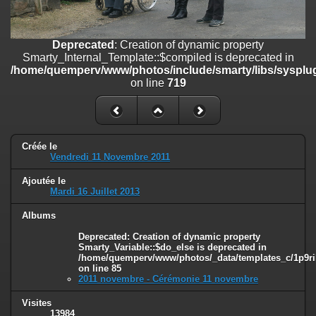
on line
182
Deprecated
: Creation of dynamic property
Deprecated
: Creation of dynamic property
Smarty_Internal_Template::$compiled is deprecated in
Smarty_Internal_Template::$compiled is deprecated in
/home/quemperv/www/photos/include/smarty/libs/sysplugins/smar
/home/quemperv/www/photos/include/smarty/libs/sysplug
on line
719
on line
719
Deprecated
: Creation of dynamic property Smarty_Variable::$do_else
is deprecated in
/home/quemperv/www/photos/_data/templates_c/1p9rilw_1uwy3cn
on line
82
Créée le
Vendredi 11 Novembre 2011
Ajoutée le
Mardi 16 Juillet 2013
Albums
Deprecated
: Creation of dynamic property
Smarty_Variable::$do_else is deprecated in
/home/quemperv/www/photos/_data/templates_c/1p9ril
on line
85
2011 novembre - Cérémonie 11 novembre
Visites
13984