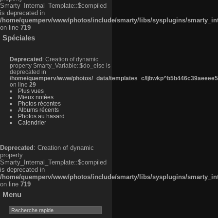
Smarty_Internal_Template::$compiled
is deprecated in
/home/quemperv/www/photos/include/smarty/libs/sysplugins/smarty_in
on line
719
Spéciales
Deprecated
: Creation of dynamic
property Smarty_Variable::$do_else is
deprecated in
/home/quemperv/www/photos/_data/templates_c/ljbwkp^b5b446c39aeeee50
on line
29
Plus vues
Mieux notées
Photos récentes
Albums récents
Photos au hasard
Calendrier
Deprecated
: Creation of dynamic
property
Smarty_Internal_Template::$compiled
is deprecated in
/home/quemperv/www/photos/include/smarty/libs/sysplugins/smarty_in
on line
719
Menu