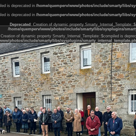
led is deprecated in
/home/quemperv/www/photos/include/smarty/libs/sys
led is deprecated in
/home/quemperv/www/photos/include/smarty/libs/sys
Deprecated
: Creation of dynamic property Smarty_Internal_Template::$
/home/quemperv/www/photos/include/smarty/libs/sysplugins/smarty
 Creation of dynamic property Smarty_Internal_Template::$compiled is deprec
ww/photos/include/smarty/libs/sysplugins/smarty_internal_template.p
e1df606f26bc55e6a40d5a3fc_0.file.menubar.tpl.php
ternal_template.php
cb83f461f2685cd6a1bb234fabf_0.file.menubar_categories.tpl.php