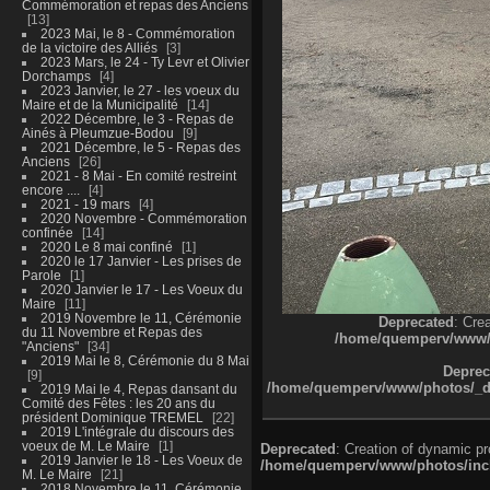
Commémoration et repas des Anciens
13
2023 Mai, le 8 - Commémoration
de la victoire des Alliés
3
2023 Mars, le 24 - Ty Levr et Olivier
Dorchamps
4
2023 Janvier, le 27 - les voeux du
Maire et de la Municipalité
14
2022 Décembre, le 3 - Repas de
Ainés à Pleumzue-Bodou
9
2021 Décembre, le 5 - Repas des
Anciens
26
2021 - 8 Mai - En comité restreint
encore ....
4
2021 - 19 mars
4
2020 Novembre - Commémoration
confinée
14
2020 Le 8 mai confiné
1
2020 le 17 Janvier - Les prises de
Parole
1
2020 Janvier le 17 - Les Voeux du
Maire
11
2019 Novembre le 11, Cérémonie
Deprecated
: Cre
du 11 Novembre et Repas des
/home/quemperv/www/ph
"Anciens"
34
2019 Mai le 8, Cérémonie du 8 Mai
Deprec
9
/home/quemperv/www/photos/_dat
2019 Mai le 4, Repas dansant du
Comité des Fêtes : les 20 ans du
président Dominique TREMEL
22
2019 L'intégrale du discours des
voeux de M. Le Maire
1
Deprecated
: Creation of dynamic p
2019 Janvier le 18 - Les Voeux de
/home/quemperv/www/photos/inclu
M. Le Maire
21
2018 Novembre le 11, Cérémonie