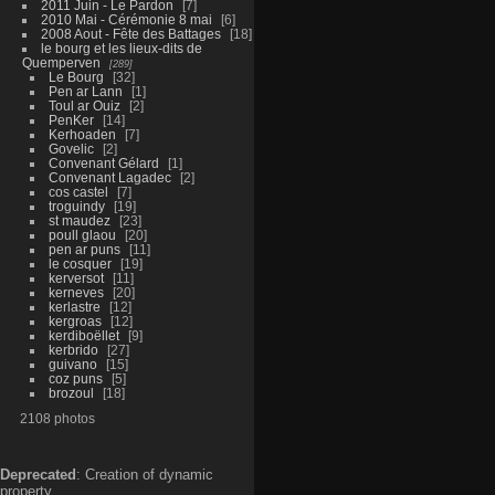
2011 Juin - Le Pardon
7
2010 Mai - Cérémonie 8 mai
6
2008 Aout - Fête des Battages
18
le bourg et les lieux-dits de
Quemperven
289
Le Bourg
32
Pen ar Lann
1
Toul ar Ouiz
2
PenKer
14
Kerhoaden
7
Govelic
2
Convenant Gélard
1
Convenant Lagadec
2
cos castel
7
troguindy
19
st maudez
23
poull glaou
20
pen ar puns
11
le cosquer
19
kerversot
11
kerneves
20
kerlastre
12
kergroas
12
kerdiboëllet
9
kerbrido
27
guivano
15
coz puns
5
brozoul
18
2108 photos
Deprecated
: Creation of dynamic
property