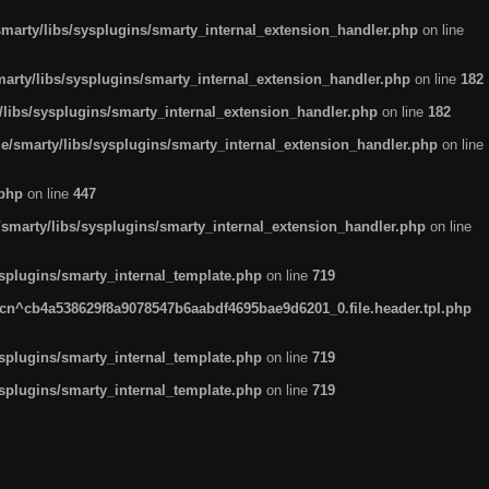
arty/libs/sysplugins/smarty_internal_extension_handler.php
on line
rty/libs/sysplugins/smarty_internal_extension_handler.php
on line
182
ibs/sysplugins/smarty_internal_extension_handler.php
on line
182
smarty/libs/sysplugins/smarty_internal_extension_handler.php
on line
.php
on line
447
marty/libs/sysplugins/smarty_internal_extension_handler.php
on line
plugins/smarty_internal_template.php
on line
719
n^cb4a538629f8a9078547b6aabdf4695bae9d6201_0.file.header.tpl.php
plugins/smarty_internal_template.php
on line
719
plugins/smarty_internal_template.php
on line
719