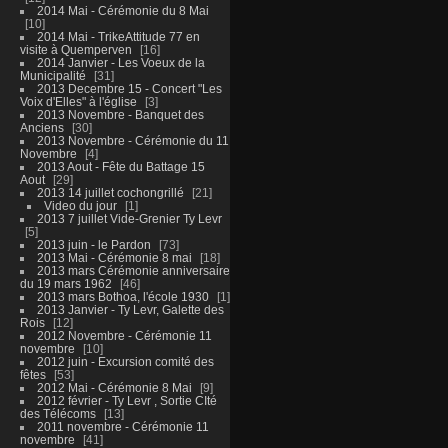
2014 Mai - Cérémonie du 8 Mai
10
2014 Mai - TrikeAttitude 77 en
visite à Quemperven
16
2014 Janvier - Les Voeux de la
Municipalité
31
2013 Decembre 15 - Concert "Les
Voix d'Elles" à l'église
3
2013 Novembre - Banquet des
Anciens
30
2013 Novembre - Cérémonie du 11
Novembre
4
2013 Aout - Fête du Battage 15
Aout
29
2013 14 juillet cochongrillé
21
Video du jour
1
2013 7 juillet Vide-Grenier Ty Levr
5
2013 juin - le Pardon
73
2013 Mai - Cérémonie 8 mai
18
2013 mars Cérémonie anniversaire
du 19 mars 1962
46
2013 mars Bothoa, l'école 1930
1
2013 Janvier - Ty Levr, Galette des
Rois
12
2012 Novembre - Cérémonie 11
novembre
10
2012 juin - Excursion comité des
fêtes
53
2012 Mai - Cérémonie 8 Mai
9
2012 février - Ty Levr , Sortie CIté
des Télécoms
13
2011 novembre - Cérémonie 11
novembre
41