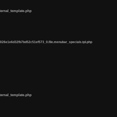
ternal_template.php
26e1e6d32fb7bd52c51ef573_0.file.menubar_specials.tpl.php
ternal_template.php