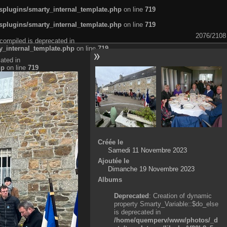
plugins/smarty_internal_template.php
on line
719
plugins/smarty_internal_template.php
on line
719
2076/2108
compiled is deprecated in
_internal_template.php
on line
719
ated in
hp
on line
719
Créée le
Samedi 11 Novembre 2023
Ajoutée le
Dimanche 19 Novembre 2023
Albums
Deprecated
: Creation of dynamic
property Smarty_Variable::$do_else
is deprecated in
/home/quemperv/www/photos/_d