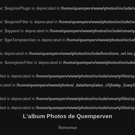
r::$registerPlugin is deprecated in
/home/quemperv/www/photos/include/sm
::$registerFilter is deprecated in
/home/quemperv/www/photos/include/sma
er::$append is deprecated in
/home/quemperv/www/photos/include/smarty/l
er::$getTemplateVars is deprecated in
/home/quemperv/www/photos/include/
 is deprecated in
/home/quemperv/www/photos/include/functions_url.inc
::$unregisterFilter is deprecated in
/home/quemperv/www/photos/include/s
led is deprecated in
/home/quemperv/www/photos/include/smarty/libs/sys
recated in
/home/quemperv/www/photos/_data/templates_c/ljbwkp_1uwy3c
led is deprecated in
/home/quemperv/www/photos/include/smarty/libs/sys
led is deprecated in
/home/quemperv/www/photos/include/smarty/libs/sys
L'album Photos de Quemperven
Bienvenue