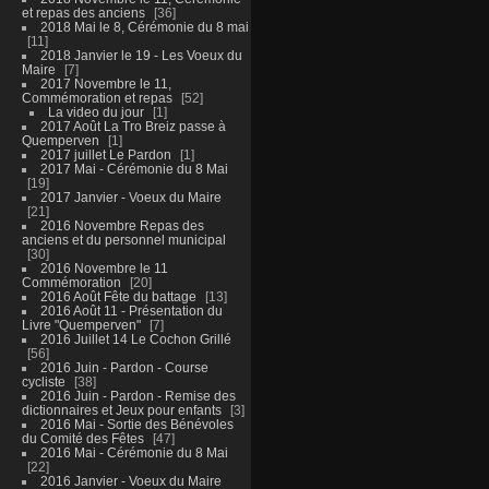
et repas des anciens
36
2018 Mai le 8, Cérémonie du 8 mai
11
2018 Janvier le 19 - Les Voeux du
Maire
7
2017 Novembre le 11,
Commémoration et repas
52
La video du jour
1
2017 Août La Tro Breiz passe à
Quemperven
1
2017 juillet Le Pardon
1
2017 Mai - Cérémonie du 8 Mai
19
2017 Janvier - Voeux du Maire
21
2016 Novembre Repas des
anciens et du personnel municipal
30
2016 Novembre le 11
Commémoration
20
2016 Août Fête du battage
13
2016 Août 11 - Présentation du
Livre "Quemperven"
7
2016 Juillet 14 Le Cochon Grillé
56
2016 Juin - Pardon - Course
cycliste
38
2016 Juin - Pardon - Remise des
dictionnaires et Jeux pour enfants
3
2016 Mai - Sortie des Bénévoles
du Comité des Fêtes
47
2016 Mai - Cérémonie du 8 Mai
22
2016 Janvier - Voeux du Maire