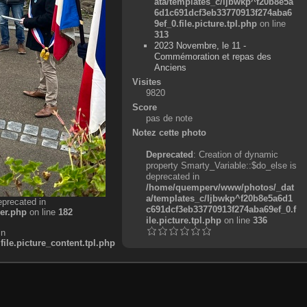
ata/templates_c/ljbwkp^f20b8e5a
6d1c691dcf3eb33770913f274aba6
9ef_0.file.picture.tpl.php
on line
313
2023 Novembre, le 11 -
Commémoration et repas des
Anciens
Visites
9820
Score
pas de note
Notez cette photo
Deprecated
: Creation of dynamic
property Smarty_Variable::$do_else is
deprecated in
/home/quemperv/www/photos/_dat
a/templates_c/ljbwkp^f20b8e5a6d1
eprecated in
c691dcf3eb33770913f274aba69ef_0.f
er.php
on line
182
ile.picture.tpl.php
on line
336
in
e.picture_content.tpl.php