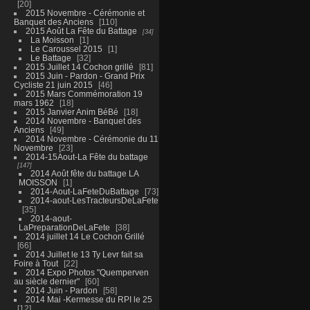
20
2015 Novembre - Cérémonie et
Banquet des Anciens
110
2015 Août La Fête du Battage
34
La Moisson
1
Le Caroussel 2015
1
Le Battage
32
2015 Juillet 14 Cochon grillé
81
2015 Juin - Pardon - Grand Prix
Cycliste 21 juin 2015
46
2015 Mars Commémoration 19
mars 1962
18
2015 Janvier Anim BéBé
18
2014 Novembre - Banquet des
Anciens
49
2014 Novembre - Cérémonie du 11
Novembre
23
2014-15Aout-La Fête du battage
147
2014 Août fête du battage LA
MOISSON
1
2014-Aout-LaFeteDuBattage
73
2014-aout-LesTracteursDeLaFete
35
2014-aout-
LaPreparationDeLaFete
38
2014 juillet 14 Le Cochon Grillé
66
2014 Juillet le 13 Ty Levr fait sa
Foire à Tout
22
2014 Expo Photos "Quemperven
au siècle dernier"
60
2014 Juin - Pardon
58
2014 Mai -Kermesse du RPI le 25
12