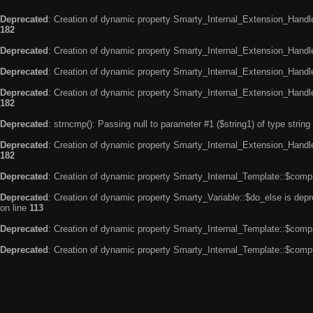
Deprecated
: Creation of dynamic property Smarty_Internal_Extension_Handle
182
Deprecated
: Creation of dynamic property Smarty_Internal_Extension_Handler
Deprecated
: Creation of dynamic property Smarty_Internal_Extension_Handl
Deprecated
: Creation of dynamic property Smarty_Internal_Extension_Handl
182
Deprecated
: strncmp(): Passing null to parameter #1 ($string1) of type string
Deprecated
: Creation of dynamic property Smarty_Internal_Extension_Handler
182
Deprecated
: Creation of dynamic property Smarty_Internal_Template::$compi
Deprecated
: Creation of dynamic property Smarty_Variable::$do_else is dep
on line
113
Deprecated
: Creation of dynamic property Smarty_Internal_Template::$compi
Deprecated
: Creation of dynamic property Smarty_Internal_Template::$compi