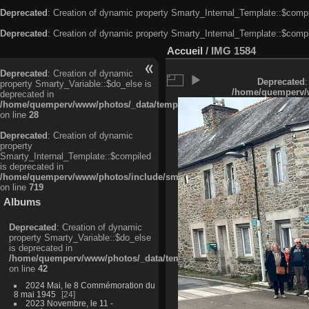
Deprecated
: Creation of dynamic property Smarty_Internal_Template::$compi
Deprecated
: Creation of dynamic property Smarty_Internal_Template::$compi
Accueil
/
IMG 1584
Deprecated
: Creation of dynamic
Deprecated
:
property Smarty_Variable::$do_else is
/home/quemperv/w
deprecated in
/home/quemperv/www/photos/_data/templates_c/ljbwkp^c6900b4874d0f35
on line
28
Deprecated
: Creation of dynamic
property
Smarty_Internal_Template::$compiled
is deprecated in
/home/quemperv/www/photos/include/smarty/libs/sysplugins/smarty_in
on line
719
Albums
Deprecated
: Creation of dynamic
property Smarty_Variable::$do_else
is deprecated in
/home/quemperv/www/photos/_data/templates_c/ljbwkp^9d77c4c7d1830
on line
42
2024 Mai, le 8 Commémoration du
8 mai 1945
24
2023 Novembre, le 11 -