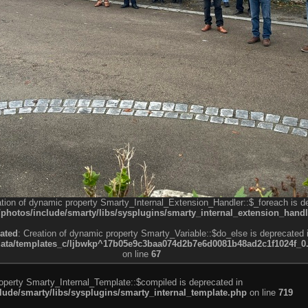
ation of dynamic property Smarty_Internal_Extension_Handler::$_foreach is d
otos/include/smarty/libs/sysplugins/smarty_internal_extension_handl
ated
: Creation of dynamic property Smarty_Variable::$do_else is deprecated 
a/templates_c/ljbwkp^17b05e9c3baa074d2b7e6d0081b48ad2c1f1024f_0.fil
on line
67
roperty Smarty_Internal_Template::$compiled is deprecated in
de/smarty/libs/sysplugins/smarty_internal_template.php
on line
719