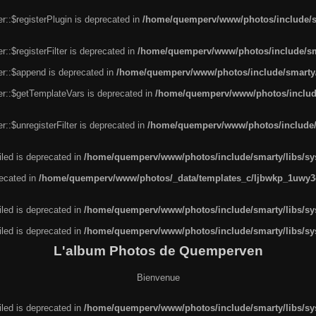
r::$registerPlugin is deprecated in
/home/quemperv/www/photos/include/sm
::$registerFilter is deprecated in
/home/quemperv/www/photos/include/sma
er::$append is deprecated in
/home/quemperv/www/photos/include/smarty/l
er::$getTemplateVars is deprecated in
/home/quemperv/www/photos/include/
::$unregisterFilter is deprecated in
/home/quemperv/www/photos/include/s
led is deprecated in
/home/quemperv/www/photos/include/smarty/libs/sys
recated in
/home/quemperv/www/photos/_data/templates_c/ljbwkp_1uwy3c
led is deprecated in
/home/quemperv/www/photos/include/smarty/libs/sys
led is deprecated in
/home/quemperv/www/photos/include/smarty/libs/sys
L'album Photos de Quemperven
Bienvenue
led is deprecated in
/home/quemperv/www/photos/include/smarty/libs/sys