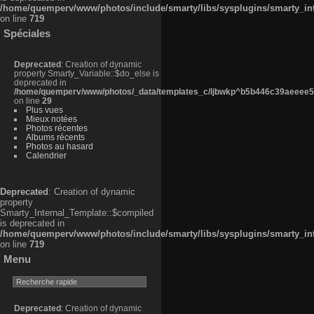
/home/quemperv/www/photos/include/smarty/libs/sysplugins/smarty_in
on line
719
Spéciales
Deprecated
: Creation of dynamic
property Smarty_Variable::$do_else is
deprecated in
/home/quemperv/www/photos/_data/templates_c/ljbwkp^b5b446c39aeeee50
on line
29
Plus vues
Mieux notées
Photos récentes
Albums récents
Photos au hasard
Calendrier
Deprecated
: Creation of dynamic
property
Smarty_Internal_Template::$compiled
is deprecated in
/home/quemperv/www/photos/include/smarty/libs/sysplugins/smarty_in
on line
719
Menu
Deprecated
: Creation of dynamic