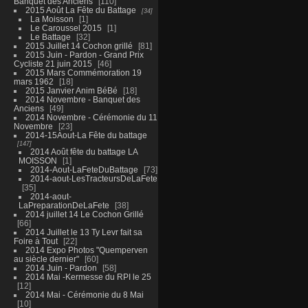
Banquet des Anciens
110
2015 Août La Fête du Battage
34
La Moisson
1
Le Caroussel 2015
1
Le Battage
32
2015 Juillet 14 Cochon grillé
81
2015 Juin - Pardon - Grand Prix
Cycliste 21 juin 2015
46
2015 Mars Commémoration 19
mars 1962
18
2015 Janvier Anim BéBé
18
2014 Novembre - Banquet des
Anciens
49
2014 Novembre - Cérémonie du 11
Novembre
23
2014-15Aout-La Fête du battage
147
2014 Août fête du battage LA
MOISSON
1
2014-Aout-LaFeteDuBattage
73
2014-aout-LesTracteursDeLaFete
35
2014-aout-
LaPreparationDeLaFete
38
2014 juillet 14 Le Cochon Grillé
66
2014 Juillet le 13 Ty Levr fait sa
Foire à Tout
22
2014 Expo Photos "Quemperven
au siècle dernier"
60
2014 Juin - Pardon
58
2014 Mai -Kermesse du RPI le 25
12
2014 Mai - Cérémonie du 8 Mai
10