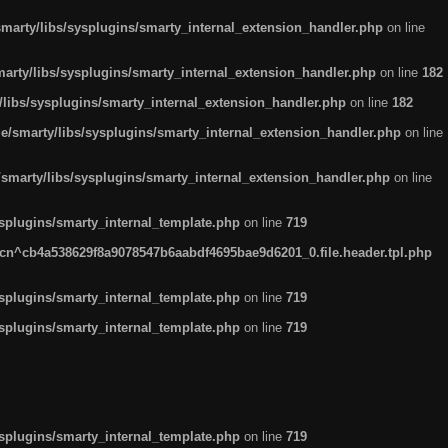
arty/libs/sysplugins/smarty_internal_extension_handler.php
on line
rty/libs/sysplugins/smarty_internal_extension_handler.php
on line
182
ibs/sysplugins/smarty_internal_extension_handler.php
on line
182
smarty/libs/sysplugins/smarty_internal_extension_handler.php
on line
marty/libs/sysplugins/smarty_internal_extension_handler.php
on line
plugins/smarty_internal_template.php
on line
719
n^cb4a538629f8a9078547b6aabdf4695bae9d6201_0.file.header.tpl.php
plugins/smarty_internal_template.php
on line
719
plugins/smarty_internal_template.php
on line
719
plugins/smarty_internal_template.php
on line
719