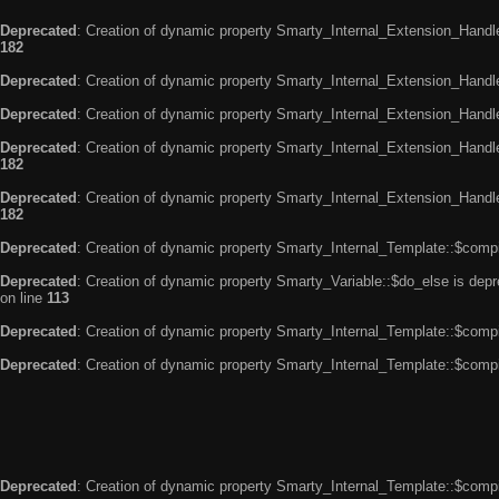
Deprecated
: Creation of dynamic property Smarty_Internal_Extension_Handle
182
Deprecated
: Creation of dynamic property Smarty_Internal_Extension_Handler
Deprecated
: Creation of dynamic property Smarty_Internal_Extension_Handl
Deprecated
: Creation of dynamic property Smarty_Internal_Extension_Handl
182
Deprecated
: Creation of dynamic property Smarty_Internal_Extension_Handler
182
Deprecated
: Creation of dynamic property Smarty_Internal_Template::$compi
Deprecated
: Creation of dynamic property Smarty_Variable::$do_else is dep
on line
113
Deprecated
: Creation of dynamic property Smarty_Internal_Template::$compi
Deprecated
: Creation of dynamic property Smarty_Internal_Template::$compi
Deprecated
: Creation of dynamic property Smarty_Internal_Template::$compi