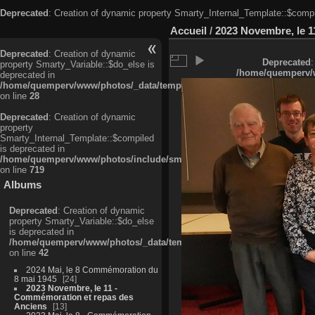
Deprecated
: Creation of dynamic property Smarty_Internal_Template::$compi
Accueil
/
2023 Novembre, le 1
Deprecated
: Creation of dynamic
Deprecated
:
property Smarty_Variable::$do_else is
/home/quemperv/w
deprecated in
/home/quemperv/www/photos/_data/templates_c/ljbwkp^c6900b4874d0f35
on line
28
Deprecated
: Creation of dynamic
property
Smarty_Internal_Template::$compiled
is deprecated in
/home/quemperv/www/photos/include/smarty/libs/sysplugins/smarty_in
on line
719
Albums
Deprecated
: Creation of dynamic
property Smarty_Variable::$do_else
is deprecated in
/home/quemperv/www/photos/_data/templates_c/ljbwkp^9d77c4c7d1830
on line
42
2024 Mai, le 8 Commémoration du
8 mai 1945
24
2023 Novembre, le 11 -
Commémoration et repas des
Anciens
13