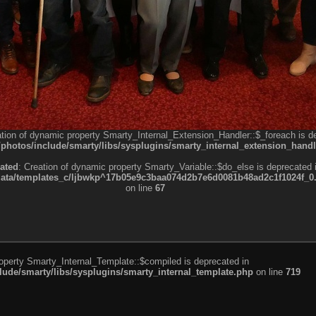
ation of dynamic property Smarty_Internal_Extension_Handler::$_foreach is d
otos/include/smarty/libs/sysplugins/smarty_internal_extension_handl
ated
: Creation of dynamic property Smarty_Variable::$do_else is deprecated 
a/templates_c/ljbwkp^17b05e9c3baa074d2b7e6d0081b48ad2c1f1024f_0.fil
on line
67
roperty Smarty_Internal_Template::$compiled is deprecated in
de/smarty/libs/sysplugins/smarty_internal_template.php
on line
719