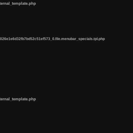
ternal_template.php
26e1e6d32fb7bd52c51ef573_0.file.menubar_specials.tpl.php
ternal_template.php