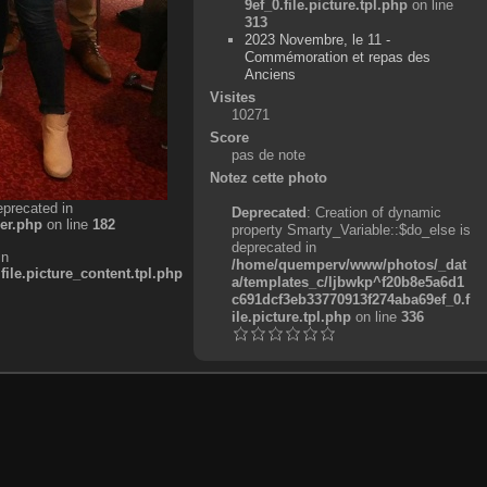
9ef_0.file.picture.tpl.php
on line
313
2023 Novembre, le 11 -
Commémoration et repas des
Anciens
Visites
10271
Score
pas de note
Notez cette photo
eprecated in
Deprecated
: Creation of dynamic
er.php
on line
182
property Smarty_Variable::$do_else is
deprecated in
in
/home/quemperv/www/photos/_dat
e.picture_content.tpl.php
a/templates_c/ljbwkp^f20b8e5a6d1
c691dcf3eb33770913f274aba69ef_0.f
ile.picture.tpl.php
on line
336