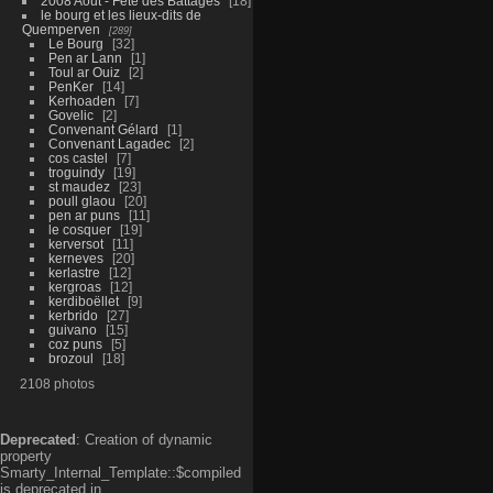
2008 Aout - Fête des Battages
18
le bourg et les lieux-dits de
Quemperven
289
Le Bourg
32
Pen ar Lann
1
Toul ar Ouiz
2
PenKer
14
Kerhoaden
7
Govelic
2
Convenant Gélard
1
Convenant Lagadec
2
cos castel
7
troguindy
19
st maudez
23
poull glaou
20
pen ar puns
11
le cosquer
19
kerversot
11
kerneves
20
kerlastre
12
kergroas
12
kerdiboëllet
9
kerbrido
27
guivano
15
coz puns
5
brozoul
18
2108 photos
Deprecated
: Creation of dynamic
property
Smarty_Internal_Template::$compiled
is deprecated in