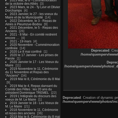
2023 Mai, le 8 - Commémoration
de la victoire des Alliés
3
2023 Mars, le 24 - Ty Levr et Olivier
Dorchamps
4
2023 Janvier, le 27 - les voeux du
Maire et de la Municipalité
14
2022 Décembre, le 3 - Repas de
Ainés à Pleumzue-Bodou
9
2021 Décembre, le 5 - Repas des
Anciens
26
2021 - 8 Mai - En comité restreint
encore ....
4
2021 - 19 mars
4
2020 Novembre - Commémoration
confinée
14
Deprecated
: Cre
2020 Le 8 mai confiné
1
/home/quemperv/www/ph
2020 le 17 Janvier - Les prises de
Parole
1
2020 Janvier le 17 - Les Voeux du
Deprec
Maire
11
/home/quemperv/www/photos/_dat
2019 Novembre le 11, Cérémonie
du 11 Novembre et Repas des
"Anciens"
34
2019 Mai le 8, Cérémonie du 8 Mai
9
2019 Mai le 4, Repas dansant du
Comité des Fêtes : les 20 ans du
président Dominique TREMEL
22
2019 L'intégrale du discours des
Deprecated
: Creation of dynamic p
voeux de M. Le Maire
1
/home/quemperv/www/photos/inclu
2019 Janvier le 18 - Les Voeux de
M. Le Maire
21
2018 Novembre le 11, Cérémonie
et repas des anciens
36
2018 Mai le 8, Cérémonie du 8 mai