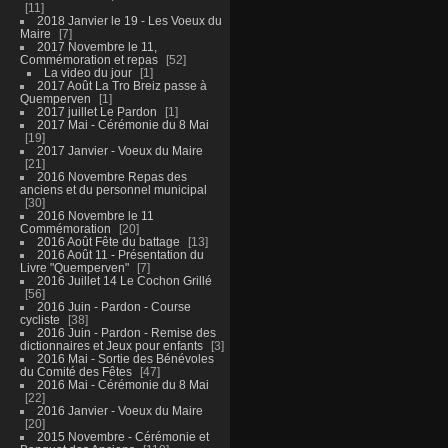
11
2018 Janvier le 19 - Les Voeux du
Maire
7
2017 Novembre le 11,
Commémoration et repas
52
La video du jour
1
2017 Août La Tro Breiz passe à
Quemperven
1
2017 juillet Le Pardon
1
2017 Mai - Cérémonie du 8 Mai
19
2017 Janvier - Voeux du Maire
21
2016 Novembre Repas des
anciens et du personnel municipal
30
2016 Novembre le 11
Commémoration
20
2016 Août Fête du battage
13
2016 Août 11 - Présentation du
Livre "Quemperven"
7
2016 Juillet 14 Le Cochon Grillé
56
2016 Juin - Pardon - Course
cycliste
38
2016 Juin - Pardon - Remise des
dictionnaires et Jeux pour enfants
3
2016 Mai - Sortie des Bénévoles
du Comité des Fêtes
47
2016 Mai - Cérémonie du 8 Mai
22
2016 Janvier - Voeux du Maire
20
2015 Novembre - Cérémonie et