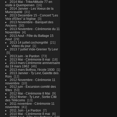
2014 Mai - TrikeAttitude 77 en
visite à Quemperven
16
2014 Janvier - Les Voeux de la
Municipalité
31
2013 Decembre 15 - Concert "Les
Voix d'Elles" à l'église
3
2013 Novembre - Banquet des
Anciens
30
2013 Novembre - Cérémonie du 11
Novembre
4
2013 Aout - Fête du Battage 15
Aout
29
2013 14 juillet cochongrillé
21
Video du jour
1
2013 7 juillet Vide-Grenier Ty Levr
5
2013 juin - le Pardon
73
2013 Mai - Cérémonie 8 mai
18
2013 mars Cérémonie anniversaire
du 19 mars 1962
46
2013 mars Bothoa, l'école 1930
1
2013 Janvier - Ty Levr, Galette des
Rois
12
2012 Novembre - Cérémonie 11
novembre
10
2012 juin - Excursion comité des
fêtes
53
2012 Mai - Cérémonie 8 Mai
9
2012 février - Ty Levr , Sortie CIté
des Télécoms
13
2011 novembre - Cérémonie 11
novembre
41
2011 Juin - Le Pardon
7
2010 Mai - Cérémonie 8 mai
6