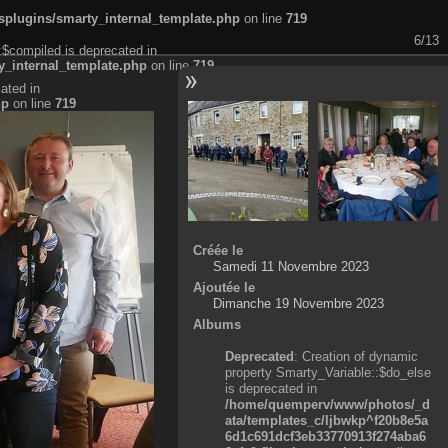
plugins/smarty_internal_template.php
on line
719
6/13
:$compiled is deprecated in
_internal_template.php
on line
719
ated in
hp
on line
719
Créée le
Samedi 11 Novembre 2023
Ajoutée le
Dimanche 19 Novembre 2023
Albums
Deprecated
: Creation of dynamic
property Smarty_Variable::$do_else
is deprecated in
/home/quemperv/www/photos/_d
ata/templates_c/ljbwkp^f20b8e5a
6d1c691dcf3eb33770913f274aba6