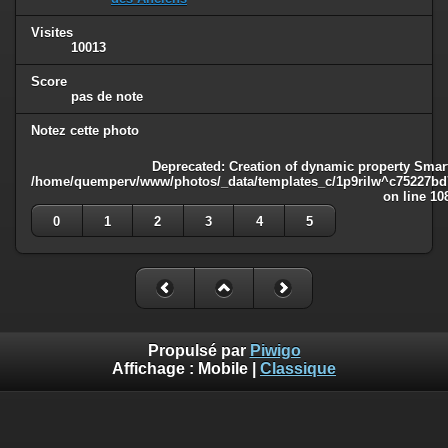
Visites
10013
Score
pas de note
Notez cette photo
Deprecated
: Creation of dynamic property Smart
/home/quemperv/www/photos/_data/templates_c/1p9rilw^c75227bd75
on line
10
0
1
2
3
4
5
Propulsé par
Piwigo
Affichage :
Mobile
|
Classique