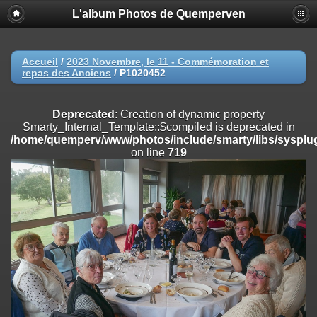
L'album Photos de Quemperven
Deprecated
: Creation of dynamic property
Smarty_Internal_Extension_Handler::$registerPlugin is deprecated in
/home/quemperv/www/photos/include/smarty/libs/sysplugins/smar
on line
182
Accueil
/
2023 Novembre, le 11 - Commémoration et
repas des Anciens
/
P1020452
Deprecated
: Creation of dynamic property
Smarty_Internal_Extension_Handler::$registerFilter is deprecated in
/home/quemperv/www/photos/include/smarty/libs/sysplugins/smar
Deprecated
: Creation of dynamic property
on line
182
Smarty_Internal_Template::$compiled is deprecated in
/home/quemperv/www/photos/include/smarty/libs/sysplug
Deprecated
: Creation of dynamic property
on line
719
Smarty_Internal_Extension_Handler::$append is deprecated in
/home/quemperv/www/photos/include/smarty/libs/sysplugins/smar
on line
182
Deprecated
: Creation of dynamic property
Smarty_Internal_Extension_Handler::$getTemplateVars is deprecated
in
/home/quemperv/www/photos/include/smarty/libs/sysplugins/smar
on line
182
Deprecated
: Creation of dynamic property
Smarty_Internal_Extension_Handler::$unregisterFilter is deprecated in
/home/quemperv/www/photos/include/smarty/libs/sysplugins/smar