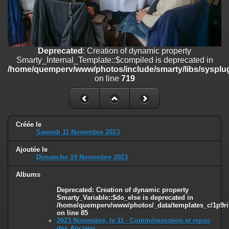
on line
182
Deprecated
: Creation of dynamic property
Smarty_Internal_Template::$compiled is deprecated in
/home/quemperv/www/photos/include/smarty/libs/sysplugins/smar
Deprecated
: Creation of dynamic property
on line
719
Smarty_Internal_Template::$compiled is deprecated in
/home/quemperv/www/photos/include/smarty/libs/sysplug
Deprecated
: Creation of dynamic property Smarty_Variable::$do_else
on line
719
is deprecated in
/home/quemperv/www/photos/_data/templates_c/1p9rilw_1uwy3cn
on line
82
Créée le
Samedi 11 Novembre 2023
Ajoutée le
Dimanche 19 Novembre 2023
Albums
Deprecated
: Creation of dynamic property
Smarty_Variable::$do_else is deprecated in
/home/quemperv/www/photos/_data/templates_c/1p9ril
on line
85
2023 Novembre, le 11 - Commémoration et repas
des Anciens