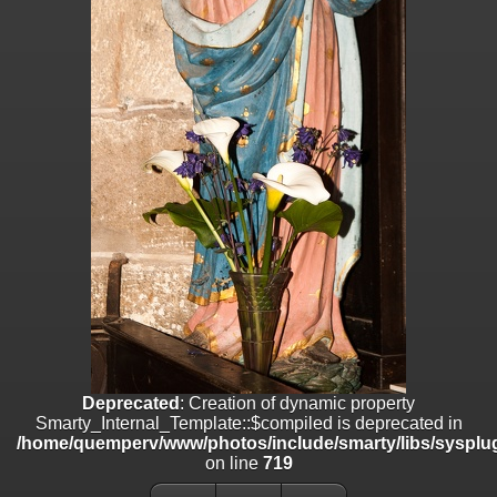
on line
182
Deprecated
: Creation of dynamic property
Smarty_Internal_Template::$compiled is deprecated in
/home/quemperv/www/photos/include/smarty/libs/sysplugins/smar
on line
719
Deprecated
: Creation of dynamic property Smarty_Variable::$do_else
is deprecated in
/home/quemperv/www/photos/_data/templates_c/1p9rilw_1uwy3cn
on line
82
Deprecated
: Creation of dynamic property
Smarty_Internal_Template::$compiled is deprecated in
/home/quemperv/www/photos/include/smarty/libs/sysplug
on line
719