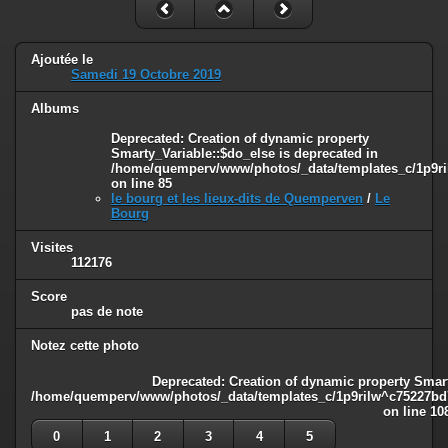
Ajoutée le
Samedi 19 Octobre 2019
Albums
Deprecated
: Creation of dynamic property
Smarty_Variable::$do_else is deprecated in
/home/quemperv/www/photos/_data/templates_c/1p9ril
on line
85
le bourg et les lieux-dits de Quemperven
/
Le
Bourg
Visites
112176
Score
pas de note
Notez cette photo
Deprecated
: Creation of dynamic property Smart
/home/quemperv/www/photos/_data/templates_c/1p9rilw^c75227bd75
on line
10
0
1
2
3
4
5