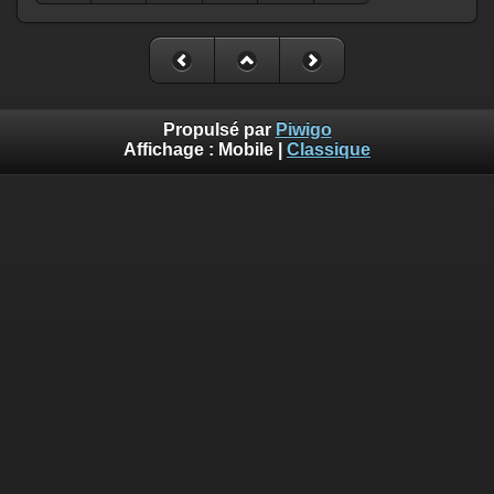
Propulsé par
Piwigo
Affichage :
Mobile
|
Classique
Deprecated
: Creation of dynamic property
Smarty_Internal_Template::$compiled is deprecated in
/home/quemperv/www/photos/include/smarty/libs/sysplugin
on line
719