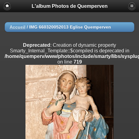
L'album Photos de Quemperven
Deprecated
: Creation of dynamic property
Smarty_Internal_Extension_Handler::$registerPlugin is deprecated in
/home/quemperv/www/photos/include/smarty/libs/sysplugins/smar
on line
182
Accueil
/
IMG 660320052013 Eglise Quemperven
Deprecated
: Creation of dynamic property
Smarty_Internal_Extension_Handler::$registerFilter is deprecated in
Deprecated
: Creation of dynamic property
/home/quemperv/www/photos/include/smarty/libs/sysplugins/smar
Smarty_Internal_Template::$compiled is deprecated in
on line
182
/home/quemperv/www/photos/include/smarty/libs/sysplug
on line
719
Deprecated
: Creation of dynamic property
Smarty_Internal_Extension_Handler::$append is deprecated in
/home/quemperv/www/photos/include/smarty/libs/sysplugins/smar
on line
182
Deprecated
: Creation of dynamic property
Smarty_Internal_Extension_Handler::$getTemplateVars is deprecated
in
/home/quemperv/www/photos/include/smarty/libs/sysplugins/smar
on line
182
Deprecated
: Creation of dynamic property
Smarty_Internal_Extension_Handler::$unregisterFilter is deprecated in
/home/quemperv/www/photos/include/smarty/libs/sysplugins/smar