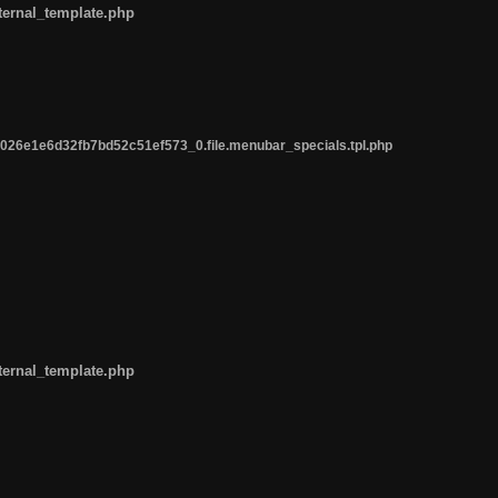
ternal_template.php
26e1e6d32fb7bd52c51ef573_0.file.menubar_specials.tpl.php
ternal_template.php