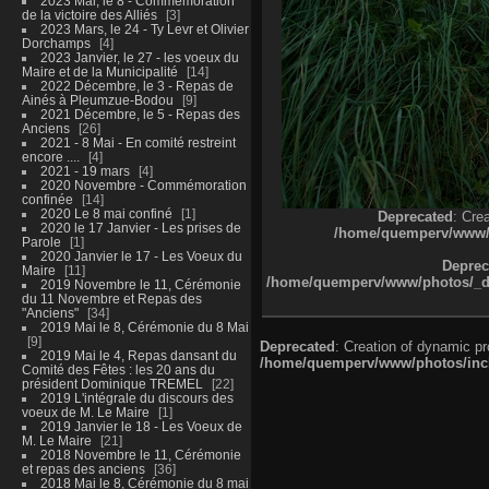
2023 Mai, le 8 - Commémoration
de la victoire des Alliés
3
2023 Mars, le 24 - Ty Levr et Olivier
Dorchamps
4
2023 Janvier, le 27 - les voeux du
Maire et de la Municipalité
14
2022 Décembre, le 3 - Repas de
Ainés à Pleumzue-Bodou
9
2021 Décembre, le 5 - Repas des
Anciens
26
2021 - 8 Mai - En comité restreint
encore ....
4
2021 - 19 mars
4
2020 Novembre - Commémoration
confinée
14
2020 Le 8 mai confiné
1
Deprecated
: Cre
2020 le 17 Janvier - Les prises de
/home/quemperv/www/ph
Parole
1
2020 Janvier le 17 - Les Voeux du
Deprec
Maire
11
/home/quemperv/www/photos/_dat
2019 Novembre le 11, Cérémonie
du 11 Novembre et Repas des
"Anciens"
34
2019 Mai le 8, Cérémonie du 8 Mai
9
Deprecated
: Creation of dynamic p
2019 Mai le 4, Repas dansant du
/home/quemperv/www/photos/inclu
Comité des Fêtes : les 20 ans du
président Dominique TREMEL
22
2019 L'intégrale du discours des
voeux de M. Le Maire
1
2019 Janvier le 18 - Les Voeux de
M. Le Maire
21
2018 Novembre le 11, Cérémonie
et repas des anciens
36
2018 Mai le 8, Cérémonie du 8 mai