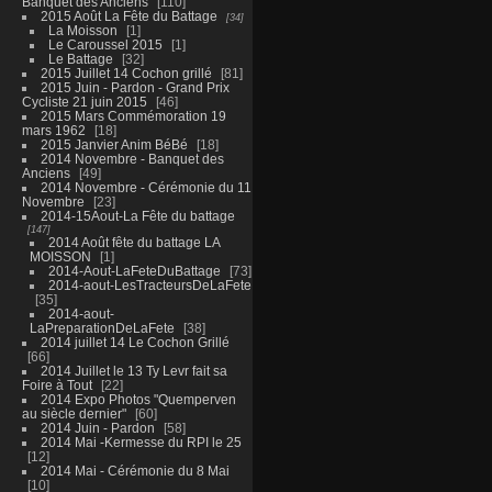
Banquet des Anciens
110
2015 Août La Fête du Battage
34
La Moisson
1
Le Caroussel 2015
1
Le Battage
32
2015 Juillet 14 Cochon grillé
81
2015 Juin - Pardon - Grand Prix
Cycliste 21 juin 2015
46
2015 Mars Commémoration 19
mars 1962
18
2015 Janvier Anim BéBé
18
2014 Novembre - Banquet des
Anciens
49
2014 Novembre - Cérémonie du 11
Novembre
23
2014-15Aout-La Fête du battage
147
2014 Août fête du battage LA
MOISSON
1
2014-Aout-LaFeteDuBattage
73
2014-aout-LesTracteursDeLaFete
35
2014-aout-
LaPreparationDeLaFete
38
2014 juillet 14 Le Cochon Grillé
66
2014 Juillet le 13 Ty Levr fait sa
Foire à Tout
22
2014 Expo Photos "Quemperven
au siècle dernier"
60
2014 Juin - Pardon
58
2014 Mai -Kermesse du RPI le 25
12
2014 Mai - Cérémonie du 8 Mai
10