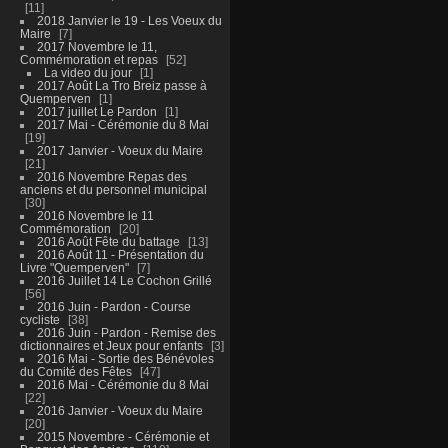
11
2018 Janvier le 19 - Les Voeux du
Maire
7
2017 Novembre le 11,
Commémoration et repas
52
La video du jour
1
2017 Août La Tro Breiz passe à
Quemperven
1
2017 juillet Le Pardon
1
2017 Mai - Cérémonie du 8 Mai
19
2017 Janvier - Voeux du Maire
21
2016 Novembre Repas des
anciens et du personnel municipal
30
2016 Novembre le 11
Commémoration
20
2016 Août Fête du battage
13
2016 Août 11 - Présentation du
Livre "Quemperven"
7
2016 Juillet 14 Le Cochon Grillé
56
2016 Juin - Pardon - Course
cycliste
38
2016 Juin - Pardon - Remise des
dictionnaires et Jeux pour enfants
3
2016 Mai - Sortie des Bénévoles
du Comité des Fêtes
47
2016 Mai - Cérémonie du 8 Mai
22
2016 Janvier - Voeux du Maire
20
2015 Novembre - Cérémonie et