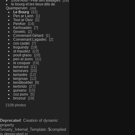
2008 Aout - Fête des Battages
18
le bourg et les lieux-dits de
Quemperven
289
Le Bourg
32
Pen ar Lann
1
Toul ar Ouiz
2
PenKer
14
Kerhoaden
7
Govelic
2
Convenant Gélard
1
Convenant Lagadec
2
cos castel
7
troguindy
19
st maudez
23
poull glaou
20
pen ar puns
11
le cosquer
19
kerversot
11
kerneves
20
kerlastre
12
kergroas
12
kerdiboëllet
9
kerbrido
27
guivano
15
coz puns
5
brozoul
18
2108 photos
Deprecated
: Creation of dynamic
property
Smarty_Internal_Template::$compiled
is deprecated in