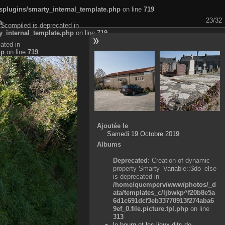
plugins/smarty_internal_template.php
on line
719
23/32
n
:$compiled is deprecated in
_internal_template.php
on line
719
ated in
hp
on line
719
Ajoutée le
Samedi 19 Octobre 2019
Albums
Deprecated
: Creation of dynamic
property Smarty_Variable::$do_else
is deprecated in
/home/quemperv/www/photos/_d
ata/templates_c/ljbwkp^f20b8e5a
6d1c691dcf3eb33770913f274aba6
9ef_0.file.picture.tpl.php
on line
313
le bourg et les lieux-dits de