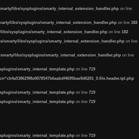
arty/libs/sysplugins/smarty_internal_extension_handler.php
on line
rty/libs/sysplugins/smarty_internal_extension_handler.php
on line
182
ibs/sysplugins/smarty_internal_extension_handler.php
on line
182
smarty/libs/sysplugins/smarty_internal_extension_handler.php
on line
marty/libs/sysplugins/smarty_internal_extension_handler.php
on line
plugins/smarty_internal_template.php
on line
719
n^cb4a538629f8a9078547b6aabdf4695bae9d6201_0.file.header.tpl.php
plugins/smarty_internal_template.php
on line
719
plugins/smarty_internal_template.php
on line
719
plugins/smarty_internal_template.php
on line
719