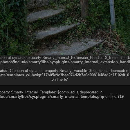
ation of dynamic property Smarty_Internal_Extension_Handler::$_foreach is d
otos/include/smarty/libs/sysplugins/smarty_internal_extension_handl
ated
: Creation of dynamic property Smarty_Variable::$do_else is deprecated 
a/templates_c/ljbwkp^17b05e9c3baa074d2b7e6d0081b48ad2c1f1024f_0.fil
on line
67
roperty Smarty_Internal_Template::$compiled is deprecated in
de/smarty/libs/sysplugins/smarty_internal_template.php
on line
719