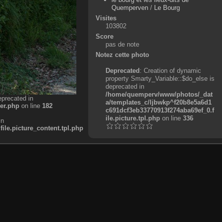
Quemperven
/
Le Bourg
Visites
103802
Score
pas de note
Notez cette photo
Deprecated
: Creation of dynamic
property Smarty_Variable::$do_else is
deprecated in
/home/quemperv/www/photos/_dat
eprecated in
a/templates_c/ljbwkp^f20b8e5a6d1
er.php
on line
182
c691dcf3eb33770913f274aba69ef_0.f
ile.picture.tpl.php
on line
336
in
e.picture_content.tpl.php