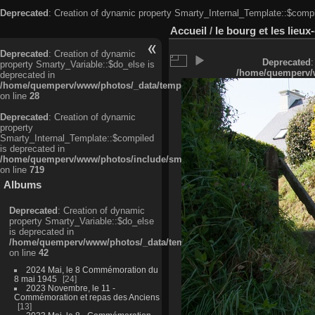
Deprecated
: Creation of dynamic property Smarty_Internal_Template::$compi
Accueil
/
le bourg et les lieu
Deprecated
: Creation of dynamic
Deprecated
:
property Smarty_Variable::$do_else is
/home/quemperv/w
deprecated in
/home/quemperv/www/photos/_data/templates_c/ljbwkp^c6900b4874d0f35
on line
28
Deprecated
: Creation of dynamic
property
Smarty_Internal_Template::$compiled
is deprecated in
/home/quemperv/www/photos/include/smarty/libs/sysplugins/smarty_in
on line
719
Albums
Deprecated
: Creation of dynamic
property Smarty_Variable::$do_else
is deprecated in
/home/quemperv/www/photos/_data/templates_c/ljbwkp^9d77c4c7d1830
on line
42
2024 Mai, le 8 Commémoration du
8 mai 1945
24
2023 Novembre, le 11 -
Commémoration et repas des Anciens
13