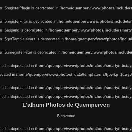
r::$registerPlugin is deprecated in
/home/quemperv/www/photos/include/sm
::$registerFilter is deprecated in
/home/quemperv/www/photos/include/sma
er::$append is deprecated in
/home/quemperv/www/photos/include/smarty/l
er::$getTemplateVars is deprecated in
/home/quemperv/www/photos/include/
::$unregisterFilter is deprecated in
/home/quemperv/www/photos/include/s
led is deprecated in
/home/quemperv/www/photos/include/smarty/libs/sys
recated in
/home/quemperv/www/photos/_data/templates_c/ljbwkp_1uwy3c
led is deprecated in
/home/quemperv/www/photos/include/smarty/libs/sys
led is deprecated in
/home/quemperv/www/photos/include/smarty/libs/sys
L'album Photos de Quemperven
Bienvenue
led is deprecated in
/home/quemperv/www/photos/include/smarty/libs/sys