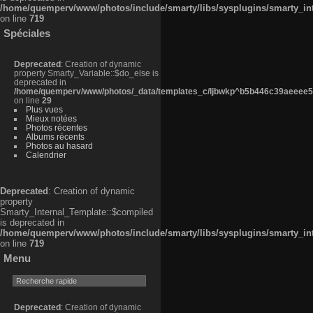
/home/quemperv/www/photos/include/smarty/libs/sysplugins/smarty_in
on line
719
Spéciales
Deprecated
: Creation of dynamic
property Smarty_Variable::$do_else is
deprecated in
/home/quemperv/www/photos/_data/templates_c/ljbwkp^b5b446c39aeeee50
on line
29
Plus vues
Mieux notées
Photos récentes
Albums récents
Photos au hasard
Calendrier
Deprecated
: Creation of dynamic
property
Smarty_Internal_Template::$compiled
is deprecated in
/home/quemperv/www/photos/include/smarty/libs/sysplugins/smarty_in
on line
719
Menu
Deprecated
: Creation of dynamic