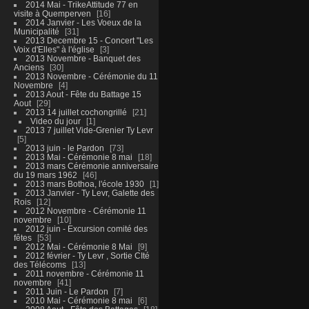
2014 Mai - TrikeAttitude 77 en
visite à Quemperven
16
2014 Janvier - Les Voeux de la
Municipalité
31
2013 Decembre 15 - Concert "Les
Voix d'Elles" à l'église
3
2013 Novembre - Banquet des
Anciens
30
2013 Novembre - Cérémonie du 11
Novembre
4
2013 Aout - Fête du Battage 15
Aout
29
2013 14 juillet cochongrillé
21
Video du jour
1
2013 7 juillet Vide-Grenier Ty Levr
5
2013 juin - le Pardon
73
2013 Mai - Cérémonie 8 mai
18
2013 mars Cérémonie anniversaire
du 19 mars 1962
46
2013 mars Bothoa, l'école 1930
1
2013 Janvier - Ty Levr, Galette des
Rois
12
2012 Novembre - Cérémonie 11
novembre
10
2012 juin - Excursion comité des
fêtes
53
2012 Mai - Cérémonie 8 Mai
9
2012 février - Ty Levr , Sortie CIté
des Télécoms
13
2011 novembre - Cérémonie 11
novembre
41
2011 Juin - Le Pardon
7
2010 Mai - Cérémonie 8 mai
6