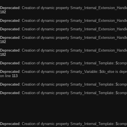
Deprecated
: Creation of dynamic property Smarty_Internal_Extension_Handle
182
Deprecated
: Creation of dynamic property Smarty_Internal_Extension_Handler
Deprecated
: Creation of dynamic property Smarty_Internal_Extension_Handl
Deprecated
: Creation of dynamic property Smarty_Internal_Extension_Handl
182
Deprecated
: Creation of dynamic property Smarty_Internal_Extension_Handler
182
Deprecated
: Creation of dynamic property Smarty_Internal_Template::$compi
Deprecated
: Creation of dynamic property Smarty_Variable::$do_else is dep
on line
113
Deprecated
: Creation of dynamic property Smarty_Internal_Template::$compi
Deprecated
: Creation of dynamic property Smarty_Internal_Template::$compi
Deprecated
: Creation of dynamic property Smarty_Internal_Template::$compi