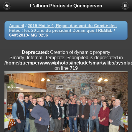
L'album Photos de Quemperven
Deprecated
: Creation of dynamic property
Smarty_Internal_Extension_Handler::$registerPlugin is deprecated in
/home/quemperv/www/photos/include/smarty/libs/sysplugins/smar
on line
182
Accueil
/
2019 Mai le 4, Repas dansant du Comité des
Fêtes : les 20 ans du président Dominique TREMEL
/
Deprecated
: Creation of dynamic property
04052019-IMG 9296
Smarty_Internal_Extension_Handler::$registerFilter is deprecated in
/home/quemperv/www/photos/include/smarty/libs/sysplugins/smar
on line
182
Deprecated
: Creation of dynamic property
Smarty_Internal_Template::$compiled is deprecated in
Deprecated
: Creation of dynamic property
/home/quemperv/www/photos/include/smarty/libs/sysplug
Smarty_Internal_Extension_Handler::$append is deprecated in
on line
719
/home/quemperv/www/photos/include/smarty/libs/sysplugins/smar
on line
182
Deprecated
: Creation of dynamic property
Smarty_Internal_Extension_Handler::$getTemplateVars is deprecated
in
/home/quemperv/www/photos/include/smarty/libs/sysplugins/smar
on line
182
Deprecated
: Creation of dynamic property
Smarty_Internal_Extension_Handler::$unregisterFilter is deprecated in
/home/quemperv/www/photos/include/smarty/libs/sysplugins/smar