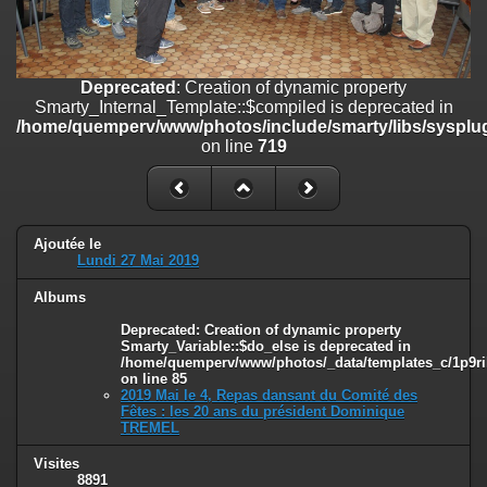
on line
182
Deprecated
: Creation of dynamic property
Smarty_Internal_Template::$compiled is deprecated in
Deprecated
: Creation of dynamic property
/home/quemperv/www/photos/include/smarty/libs/sysplugins/smar
Smarty_Internal_Template::$compiled is deprecated in
on line
719
/home/quemperv/www/photos/include/smarty/libs/sysplug
on line
719
Deprecated
: Creation of dynamic property Smarty_Variable::$do_else
is deprecated in
/home/quemperv/www/photos/_data/templates_c/1p9rilw_1uwy3cn
on line
82
Ajoutée le
Lundi 27 Mai 2019
Albums
Deprecated
: Creation of dynamic property
Smarty_Variable::$do_else is deprecated in
/home/quemperv/www/photos/_data/templates_c/1p9ril
on line
85
2019 Mai le 4, Repas dansant du Comité des
Fêtes : les 20 ans du président Dominique
TREMEL
Visites
8891