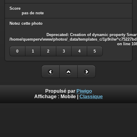
Score
pas de note
Notez cette photo
Deprecated
: Creation of dynamic property Smart
/home/quemperv/www/photos/_data/templates_c/1p9rilw^c75227bd75
on line
10
0
1
2
3
4
5
Propulsé par
Piwigo
Affichage :
Mobile
|
Classique