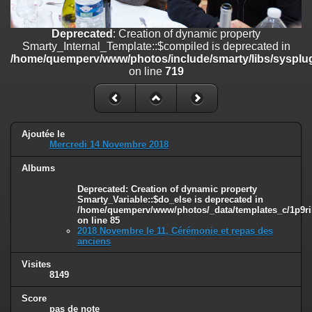
on line
182
Deprecated
: Creation of dynamic property
Deprecated
: Creation of dynamic property
Smarty_Internal_Template::$compiled is deprecated in
Smarty_Internal_Template::$compiled is deprecated in
/home/quemperv/www/photos/include/smarty/libs/sysplugins/smar
/home/quemperv/www/photos/include/smarty/libs/sysplug
on line
719
on line
719
Deprecated
: Creation of dynamic property Smarty_Variable::$do_else
is deprecated in
/home/quemperv/www/photos/_data/templates_c/1p9rilw_1uwy3cn
on line
82
Ajoutée le
Mercredi 14 Novembre 2018
Albums
Deprecated
: Creation of dynamic property
Smarty_Variable::$do_else is deprecated in
/home/quemperv/www/photos/_data/templates_c/1p9ril
on line
85
2018 Novembre le 11, Cérémonie et repas des
anciens
Visites
8149
Score
pas de note