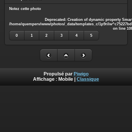
Notez cette photo
Deprecated
: Creation of dynamic property Smart
/home/quemperv/www/photos/_data/templates_c/1p9rilw^c75227bd75
on line
10
0
1
2
3
4
5
Propulsé par
Piwigo
Affichage :
Mobile
|
Classique