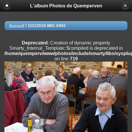
L'album Photos de Quemperven
Deprecated
: Creation of dynamic property
Smarty_Internal_Extension_Handler::$registerPlugin is deprecated in
/home/quemperv/www/photos/include/smarty/libs/sysplugins/smar
on line
182
Accueil
/
11112018-IMG 6902
Deprecated
: Creation of dynamic property
Smarty_Internal_Extension_Handler::$registerFilter is deprecated in
Deprecated
: Creation of dynamic property
/home/quemperv/www/photos/include/smarty/libs/sysplugins/smar
Smarty_Internal_Template::$compiled is deprecated in
on line
182
/home/quemperv/www/photos/include/smarty/libs/sysplug
on line
719
Deprecated
: Creation of dynamic property
Smarty_Internal_Extension_Handler::$append is deprecated in
/home/quemperv/www/photos/include/smarty/libs/sysplugins/smar
on line
182
Deprecated
: Creation of dynamic property
Smarty_Internal_Extension_Handler::$getTemplateVars is deprecated
in
/home/quemperv/www/photos/include/smarty/libs/sysplugins/smar
on line
182
Deprecated
: Creation of dynamic property
Smarty_Internal_Extension_Handler::$unregisterFilter is deprecated in
/home/quemperv/www/photos/include/smarty/libs/sysplugins/smar