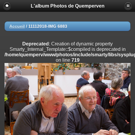
L'album Photos de Quemperven
Deprecated
: Creation of dynamic property
Smarty_Internal_Extension_Handler::$registerPlugin is deprecated in
/home/quemperv/www/photos/include/smarty/libs/sysplugins/smar
on line
182
Accueil
/
11112018-IMG 6883
Deprecated
: Creation of dynamic property
Smarty_Internal_Extension_Handler::$registerFilter is deprecated in
Deprecated
: Creation of dynamic property
/home/quemperv/www/photos/include/smarty/libs/sysplugins/smar
Smarty_Internal_Template::$compiled is deprecated in
on line
182
/home/quemperv/www/photos/include/smarty/libs/sysplug
on line
719
Deprecated
: Creation of dynamic property
Smarty_Internal_Extension_Handler::$append is deprecated in
/home/quemperv/www/photos/include/smarty/libs/sysplugins/smar
on line
182
Deprecated
: Creation of dynamic property
Smarty_Internal_Extension_Handler::$getTemplateVars is deprecated
in
/home/quemperv/www/photos/include/smarty/libs/sysplugins/smar
on line
182
Deprecated
: strncmp(): Passing null to parameter #1 ($string1) of type
string is deprecated in
/home/quemperv/www/photos/include/functions_url.inc.php
on