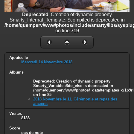
line
447
Deprecated
: Creation of dynamic property
Deprecated
: Creation of dynamic property
Smarty_Internal_Extension_Handler::$unregisterFilter is deprecated in
Smarty_Internal_Template::$compiled is deprecated in
/home/quemperv/www/photos/include/smarty/libs/sysplugins/smar
/home/quemperv/www/photos/include/smarty/libs/sysplug
on line
182
on line
719
Deprecated
: Creation of dynamic property
Smarty_Internal_Template::$compiled is deprecated in
/home/quemperv/www/photos/include/smarty/libs/sysplugins/smar
on line
719
Ajoutée le
Mercredi 14 Novembre 2018
Deprecated
: Creation of dynamic property Smarty_Variable::$do_else
Albums
is deprecated in
/home/quemperv/www/photos/_data/templates_c/1p9rilw_1uwy3cn
Deprecated
: Creation of dynamic property
on line
82
Smarty_Variable::$do_else is deprecated in
/home/quemperv/www/photos/_data/templates_c/1p9ril
on line
85
2018 Novembre le 11, Cérémonie et repas des
anciens
Visites
8183
Score
pas de note