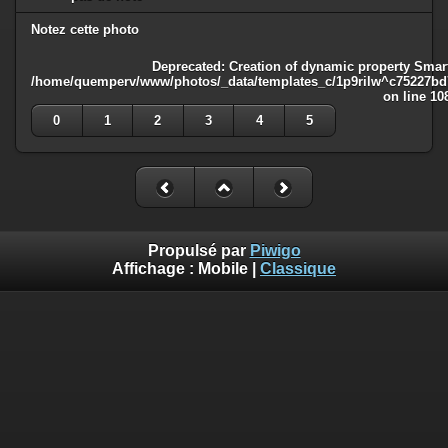
Notez cette photo
Deprecated
: Creation of dynamic property Smart
/home/quemperv/www/photos/_data/templates_c/1p9rilw^c75227bd75
on line
10
0
1
2
3
4
5
Propulsé par
Piwigo
Affichage :
Mobile
|
Classique