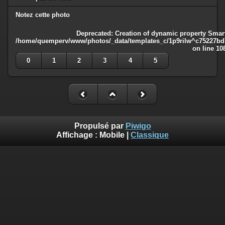
Notez cette photo
Deprecated
: Creation of dynamic property Smart
/home/quemperv/www/photos/_data/templates_c/1p9rilw^c75227bd75
on line
10
0
1
2
3
4
5
Propulsé par
Piwigo
Affichage :
Mobile
|
Classique