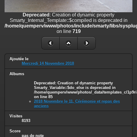
on line
182
Deprecated
: Creation of dynamic property
Deprecated
: Creation of dynamic property
Smarty_Internal_Template::$compiled is deprecated in
Smarty_Internal_Template::$compiled is deprecated in
/home/quemperv/www/photos/include/smarty/libs/sysplugins/smar
/home/quemperv/www/photos/include/smarty/libs/sysplug
on line
719
on line
719
Deprecated
: Creation of dynamic property Smarty_Variable::$do_else
is deprecated in
/home/quemperv/www/photos/_data/templates_c/1p9rilw_1uwy3cn
on line
82
Ajoutée le
Mercredi 14 Novembre 2018
Albums
Deprecated
: Creation of dynamic property
Smarty_Variable::$do_else is deprecated in
/home/quemperv/www/photos/_data/templates_c/1p9ril
on line
85
2018 Novembre le 11, Cérémonie et repas des
anciens
Visites
8193
Score
pas de note