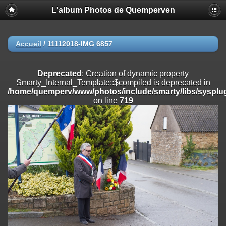
L'album Photos de Quemperven
Deprecated
: Creation of dynamic property
Smarty_Internal_Extension_Handler::$registerPlugin is deprecated in
/home/quemperv/www/photos/include/smarty/libs/sysplugins/smar
on line
182
Accueil
/
11112018-IMG 6857
Deprecated
: Creation of dynamic property
Smarty_Internal_Extension_Handler::$registerFilter is deprecated in
Deprecated
: Creation of dynamic property
/home/quemperv/www/photos/include/smarty/libs/sysplugins/smar
Smarty_Internal_Template::$compiled is deprecated in
on line
182
/home/quemperv/www/photos/include/smarty/libs/sysplug
on line
719
Deprecated
: Creation of dynamic property
Smarty_Internal_Extension_Handler::$append is deprecated in
/home/quemperv/www/photos/include/smarty/libs/sysplugins/smar
on line
182
Deprecated
: Creation of dynamic property
Smarty_Internal_Extension_Handler::$getTemplateVars is deprecated
in
/home/quemperv/www/photos/include/smarty/libs/sysplugins/smar
on line
182
Deprecated
: Creation of dynamic property
Smarty_Internal_Extension_Handler::$unregisterFilter is deprecated in
/home/quemperv/www/photos/include/smarty/libs/sysplugins/smar