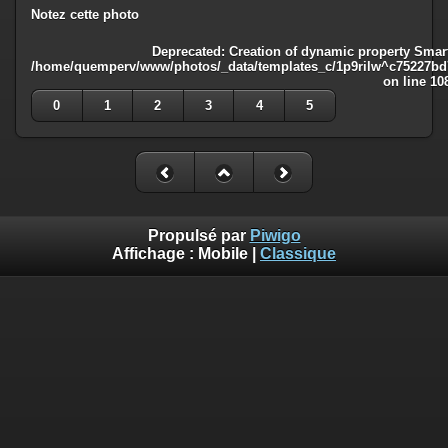
Notez cette photo
Deprecated
: Creation of dynamic property Smart
/home/quemperv/www/photos/_data/templates_c/1p9rilw^c75227bd75
on line
10
0
1
2
3
4
5
Propulsé par
Piwigo
Affichage :
Mobile
|
Classique