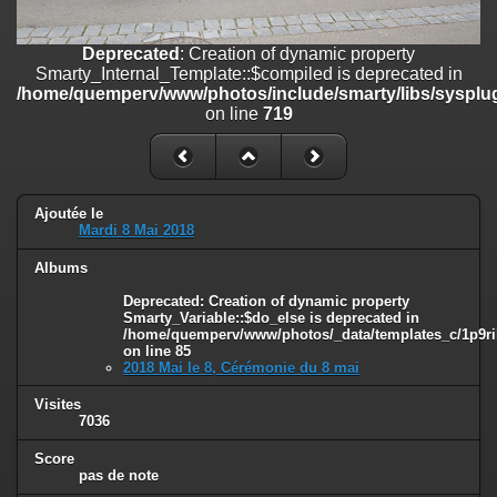
on line
182
Deprecated
: Creation of dynamic property
Deprecated
: Creation of dynamic property
Smarty_Internal_Template::$compiled is deprecated in
Smarty_Internal_Template::$compiled is deprecated in
/home/quemperv/www/photos/include/smarty/libs/sysplugins/smar
/home/quemperv/www/photos/include/smarty/libs/sysplug
on line
719
on line
719
Deprecated
: Creation of dynamic property Smarty_Variable::$do_else
is deprecated in
/home/quemperv/www/photos/_data/templates_c/1p9rilw_1uwy3cn
on line
82
Ajoutée le
Mardi 8 Mai 2018
Albums
Deprecated
: Creation of dynamic property
Smarty_Variable::$do_else is deprecated in
/home/quemperv/www/photos/_data/templates_c/1p9ril
on line
85
2018 Mai le 8, Cérémonie du 8 mai
Visites
7036
Score
pas de note