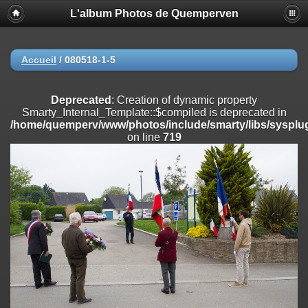
L'album Photos de Quemperven
Deprecated
: Creation of dynamic property
Smarty_Internal_Extension_Handler::$registerPlugin is deprecated in
/home/quemperv/www/photos/include/smarty/libs/sysplugins/smar
on line
182
Accueil
/
080518-1-5
Deprecated
: Creation of dynamic property
Smarty_Internal_Extension_Handler::$registerFilter is deprecated in
Deprecated
: Creation of dynamic property
/home/quemperv/www/photos/include/smarty/libs/sysplugins/smar
Smarty_Internal_Template::$compiled is deprecated in
on line
182
/home/quemperv/www/photos/include/smarty/libs/sysplug
on line
719
Deprecated
: Creation of dynamic property
Smarty_Internal_Extension_Handler::$append is deprecated in
/home/quemperv/www/photos/include/smarty/libs/sysplugins/smar
on line
182
Deprecated
: Creation of dynamic property
Smarty_Internal_Extension_Handler::$getTemplateVars is deprecated
in
/home/quemperv/www/photos/include/smarty/libs/sysplugins/smar
on line
182
Deprecated
: Creation of dynamic property
Smarty_Internal_Extension_Handler::$unregisterFilter is deprecated in
/home/quemperv/www/photos/include/smarty/libs/sysplugins/smar