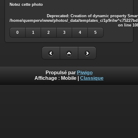
Notez cette photo
Deprecated
: Creation of dynamic property Smart
/home/quemperv/www/photos/_data/templates_c/1p9rilw^c75227bd75
on line
10
0
1
2
3
4
5
Propulsé par
Piwigo
Affichage :
Mobile
|
Classique