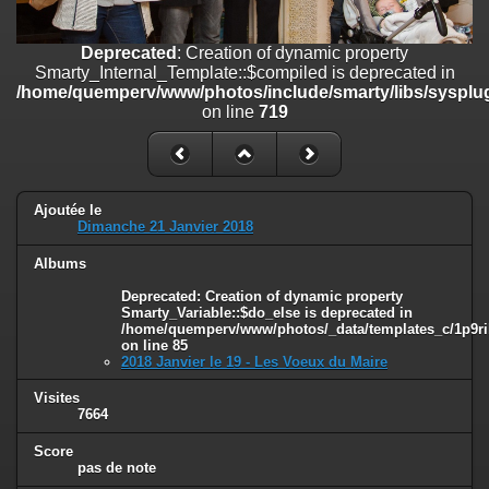
on line
182
Deprecated
: Creation of dynamic property
Deprecated
: Creation of dynamic property
Smarty_Internal_Template::$compiled is deprecated in
Smarty_Internal_Template::$compiled is deprecated in
/home/quemperv/www/photos/include/smarty/libs/sysplugins/smar
/home/quemperv/www/photos/include/smarty/libs/sysplug
on line
719
on line
719
Deprecated
: Creation of dynamic property Smarty_Variable::$do_else
is deprecated in
/home/quemperv/www/photos/_data/templates_c/1p9rilw_1uwy3cn
on line
82
Ajoutée le
Dimanche 21 Janvier 2018
Albums
Deprecated
: Creation of dynamic property
Smarty_Variable::$do_else is deprecated in
/home/quemperv/www/photos/_data/templates_c/1p9ril
on line
85
2018 Janvier le 19 - Les Voeux du Maire
Visites
7664
Score
pas de note