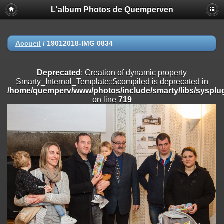
L'album Photos de Quemperven
Deprecated
: Creation of dynamic property
Smarty_Internal_Extension_Handler::$registerPlugin is deprecated in
/home/quemperv/www/photos/include/smarty/libs/sysplugins/smar
on line
182
Accueil
/
19012018-IMG 0834
Deprecated
: Creation of dynamic property
Smarty_Internal_Extension_Handler::$registerFilter is deprecated in
Deprecated
: Creation of dynamic property
/home/quemperv/www/photos/include/smarty/libs/sysplugins/smar
Smarty_Internal_Template::$compiled is deprecated in
on line
182
/home/quemperv/www/photos/include/smarty/libs/sysplug
on line
719
Deprecated
: Creation of dynamic property
Smarty_Internal_Extension_Handler::$append is deprecated in
/home/quemperv/www/photos/include/smarty/libs/sysplugins/smar
on line
182
Deprecated
: Creation of dynamic property
Smarty_Internal_Extension_Handler::$getTemplateVars is deprecated
in
/home/quemperv/www/photos/include/smarty/libs/sysplugins/smar
on line
182
Deprecated
: Creation of dynamic property
Smarty_Internal_Extension_Handler::$unregisterFilter is deprecated in
/home/quemperv/www/photos/include/smarty/libs/sysplugins/smar