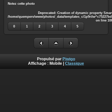
Notez cette photo
Deprecated
: Creation of dynamic property Smart
/home/quemperv/www/photos/_data/templates_c/1p9rilw^c75227bd75
on line
10
0
1
2
3
4
5
Propulsé par
Piwigo
Affichage :
Mobile
|
Classique