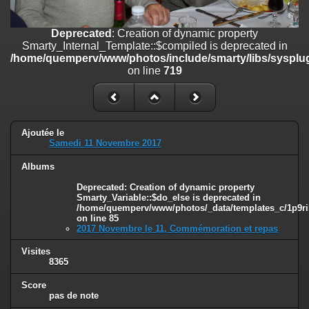
line
447
Deprecated
: Creation of dynamic property
Deprecated
: Creation of dynamic property
Smarty_Internal_Extension_Handler::$unregisterFilter is deprecated in
Smarty_Internal_Template::$compiled is deprecated in
/home/quemperv/www/photos/include/smarty/libs/sysplugins/smar
/home/quemperv/www/photos/include/smarty/libs/sysplug
on line
182
on line
719
Deprecated
: Creation of dynamic property
Smarty_Internal_Template::$compiled is deprecated in
/home/quemperv/www/photos/include/smarty/libs/sysplugins/smar
on line
719
Ajoutée le
Samedi 11 Novembre 2017
Deprecated
: Creation of dynamic property Smarty_Variable::$do_else
Albums
is deprecated in
/home/quemperv/www/photos/_data/templates_c/1p9rilw_1uwy3cn
Deprecated
: Creation of dynamic property
on line
82
Smarty_Variable::$do_else is deprecated in
/home/quemperv/www/photos/_data/templates_c/1p9ril
on line
85
2017 Novembre le 11, Commémoration et repas
Visites
8365
Score
pas de note