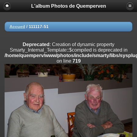
L'album Photos de Quemperven
Deprecated
: Creation of dynamic property
Smarty_Internal_Extension_Handler::$registerPlugin is deprecated in
/home/quemperv/www/photos/include/smarty/libs/sysplugins/smar
on line
182
Accueil
/
111117-51
Deprecated
: Creation of dynamic property
Smarty_Internal_Extension_Handler::$registerFilter is deprecated in
Deprecated
: Creation of dynamic property
/home/quemperv/www/photos/include/smarty/libs/sysplugins/smar
Smarty_Internal_Template::$compiled is deprecated in
on line
182
/home/quemperv/www/photos/include/smarty/libs/sysplug
on line
719
Deprecated
: Creation of dynamic property
Smarty_Internal_Extension_Handler::$append is deprecated in
/home/quemperv/www/photos/include/smarty/libs/sysplugins/smar
on line
182
Deprecated
: Creation of dynamic property
Smarty_Internal_Extension_Handler::$getTemplateVars is deprecated
in
/home/quemperv/www/photos/include/smarty/libs/sysplugins/smar
on line
182
Deprecated
: strncmp(): Passing null to parameter #1 ($string1) of type
string is deprecated in
/home/quemperv/www/photos/include/functions_url.inc.php
on