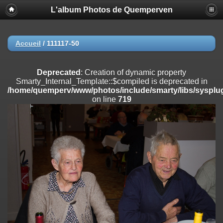
L'album Photos de Quemperven
Deprecated
: Creation of dynamic property
Smarty_Internal_Extension_Handler::$registerPlugin is deprecated in
/home/quemperv/www/photos/include/smarty/libs/sysplugins/smar
on line
182
Accueil
/
111117-50
Deprecated
: Creation of dynamic property
Smarty_Internal_Extension_Handler::$registerFilter is deprecated in
Deprecated
: Creation of dynamic property
/home/quemperv/www/photos/include/smarty/libs/sysplugins/smar
Smarty_Internal_Template::$compiled is deprecated in
on line
182
/home/quemperv/www/photos/include/smarty/libs/sysplug
on line
719
Deprecated
: Creation of dynamic property
Smarty_Internal_Extension_Handler::$append is deprecated in
/home/quemperv/www/photos/include/smarty/libs/sysplugins/smar
on line
182
Deprecated
: Creation of dynamic property
Smarty_Internal_Extension_Handler::$getTemplateVars is deprecated
in
/home/quemperv/www/photos/include/smarty/libs/sysplugins/smar
on line
182
Deprecated
: Creation of dynamic property
Smarty_Internal_Extension_Handler::$unregisterFilter is deprecated in
/home/quemperv/www/photos/include/smarty/libs/sysplugins/smar