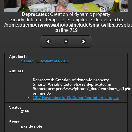
on line
182
Deprecated
: Creation of dynamic property
Deprecated
: Creation of dynamic property
Smarty_Internal_Template::$compiled is deprecated in
Smarty_Internal_Template::$compiled is deprecated in
/home/quemperv/www/photos/include/smarty/libs/sysplugins/smar
/home/quemperv/www/photos/include/smarty/libs/sysplug
on line
719
on line
719
Deprecated
: Creation of dynamic property Smarty_Variable::$do_else
is deprecated in
/home/quemperv/www/photos/_data/templates_c/1p9rilw_1uwy3cn
on line
82
Ajoutée le
Samedi 11 Novembre 2017
Albums
Deprecated
: Creation of dynamic property
Smarty_Variable::$do_else is deprecated in
/home/quemperv/www/photos/_data/templates_c/1p9ril
on line
85
2017 Novembre le 11, Commémoration et repas
Visites
8155
Score
pas de note