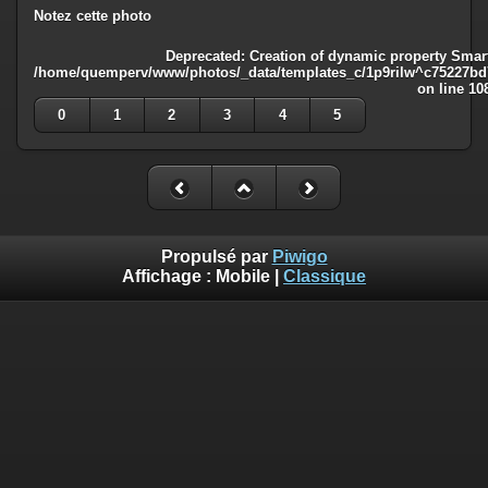
Notez cette photo
Deprecated
: Creation of dynamic property Smart
/home/quemperv/www/photos/_data/templates_c/1p9rilw^c75227bd75
on line
10
0
1
2
3
4
5
Propulsé par
Piwigo
Affichage :
Mobile
|
Classique