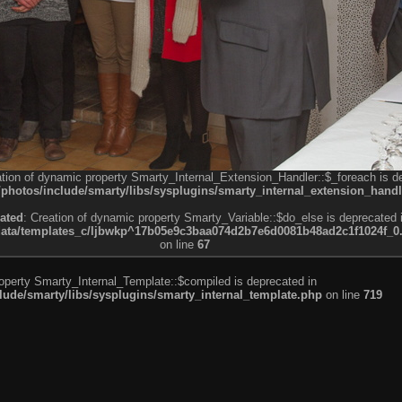
ation of dynamic property Smarty_Internal_Extension_Handler::$_foreach is d
otos/include/smarty/libs/sysplugins/smarty_internal_extension_handl
ated
: Creation of dynamic property Smarty_Variable::$do_else is deprecated 
a/templates_c/ljbwkp^17b05e9c3baa074d2b7e6d0081b48ad2c1f1024f_0.fil
on line
67
roperty Smarty_Internal_Template::$compiled is deprecated in
de/smarty/libs/sysplugins/smarty_internal_template.php
on line
719