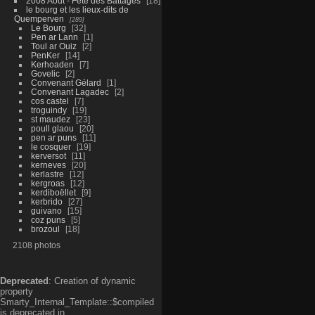
2008 Aout - Fête des Battages
18
le bourg et les lieux-dits de
Quemperven
289
Le Bourg
32
Pen ar Lann
1
Toul ar Ouiz
2
PenKer
14
Kerhoaden
7
Govelic
2
Convenant Gélard
1
Convenant Lagadec
2
cos castel
7
troguindy
19
st maudez
23
poull glaou
20
pen ar puns
11
le cosquer
19
kerversot
11
kerneves
20
kerlastre
12
kergroas
12
kerdiboëllet
9
kerbrido
27
guivano
15
coz puns
5
brozoul
18
2108 photos
Deprecated
: Creation of dynamic
property
Smarty_Internal_Template::$compiled
is deprecated in