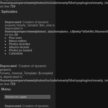
/home/quemperv/www/photos/include/smarty/libs/sysplugins/smarty_in
on line
719
Spéciales
Deprecated
: Creation of dynamic
property Smarty_Variable::$do_else is
deprecated in
/home/quemperv/www/photos/_data/templates_c/ljbwkp^b5b446c39aeeee50
on line
29
Plus vues
Mieux notées
Photos récentes
Albums récents
Photos au hasard
Calendrier
Deprecated
: Creation of dynamic
property
Smarty_Internal_Template::$compiled
is deprecated in
/home/quemperv/www/photos/include/smarty/libs/sysplugins/smarty_in
on line
719
Menu
Deprecated
: Creation of dynamic