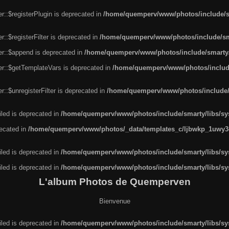
r::$registerPlugin is deprecated in
/home/quemperv/www/photos/include/sm
::$registerFilter is deprecated in
/home/quemperv/www/photos/include/sma
er::$append is deprecated in
/home/quemperv/www/photos/include/smarty/l
er::$getTemplateVars is deprecated in
/home/quemperv/www/photos/include/
::$unregisterFilter is deprecated in
/home/quemperv/www/photos/include/s
led is deprecated in
/home/quemperv/www/photos/include/smarty/libs/sys
recated in
/home/quemperv/www/photos/_data/templates_c/ljbwkp_1uwy3c
led is deprecated in
/home/quemperv/www/photos/include/smarty/libs/sys
led is deprecated in
/home/quemperv/www/photos/include/smarty/libs/sys
L'album Photos de Quemperven
Bienvenue
led is deprecated in
/home/quemperv/www/photos/include/smarty/libs/sys