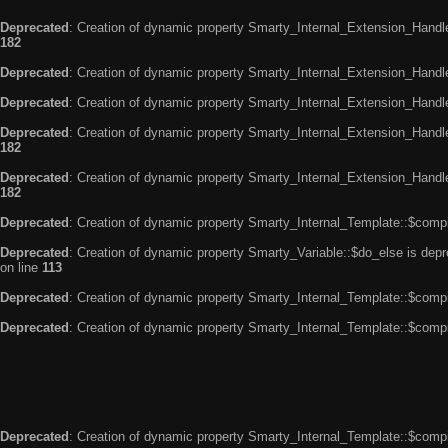
Deprecated
: Creation of dynamic property Smarty_Internal_Extension_Handle
182
Deprecated
: Creation of dynamic property Smarty_Internal_Extension_Handler
Deprecated
: Creation of dynamic property Smarty_Internal_Extension_Handl
Deprecated
: Creation of dynamic property Smarty_Internal_Extension_Handl
182
Deprecated
: Creation of dynamic property Smarty_Internal_Extension_Handler
182
Deprecated
: Creation of dynamic property Smarty_Internal_Template::$compi
Deprecated
: Creation of dynamic property Smarty_Variable::$do_else is dep
on line
113
Deprecated
: Creation of dynamic property Smarty_Internal_Template::$compi
Deprecated
: Creation of dynamic property Smarty_Internal_Template::$compi
Deprecated
: Creation of dynamic property Smarty_Internal_Template::$compi