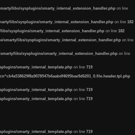
arty/libs/sysplugins/smarty_internal_extension_handler.php
on line
rty/libs/sysplugins/smarty_internal_extension_handler.php
on line
182
ibs/sysplugins/smarty_internal_extension_handler.php
on line
182
smarty/libs/sysplugins/smarty_internal_extension_handler.php
on line
marty/libs/sysplugins/smarty_internal_extension_handler.php
on line
plugins/smarty_internal_template.php
on line
719
n^cb4a538629f8a9078547b6aabdf4695bae9d6201_0.file.header.tpl.php
plugins/smarty_internal_template.php
on line
719
plugins/smarty_internal_template.php
on line
719
plugins/smarty_internal_template.php
on line
719