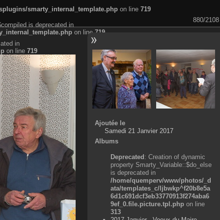
plugins/smarty_internal_template.php
on line
719
880/2108
$compiled is deprecated in
_internal_template.php
on line
719
ated in
hp
on line
719
Ajoutée le
Samedi 21 Janvier 2017
Albums
Deprecated
: Creation of dynamic
property Smarty_Variable::$do_else
is deprecated in
/home/quemperv/www/photos/_d
ata/templates_c/ljbwkp^f20b8e5a
6d1c691dcf3eb33770913f274aba6
9ef_0.file.picture.tpl.php
on line
313
2017 Janvier - Voeux du Maire