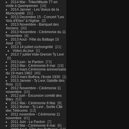
2014 Mai - TrikeAttitude 77 en
visite à Quemperven
16
2014 Janvier - Les Voeux de la
Municipalité
31
2013 Decembre 15 - Concert "Les
Voix d'Elles" à l'église
3
2013 Novembre - Banquet des
Anciens
30
2013 Novembre - Cérémonie du 11
Novembre
4
2013 Aout - Fête du Battage 15
Aout
29
2013 14 juillet cochongrillé
21
Video du jour
1
2013 7 juillet Vide-Grenier Ty Levr
5
2013 juin - le Pardon
73
2013 Mai - Cérémonie 8 mai
18
2013 mars Cérémonie anniversaire
du 19 mars 1962
46
2013 mars Bothoa, l'école 1930
1
2013 Janvier - Ty Levr, Galette des
Rois
12
2012 Novembre - Cérémonie 11
novembre
10
2012 juin - Excursion comité des
fêtes
53
2012 Mai - Cérémonie 8 Mai
9
2012 février - Ty Levr , Sortie CIté
des Télécoms
13
2011 novembre - Cérémonie 11
novembre
41
2011 Juin - Le Pardon
7
2010 Mai - Cérémonie 8 mai
6