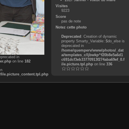
Visites
9223
Score
pas de note
Notez cette photo
Deprecated
: Creation of dynamic
property Smarty_Variable::$do_else is
deprecated in
/home/quemperv/www/photos/_dat
a/templates_c/ljbwkp^f20b8e5a6d1
eprecated in
c691dcf3eb33770913f274aba69ef_0.f
er.php
on line
182
ile.picture.tpl.php
on line
336
in
e.picture_content.tpl.php