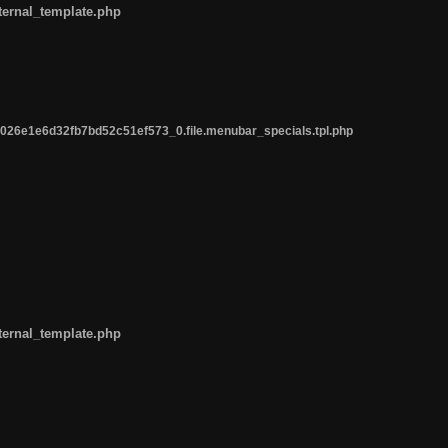
ternal_template.php
26e1e6d32fb7bd52c51ef573_0.file.menubar_specials.tpl.php
ternal_template.php