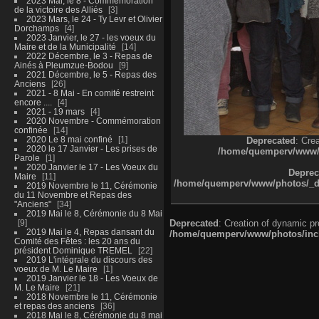
2023 Mai, le 8 - Commémoration
de la victoire des Alliés
3
2023 Mars, le 24 - Ty Levr et Olivier
Dorchamps
4
2023 Janvier, le 27 - les voeux du
Maire et de la Municipalité
14
2022 Décembre, le 3 - Repas de
Ainés à Pleumzue-Bodou
9
2021 Décembre, le 5 - Repas des
Anciens
26
2021 - 8 Mai - En comité restreint
encore ....
4
2021 - 19 mars
4
2020 Novembre - Commémoration
confinée
14
2020 Le 8 mai confiné
1
Deprecated
: Cre
2020 le 17 Janvier - Les prises de
/home/quemperv/www/ph
Parole
1
2020 Janvier le 17 - Les Voeux du
Deprec
Maire
11
/home/quemperv/www/photos/_dat
2019 Novembre le 11, Cérémonie
du 11 Novembre et Repas des
"Anciens"
34
2019 Mai le 8, Cérémonie du 8 Mai
9
Deprecated
: Creation of dynamic p
2019 Mai le 4, Repas dansant du
/home/quemperv/www/photos/inclu
Comité des Fêtes : les 20 ans du
président Dominique TREMEL
22
2019 L'intégrale du discours des
voeux de M. Le Maire
1
2019 Janvier le 18 - Les Voeux de
M. Le Maire
21
2018 Novembre le 11, Cérémonie
et repas des anciens
36
2018 Mai le 8, Cérémonie du 8 mai