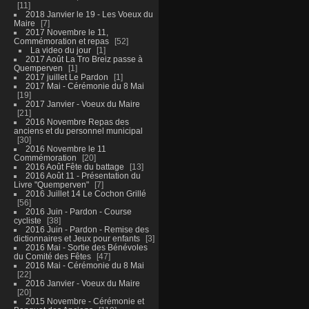
11
2018 Janvier le 19 - Les Voeux du
Maire
7
2017 Novembre le 11,
Commémoration et repas
52
La video du jour
1
2017 Août La Tro Breiz passe à
Quemperven
1
2017 juillet Le Pardon
1
2017 Mai - Cérémonie du 8 Mai
19
2017 Janvier - Voeux du Maire
21
2016 Novembre Repas des
anciens et du personnel municipal
30
2016 Novembre le 11
Commémoration
20
2016 Août Fête du battage
13
2016 Août 11 - Présentation du
Livre "Quemperven"
7
2016 Juillet 14 Le Cochon Grillé
56
2016 Juin - Pardon - Course
cycliste
38
2016 Juin - Pardon - Remise des
dictionnaires et Jeux pour enfants
3
2016 Mai - Sortie des Bénévoles
du Comité des Fêtes
47
2016 Mai - Cérémonie du 8 Mai
22
2016 Janvier - Voeux du Maire
20
2015 Novembre - Cérémonie et