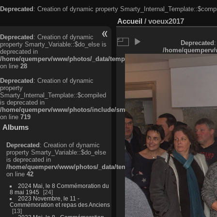
Deprecated
: Creation of dynamic property Smarty_Internal_Template::$compi
Accueil
/
voeux2017
Deprecated
: Creation of dynamic
Deprecated
:
property Smarty_Variable::$do_else is
/home/quemperv/w
deprecated in
/home/quemperv/www/photos/_data/templates_c/ljbwkp^c6900b4874d0f35
on line
28
Deprecated
: Creation of dynamic
property
Smarty_Internal_Template::$compiled
is deprecated in
/home/quemperv/www/photos/include/smarty/libs/sysplugins/smarty_in
on line
719
Albums
Deprecated
: Creation of dynamic
property Smarty_Variable::$do_else
is deprecated in
/home/quemperv/www/photos/_data/templates_c/ljbwkp^9d77c4c7d1830
on line
42
2024 Mai, le 8 Commémoration du
8 mai 1945
24
2023 Novembre, le 11 -
Commémoration et repas des Anciens
13