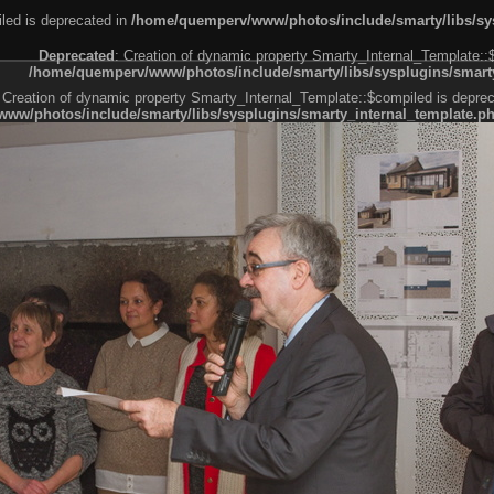
led is deprecated in
/home/quemperv/www/photos/include/smarty/libs/sys
Deprecated
: Creation of dynamic property Smarty_Internal_Template::
/home/quemperv/www/photos/include/smarty/libs/sysplugins/smarty
 Creation of dynamic property Smarty_Internal_Template::$compiled is deprec
ww/photos/include/smarty/libs/sysplugins/smarty_internal_template.p
e1df606f26bc55e6a40d5a3fc_0.file.menubar.tpl.php
ternal_template.php
cb83f461f2685cd6a1bb234fabf_0.file.menubar_categories.tpl.php