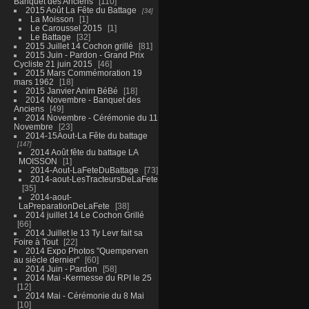
Banquet des Anciens
110
2015 Août La Fête du Battage
34
La Moisson
1
Le Caroussel 2015
1
Le Battage
32
2015 Juillet 14 Cochon grillé
81
2015 Juin - Pardon - Grand Prix
Cycliste 21 juin 2015
46
2015 Mars Commémoration 19
mars 1962
18
2015 Janvier Anim BéBé
18
2014 Novembre - Banquet des
Anciens
49
2014 Novembre - Cérémonie du 11
Novembre
23
2014-15Aout-La Fête du battage
147
2014 Août fête du battage LA
MOISSON
1
2014-Aout-LaFeteDuBattage
73
2014-aout-LesTracteursDeLaFete
35
2014-aout-
LaPreparationDeLaFete
38
2014 juillet 14 Le Cochon Grillé
66
2014 Juillet le 13 Ty Levr fait sa
Foire à Tout
22
2014 Expo Photos "Quemperven
au siècle dernier"
60
2014 Juin - Pardon
58
2014 Mai -Kermesse du RPI le 25
12
2014 Mai - Cérémonie du 8 Mai
10