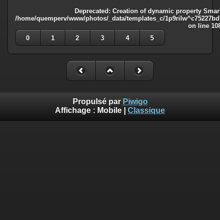
Deprecated
: Creation of dynamic property Smart
/home/quemperv/www/photos/_data/templates_c/1p9rilw^c75227bd75
on line
10
0
1
2
3
4
5
Propulsé par
Piwigo
Affichage :
Mobile
|
Classique