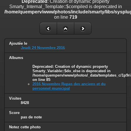
Deprecated
: Creation of dynamic property
on line
182
Smarty_Internal_Template::$compiled is deprecated in
/home/quemperv/www/photos/include/smarty/libs/sysplug
Deprecated
: Creation of dynamic property
on line
719
Smarty_Internal_Template::$compiled is deprecated in
/home/quemperv/www/photos/include/smarty/libs/sysplugins/smar
on line
719
Deprecated
: Creation of dynamic property Smarty_Variable::$do_else
Ajoutée le
is deprecated in
Jeudi 24 Novembre 2016
/home/quemperv/www/photos/_data/templates_c/1p9rilw_1uwy3cn
on line
82
Albums
Deprecated
: Creation of dynamic property
Smarty_Variable::$do_else is deprecated in
/home/quemperv/www/photos/_data/templates_c/1p9ril
on line
85
2016 Novembre Repas des anciens et du
personnel municipal
Visites
8428
Score
pas de note
Notez cette photo