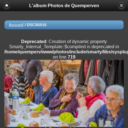
L'album Photos de Quemperven
Deprecated
: Creation of dynamic property
Smarty_Internal_Extension_Handler::$registerPlugin is deprecated in
/home/quemperv/www/photos/include/smarty/libs/sysplugins/smar
on line
182
Accueil
/
DSC06016
Deprecated
: Creation of dynamic property
Smarty_Internal_Extension_Handler::$registerFilter is deprecated in
Deprecated
: Creation of dynamic property
/home/quemperv/www/photos/include/smarty/libs/sysplugins/smar
Smarty_Internal_Template::$compiled is deprecated in
on line
182
/home/quemperv/www/photos/include/smarty/libs/sysplug
on line
719
Deprecated
: Creation of dynamic property
Smarty_Internal_Extension_Handler::$append is deprecated in
/home/quemperv/www/photos/include/smarty/libs/sysplugins/smar
on line
182
Deprecated
: Creation of dynamic property
Smarty_Internal_Extension_Handler::$getTemplateVars is deprecated
in
/home/quemperv/www/photos/include/smarty/libs/sysplugins/smar
on line
182
Deprecated
: Creation of dynamic property
Smarty_Internal_Extension_Handler::$unregisterFilter is deprecated in
/home/quemperv/www/photos/include/smarty/libs/sysplugins/smar