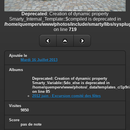
on line
182
Deprecated
: Creation of dynamic property
Deprecated
: Creation of dynamic property
Smarty_Internal_Template::$compiled is deprecated in
Smarty_Internal_Template::$compiled is deprecated in
/home/quemperv/www/photos/include/smarty/libs/sysplugins/smar
/home/quemperv/www/photos/include/smarty/libs/sysplug
on line
719
on line
719
Deprecated
: Creation of dynamic property Smarty_Variable::$do_else
is deprecated in
/home/quemperv/www/photos/_data/templates_c/1p9rilw_1uwy3cn
on line
82
Ajoutée le
Mardi 16 Juillet 2013
Albums
Deprecated
: Creation of dynamic property
Smarty_Variable::$do_else is deprecated in
/home/quemperv/www/photos/_data/templates_c/1p9ril
on line
85
2012 juin - Excursion comité des fêtes
Visites
9850
Score
pas de note