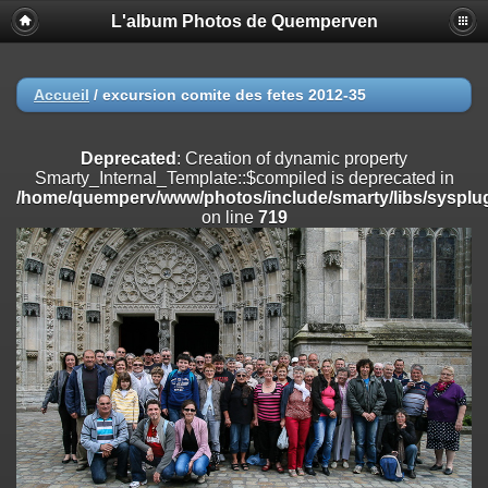
L'album Photos de Quemperven
Deprecated
: Creation of dynamic property
Smarty_Internal_Extension_Handler::$registerPlugin is deprecated in
/home/quemperv/www/photos/include/smarty/libs/sysplugins/smar
on line
182
Accueil
/
excursion comite des fetes 2012-35
Deprecated
: Creation of dynamic property
Smarty_Internal_Extension_Handler::$registerFilter is deprecated in
Deprecated
: Creation of dynamic property
/home/quemperv/www/photos/include/smarty/libs/sysplugins/smar
Smarty_Internal_Template::$compiled is deprecated in
on line
182
/home/quemperv/www/photos/include/smarty/libs/sysplug
on line
719
Deprecated
: Creation of dynamic property
Smarty_Internal_Extension_Handler::$append is deprecated in
/home/quemperv/www/photos/include/smarty/libs/sysplugins/smar
on line
182
Deprecated
: Creation of dynamic property
Smarty_Internal_Extension_Handler::$getTemplateVars is deprecated
in
/home/quemperv/www/photos/include/smarty/libs/sysplugins/smar
on line
182
Deprecated
: Creation of dynamic property
Smarty_Internal_Extension_Handler::$unregisterFilter is deprecated in
/home/quemperv/www/photos/include/smarty/libs/sysplugins/smar