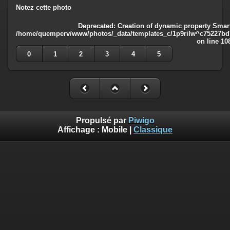
Notez cette photo
Deprecated
: Creation of dynamic property Smart
/home/quemperv/www/photos/_data/templates_c/1p9rilw^c75227bd75
on line
10
0
1
2
3
4
5
Propulsé par
Piwigo
Affichage :
Mobile
|
Classique