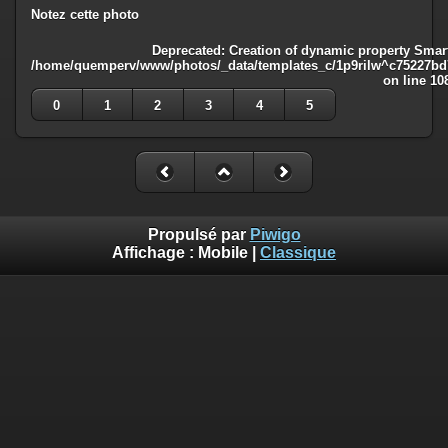
Notez cette photo
Deprecated
: Creation of dynamic property Smart
/home/quemperv/www/photos/_data/templates_c/1p9rilw^c75227bd75
on line
10
0
1
2
3
4
5
Propulsé par
Piwigo
Affichage :
Mobile
|
Classique