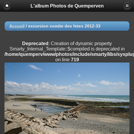
L'album Photos de Quemperven
Deprecated
: Creation of dynamic property
Smarty_Internal_Extension_Handler::$registerPlugin is deprecated in
/home/quemperv/www/photos/include/smarty/libs/sysplugins/smar
on line
182
Accueil
/
excursion comite des fetes 2012-33
Deprecated
: Creation of dynamic property
Smarty_Internal_Extension_Handler::$registerFilter is deprecated in
Deprecated
: Creation of dynamic property
/home/quemperv/www/photos/include/smarty/libs/sysplugins/smar
Smarty_Internal_Template::$compiled is deprecated in
on line
182
/home/quemperv/www/photos/include/smarty/libs/sysplug
on line
719
Deprecated
: Creation of dynamic property
Smarty_Internal_Extension_Handler::$append is deprecated in
/home/quemperv/www/photos/include/smarty/libs/sysplugins/smar
on line
182
Deprecated
: Creation of dynamic property
Smarty_Internal_Extension_Handler::$getTemplateVars is deprecated
in
/home/quemperv/www/photos/include/smarty/libs/sysplugins/smar
on line
182
Deprecated
: strncmp(): Passing null to parameter #1 ($string1) of type
string is deprecated in
/home/quemperv/www/photos/include/functions_url.inc.php
on