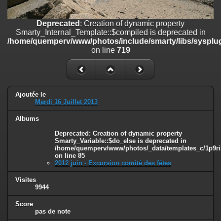
line
447
Deprecated
: Creation of dynamic property
Deprecated
: Creation of dynamic property
Smarty_Internal_Extension_Handler::$unregisterFilter is deprecated in
Smarty_Internal_Template::$compiled is deprecated in
/home/quemperv/www/photos/include/smarty/libs/sysplugins/smar
/home/quemperv/www/photos/include/smarty/libs/sysplug
on line
182
on line
719
Deprecated
: Creation of dynamic property
Smarty_Internal_Template::$compiled is deprecated in
/home/quemperv/www/photos/include/smarty/libs/sysplugins/smar
on line
719
Ajoutée le
Mardi 16 Juillet 2013
Deprecated
: Creation of dynamic property Smarty_Variable::$do_else
Albums
is deprecated in
/home/quemperv/www/photos/_data/templates_c/1p9rilw_1uwy3cn
Deprecated
: Creation of dynamic property
on line
82
Smarty_Variable::$do_else is deprecated in
/home/quemperv/www/photos/_data/templates_c/1p9ril
on line
85
2012 juin - Excursion comité des fêtes
Visites
9944
Score
pas de note