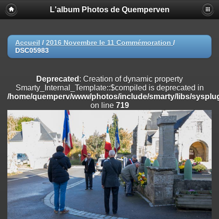
L'album Photos de Quemperven
Deprecated
: Creation of dynamic property
Smarty_Internal_Extension_Handler::$registerPlugin is deprecated in
/home/quemperv/www/photos/include/smarty/libs/sysplugins/smar
on line
182
Accueil
/
2016 Novembre le 11 Commémoration
/
DSC05983
Deprecated
: Creation of dynamic property
Smarty_Internal_Extension_Handler::$registerFilter is deprecated in
/home/quemperv/www/photos/include/smarty/libs/sysplugins/smar
Deprecated
: Creation of dynamic property
on line
182
Smarty_Internal_Template::$compiled is deprecated in
/home/quemperv/www/photos/include/smarty/libs/sysplug
Deprecated
: Creation of dynamic property
on line
719
Smarty_Internal_Extension_Handler::$append is deprecated in
/home/quemperv/www/photos/include/smarty/libs/sysplugins/smar
on line
182
Deprecated
: Creation of dynamic property
Smarty_Internal_Extension_Handler::$getTemplateVars is deprecated
in
/home/quemperv/www/photos/include/smarty/libs/sysplugins/smar
on line
182
Deprecated
: Creation of dynamic property
Smarty_Internal_Extension_Handler::$unregisterFilter is deprecated in
/home/quemperv/www/photos/include/smarty/libs/sysplugins/smar