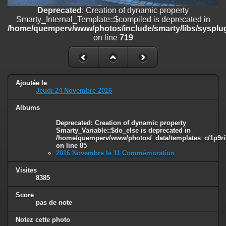
on line
182
Deprecated
: Creation of dynamic property
Smarty_Internal_Template::$compiled is deprecated in
Deprecated
: Creation of dynamic property
/home/quemperv/www/photos/include/smarty/libs/sysplug
Smarty_Internal_Template::$compiled is deprecated in
on line
719
/home/quemperv/www/photos/include/smarty/libs/sysplugins/smar
on line
719
Deprecated
: Creation of dynamic property Smarty_Variable::$do_else
is deprecated in
Ajoutée le
/home/quemperv/www/photos/_data/templates_c/1p9rilw_1uwy3cn
Jeudi 24 Novembre 2016
on line
82
Albums
Deprecated
: Creation of dynamic property
Smarty_Variable::$do_else is deprecated in
/home/quemperv/www/photos/_data/templates_c/1p9ril
on line
85
2016 Novembre le 11 Commémoration
Visites
8385
Score
pas de note
Notez cette photo