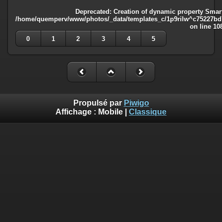
Deprecated
: Creation of dynamic property Smart
/home/quemperv/www/photos/_data/templates_c/1p9rilw^c75227bd75
on line
10
0
1
2
3
4
5
Propulsé par
Piwigo
Affichage :
Mobile
|
Classique