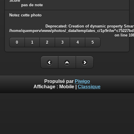
Score
pas de note
Notez cette photo
Deprecated
: Creation of dynamic property Smart
/home/quemperv/www/photos/_data/templates_c/1p9rilw^c75227bd75
on line
10
0
1
2
3
4
5
Propulsé par
Piwigo
Affichage :
Mobile
|
Classique