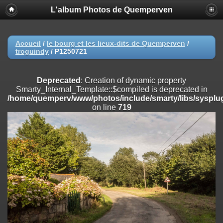
L'album Photos de Quemperven
Deprecated
: Creation of dynamic property
Smarty_Internal_Extension_Handler::$registerPlugin is deprecated in
/home/quemperv/www/photos/include/smarty/libs/sysplugins/smar
on line
182
Accueil
/
le bourg et les lieux-dits de Quemperven
/
troguindy
/
P1250721
Deprecated
: Creation of dynamic property
Smarty_Internal_Extension_Handler::$registerFilter is deprecated in
/home/quemperv/www/photos/include/smarty/libs/sysplugins/smar
Deprecated
: Creation of dynamic property
on line
182
Smarty_Internal_Template::$compiled is deprecated in
/home/quemperv/www/photos/include/smarty/libs/sysplug
Deprecated
: Creation of dynamic property
on line
719
Smarty_Internal_Extension_Handler::$append is deprecated in
/home/quemperv/www/photos/include/smarty/libs/sysplugins/smar
on line
182
Deprecated
: Creation of dynamic property
Smarty_Internal_Extension_Handler::$getTemplateVars is deprecated
in
/home/quemperv/www/photos/include/smarty/libs/sysplugins/smar
on line
182
Deprecated
: Creation of dynamic property
Smarty_Internal_Extension_Handler::$unregisterFilter is deprecated in
/home/quemperv/www/photos/include/smarty/libs/sysplugins/smar