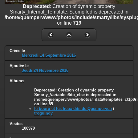
on line
182
Deprecated
: Creation of dynamic property
Smarty_Internal_Template::$compiled is deprecated in
Deprecated
: Creation of dynamic property
/home/quemperv/www/photos/include/smarty/libs/sysplug
Smarty_Internal_Template::$compiled is deprecated in
on line
719
/home/quemperv/www/photos/include/smarty/libs/sysplugins/smar
on line
719
Deprecated
: Creation of dynamic property Smarty_Variable::$do_else
is deprecated in
Créée le
/home/quemperv/www/photos/_data/templates_c/1p9rilw_1uwy3cn
Mercredi 14 Septembre 2016
on line
82
Ajoutée le
Jeudi 24 Novembre 2016
Albums
Deprecated
: Creation of dynamic property
Smarty_Variable::$do_else is deprecated in
/home/quemperv/www/photos/_data/templates_c/1p9ril
on line
85
le bourg et les lieux-dits de Quemperven
/
troguindy
Visites
100979