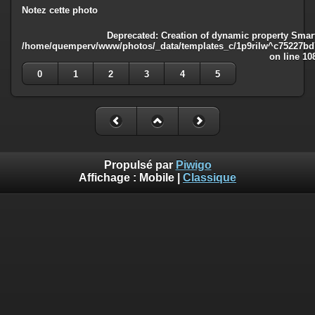
Notez cette photo
Deprecated
: Creation of dynamic property Smart
/home/quemperv/www/photos/_data/templates_c/1p9rilw^c75227bd75
on line
10
0
1
2
3
4
5
Propulsé par
Piwigo
Affichage :
Mobile
|
Classique