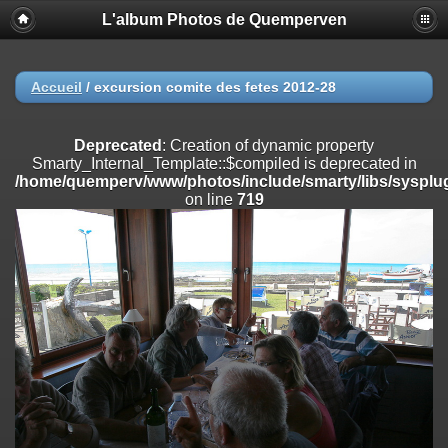
L'album Photos de Quemperven
Deprecated
: Creation of dynamic property
Smarty_Internal_Extension_Handler::$registerPlugin is deprecated in
/home/quemperv/www/photos/include/smarty/libs/sysplugins/smar
on line
182
Accueil
/
excursion comite des fetes 2012-28
Deprecated
: Creation of dynamic property
Smarty_Internal_Extension_Handler::$registerFilter is deprecated in
Deprecated
: Creation of dynamic property
/home/quemperv/www/photos/include/smarty/libs/sysplugins/smar
Smarty_Internal_Template::$compiled is deprecated in
on line
182
/home/quemperv/www/photos/include/smarty/libs/sysplug
on line
719
Deprecated
: Creation of dynamic property
Smarty_Internal_Extension_Handler::$append is deprecated in
/home/quemperv/www/photos/include/smarty/libs/sysplugins/smar
on line
182
Deprecated
: Creation of dynamic property
Smarty_Internal_Extension_Handler::$getTemplateVars is deprecated
in
/home/quemperv/www/photos/include/smarty/libs/sysplugins/smar
on line
182
Deprecated
: strncmp(): Passing null to parameter #1 ($string1) of type
string is deprecated in
/home/quemperv/www/photos/include/functions_url.inc.php
on