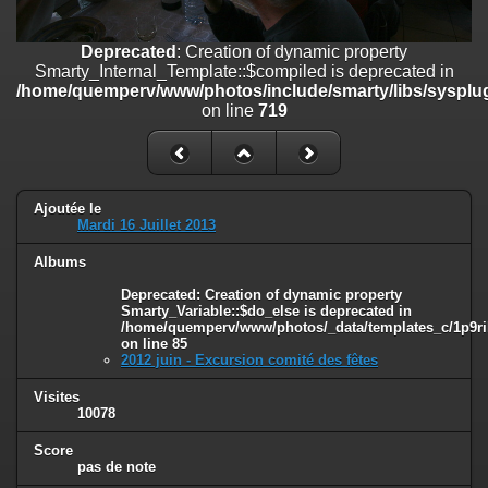
line
447
Deprecated
: Creation of dynamic property
Deprecated
: Creation of dynamic property
Smarty_Internal_Extension_Handler::$unregisterFilter is deprecated in
Smarty_Internal_Template::$compiled is deprecated in
/home/quemperv/www/photos/include/smarty/libs/sysplugins/smar
/home/quemperv/www/photos/include/smarty/libs/sysplug
on line
182
on line
719
Deprecated
: Creation of dynamic property
Smarty_Internal_Template::$compiled is deprecated in
/home/quemperv/www/photos/include/smarty/libs/sysplugins/smar
on line
719
Ajoutée le
Mardi 16 Juillet 2013
Deprecated
: Creation of dynamic property Smarty_Variable::$do_else
Albums
is deprecated in
/home/quemperv/www/photos/_data/templates_c/1p9rilw_1uwy3cn
Deprecated
: Creation of dynamic property
on line
82
Smarty_Variable::$do_else is deprecated in
/home/quemperv/www/photos/_data/templates_c/1p9ril
on line
85
2012 juin - Excursion comité des fêtes
Visites
10078
Score
pas de note