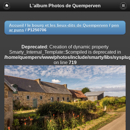
L'album Photos de Quemperven
Deprecated
: Creation of dynamic property
Smarty_Internal_Extension_Handler::$registerPlugin is deprecated in
/home/quemperv/www/photos/include/smarty/libs/sysplugins/smar
on line
182
Accueil
/
le bourg et les lieux-dits de Quemperven
/
pen
ar puns
/
P1250706
Deprecated
: Creation of dynamic property
Smarty_Internal_Extension_Handler::$registerFilter is deprecated in
/home/quemperv/www/photos/include/smarty/libs/sysplugins/smar
Deprecated
: Creation of dynamic property
on line
182
Smarty_Internal_Template::$compiled is deprecated in
/home/quemperv/www/photos/include/smarty/libs/sysplug
Deprecated
: Creation of dynamic property
on line
719
Smarty_Internal_Extension_Handler::$append is deprecated in
/home/quemperv/www/photos/include/smarty/libs/sysplugins/smar
on line
182
Deprecated
: Creation of dynamic property
Smarty_Internal_Extension_Handler::$getTemplateVars is deprecated
in
/home/quemperv/www/photos/include/smarty/libs/sysplugins/smar
on line
182
Deprecated
: Creation of dynamic property
Smarty_Internal_Extension_Handler::$unregisterFilter is deprecated in
/home/quemperv/www/photos/include/smarty/libs/sysplugins/smar