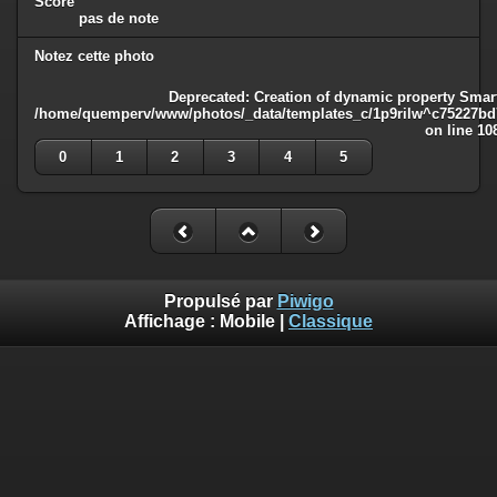
Score
pas de note
Notez cette photo
Deprecated
: Creation of dynamic property Smart
/home/quemperv/www/photos/_data/templates_c/1p9rilw^c75227bd75
on line
10
0
1
2
3
4
5
Propulsé par
Piwigo
Affichage :
Mobile
|
Classique