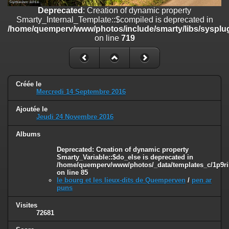
on line
182
Deprecated
: Creation of dynamic property
Smarty_Internal_Template::$compiled is deprecated in
Deprecated
: Creation of dynamic property
/home/quemperv/www/photos/include/smarty/libs/sysplug
Smarty_Internal_Template::$compiled is deprecated in
on line
719
/home/quemperv/www/photos/include/smarty/libs/sysplugins/smar
on line
719
Deprecated
: Creation of dynamic property Smarty_Variable::$do_else
is deprecated in
Créée le
/home/quemperv/www/photos/_data/templates_c/1p9rilw_1uwy3cn
Mercredi 14 Septembre 2016
on line
82
Ajoutée le
Jeudi 24 Novembre 2016
Albums
Deprecated
: Creation of dynamic property
Smarty_Variable::$do_else is deprecated in
/home/quemperv/www/photos/_data/templates_c/1p9ril
on line
85
le bourg et les lieux-dits de Quemperven
/
pen ar
puns
Visites
72681