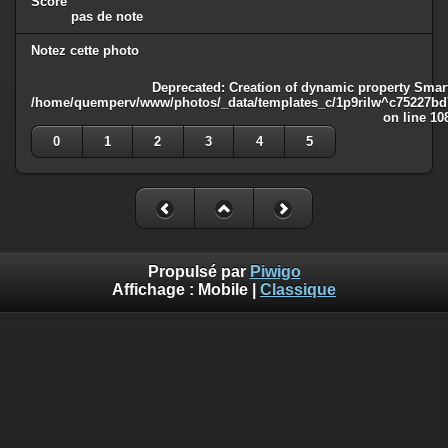
Score
pas de note
Notez cette photo
Deprecated
: Creation of dynamic property Smart
/home/quemperv/www/photos/_data/templates_c/1p9rilw^c75227bd75
on line
10
0
1
2
3
4
5
Propulsé par
Piwigo
Affichage :
Mobile
|
Classique