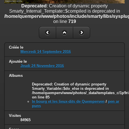
on line
182
Deprecated
: Creation of dynamic property
Smarty_Internal_Template::$compiled is deprecated in
Deprecated
: Creation of dynamic property
/home/quemperv/www/photos/include/smarty/libs/sysplug
Smarty_Internal_Template::$compiled is deprecated in
on line
719
/home/quemperv/www/photos/include/smarty/libs/sysplugins/smar
on line
719
Deprecated
: Creation of dynamic property Smarty_Variable::$do_else
is deprecated in
Créée le
/home/quemperv/www/photos/_data/templates_c/1p9rilw_1uwy3cn
Mercredi 14 Septembre 2016
on line
82
Ajoutée le
Jeudi 24 Novembre 2016
Albums
Deprecated
: Creation of dynamic property
Smarty_Variable::$do_else is deprecated in
/home/quemperv/www/photos/_data/templates_c/1p9ril
on line
85
le bourg et les lieux-dits de Quemperven
/
pen ar
puns
Visites
84965