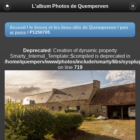
L'album Photos de Quemperven
Deprecated
: Creation of dynamic property
Smarty_Internal_Extension_Handler::$registerPlugin is deprecated in
/home/quemperv/www/photos/include/smarty/libs/sysplugins/smar
on line
182
Accueil
/
le bourg et les lieux-dits de Quemperven
/
pen
ar puns
/
P1250705
Deprecated
: Creation of dynamic property
Smarty_Internal_Extension_Handler::$registerFilter is deprecated in
/home/quemperv/www/photos/include/smarty/libs/sysplugins/smar
Deprecated
: Creation of dynamic property
on line
182
Smarty_Internal_Template::$compiled is deprecated in
/home/quemperv/www/photos/include/smarty/libs/sysplug
Deprecated
: Creation of dynamic property
on line
719
Smarty_Internal_Extension_Handler::$append is deprecated in
/home/quemperv/www/photos/include/smarty/libs/sysplugins/smar
on line
182
Deprecated
: Creation of dynamic property
Smarty_Internal_Extension_Handler::$getTemplateVars is deprecated
in
/home/quemperv/www/photos/include/smarty/libs/sysplugins/smar
on line
182
Deprecated
: Creation of dynamic property
Smarty_Internal_Extension_Handler::$unregisterFilter is deprecated in
/home/quemperv/www/photos/include/smarty/libs/sysplugins/smar