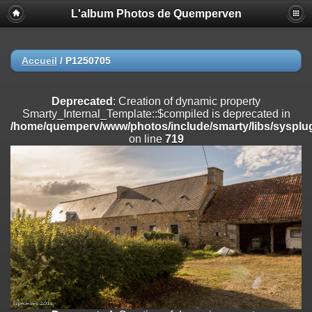
L'album Photos de Quemperven
Deprecated
: Creation of dynamic property
Smarty_Internal_Extension_Handler::$registerPlugin is deprecated in
/home/quemperv/www/photos/include/smarty/libs/sysplugins/smar
on line
182
Accueil
/
P1250705
Deprecated
: Creation of dynamic property
Smarty_Internal_Extension_Handler::$registerFilter is deprecated in
Deprecated
: Creation of dynamic property
/home/quemperv/www/photos/include/smarty/libs/sysplugins/smar
Smarty_Internal_Template::$compiled is deprecated in
on line
182
/home/quemperv/www/photos/include/smarty/libs/sysplug
on line
719
Deprecated
: Creation of dynamic property
Smarty_Internal_Extension_Handler::$append is deprecated in
/home/quemperv/www/photos/include/smarty/libs/sysplugins/smar
on line
182
Deprecated
: Creation of dynamic property
Smarty_Internal_Extension_Handler::$getTemplateVars is deprecated
in
/home/quemperv/www/photos/include/smarty/libs/sysplugins/smar
on line
182
Deprecated
: Creation of dynamic property
Smarty_Internal_Extension_Handler::$unregisterFilter is deprecated in
/home/quemperv/www/photos/include/smarty/libs/sysplugins/smar