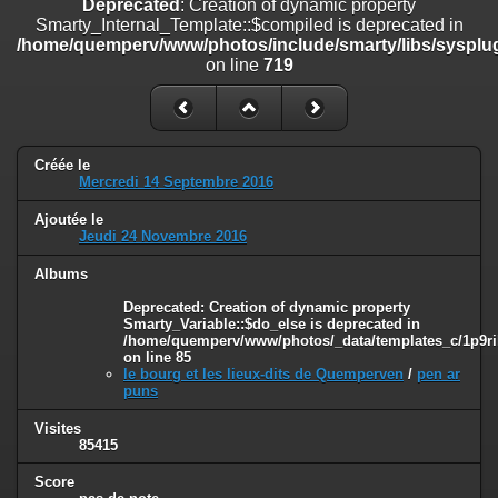
Deprecated
: Creation of dynamic property
on line
182
Smarty_Internal_Template::$compiled is deprecated in
/home/quemperv/www/photos/include/smarty/libs/sysplug
Deprecated
: Creation of dynamic property
on line
719
Smarty_Internal_Template::$compiled is deprecated in
/home/quemperv/www/photos/include/smarty/libs/sysplugins/smar
on line
719
Deprecated
: Creation of dynamic property Smarty_Variable::$do_else
Créée le
is deprecated in
Mercredi 14 Septembre 2016
/home/quemperv/www/photos/_data/templates_c/1p9rilw_1uwy3cn
on line
82
Ajoutée le
Jeudi 24 Novembre 2016
Albums
Deprecated
: Creation of dynamic property
Smarty_Variable::$do_else is deprecated in
/home/quemperv/www/photos/_data/templates_c/1p9ril
on line
85
le bourg et les lieux-dits de Quemperven
/
pen ar
puns
Visites
85415
Score