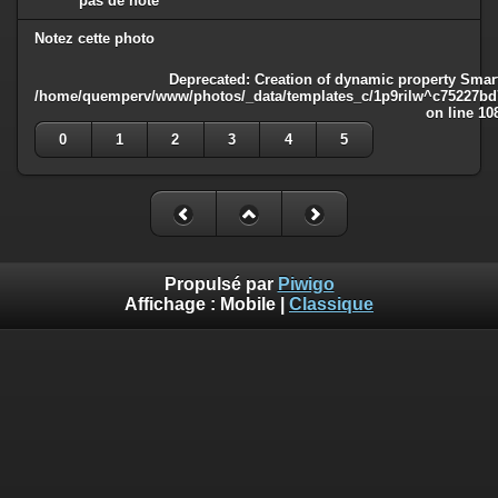
pas de note
Notez cette photo
Deprecated
: Creation of dynamic property Smart
/home/quemperv/www/photos/_data/templates_c/1p9rilw^c75227bd75
on line
10
0
1
2
3
4
5
Propulsé par
Piwigo
Affichage :
Mobile
|
Classique