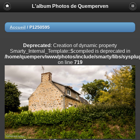
L'album Photos de Quemperven
Deprecated
: Creation of dynamic property
Smarty_Internal_Extension_Handler::$registerPlugin is deprecated in
/home/quemperv/www/photos/include/smarty/libs/sysplugins/smar
on line
182
Accueil
/
P1250595
Deprecated
: Creation of dynamic property
Smarty_Internal_Extension_Handler::$registerFilter is deprecated in
Deprecated
: Creation of dynamic property
/home/quemperv/www/photos/include/smarty/libs/sysplugins/smar
Smarty_Internal_Template::$compiled is deprecated in
on line
182
/home/quemperv/www/photos/include/smarty/libs/sysplug
on line
719
Deprecated
: Creation of dynamic property
Smarty_Internal_Extension_Handler::$append is deprecated in
/home/quemperv/www/photos/include/smarty/libs/sysplugins/smar
on line
182
Deprecated
: Creation of dynamic property
Smarty_Internal_Extension_Handler::$getTemplateVars is deprecated
in
/home/quemperv/www/photos/include/smarty/libs/sysplugins/smar
on line
182
Deprecated
: strncmp(): Passing null to parameter #1 ($string1) of type
string is deprecated in
/home/quemperv/www/photos/include/functions_url.inc.php
on