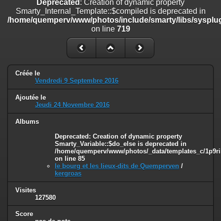
Deprecated
: Creation of dynamic property
line
447
Smarty_Internal_Template::$compiled is deprecated in
/home/quemperv/www/photos/include/smarty/libs/sysplug
Deprecated
: Creation of dynamic property
on line
719
Smarty_Internal_Extension_Handler::$unregisterFilter is deprecated in
/home/quemperv/www/photos/include/smarty/libs/sysplugins/smar
on line
182
Deprecated
: Creation of dynamic property
Créée le
Smarty_Internal_Template::$compiled is deprecated in
Vendredi 9 Septembre 2016
/home/quemperv/www/photos/include/smarty/libs/sysplugins/smar
on line
719
Ajoutée le
Jeudi 24 Novembre 2016
Deprecated
: Creation of dynamic property Smarty_Variable::$do_else
is deprecated in
Albums
/home/quemperv/www/photos/_data/templates_c/1p9rilw_1uwy3cn
Deprecated
: Creation of dynamic property
on line
82
Smarty_Variable::$do_else is deprecated in
/home/quemperv/www/photos/_data/templates_c/1p9ril
on line
85
le bourg et les lieux-dits de Quemperven
/
kergroas
Visites
127580
Score