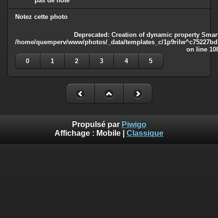
pas de note
Notez cette photo
Deprecated
: Creation of dynamic property Smart
/home/quemperv/www/photos/_data/templates_c/1p9rilw^c75227bd75
on line
10
0
1
2
3
4
5
Propulsé par
Piwigo
Affichage :
Mobile
|
Classique