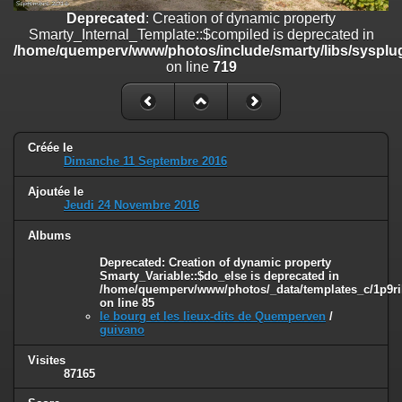
on line
182
Deprecated
: Creation of dynamic property
Smarty_Internal_Template::$compiled is deprecated in
Deprecated
: Creation of dynamic property
/home/quemperv/www/photos/include/smarty/libs/sysplug
Smarty_Internal_Template::$compiled is deprecated in
on line
719
/home/quemperv/www/photos/include/smarty/libs/sysplugins/smar
on line
719
Deprecated
: Creation of dynamic property Smarty_Variable::$do_else
is deprecated in
Créée le
/home/quemperv/www/photos/_data/templates_c/1p9rilw_1uwy3cn
Dimanche 11 Septembre 2016
on line
82
Ajoutée le
Jeudi 24 Novembre 2016
Albums
Deprecated
: Creation of dynamic property
Smarty_Variable::$do_else is deprecated in
/home/quemperv/www/photos/_data/templates_c/1p9ril
on line
85
le bourg et les lieux-dits de Quemperven
/
guivano
Visites
87165