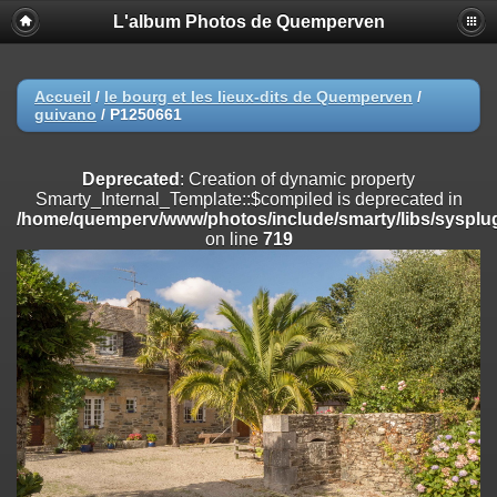
L'album Photos de Quemperven
Deprecated
: Creation of dynamic property
Smarty_Internal_Extension_Handler::$registerPlugin is deprecated in
/home/quemperv/www/photos/include/smarty/libs/sysplugins/smar
on line
182
Accueil
/
le bourg et les lieux-dits de Quemperven
/
guivano
/
P1250661
Deprecated
: Creation of dynamic property
Smarty_Internal_Extension_Handler::$registerFilter is deprecated in
/home/quemperv/www/photos/include/smarty/libs/sysplugins/smar
Deprecated
: Creation of dynamic property
on line
182
Smarty_Internal_Template::$compiled is deprecated in
/home/quemperv/www/photos/include/smarty/libs/sysplug
Deprecated
: Creation of dynamic property
on line
719
Smarty_Internal_Extension_Handler::$append is deprecated in
/home/quemperv/www/photos/include/smarty/libs/sysplugins/smar
on line
182
Deprecated
: Creation of dynamic property
Smarty_Internal_Extension_Handler::$getTemplateVars is deprecated
in
/home/quemperv/www/photos/include/smarty/libs/sysplugins/smar
on line
182
Deprecated
: Creation of dynamic property
Smarty_Internal_Extension_Handler::$unregisterFilter is deprecated in
/home/quemperv/www/photos/include/smarty/libs/sysplugins/smar