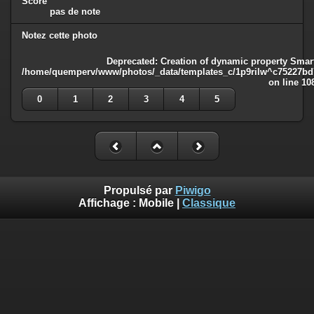
Score
pas de note
Notez cette photo
Deprecated
: Creation of dynamic property Smart
/home/quemperv/www/photos/_data/templates_c/1p9rilw^c75227bd75
on line
10
0
1
2
3
4
5
Propulsé par
Piwigo
Affichage :
Mobile
|
Classique