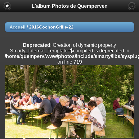
L'album Photos de Quemperven
Deprecated
: Creation of dynamic property
Smarty_Internal_Extension_Handler::$registerPlugin is deprecated in
/home/quemperv/www/photos/include/smarty/libs/sysplugins/smar
on line
182
Accueil
/
2016CochonGrille-22
Deprecated
: Creation of dynamic property
Smarty_Internal_Extension_Handler::$registerFilter is deprecated in
Deprecated
: Creation of dynamic property
/home/quemperv/www/photos/include/smarty/libs/sysplugins/smar
Smarty_Internal_Template::$compiled is deprecated in
on line
182
/home/quemperv/www/photos/include/smarty/libs/sysplug
on line
719
Deprecated
: Creation of dynamic property
Smarty_Internal_Extension_Handler::$append is deprecated in
/home/quemperv/www/photos/include/smarty/libs/sysplugins/smar
on line
182
Deprecated
: Creation of dynamic property
Smarty_Internal_Extension_Handler::$getTemplateVars is deprecated
in
/home/quemperv/www/photos/include/smarty/libs/sysplugins/smar
on line
182
Deprecated
: Creation of dynamic property
Smarty_Internal_Extension_Handler::$unregisterFilter is deprecated in
/home/quemperv/www/photos/include/smarty/libs/sysplugins/smar