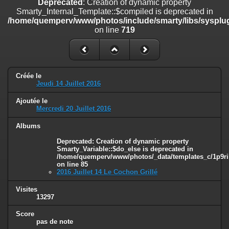
Deprecated
: Creation of dynamic property
on line
182
Smarty_Internal_Template::$compiled is deprecated in
/home/quemperv/www/photos/include/smarty/libs/sysplug
Deprecated
: Creation of dynamic property
on line
719
Smarty_Internal_Template::$compiled is deprecated in
/home/quemperv/www/photos/include/smarty/libs/sysplugins/smar
on line
719
Deprecated
: Creation of dynamic property Smarty_Variable::$do_else
Créée le
is deprecated in
Jeudi 14 Juillet 2016
/home/quemperv/www/photos/_data/templates_c/1p9rilw_1uwy3cn
on line
82
Ajoutée le
Mercredi 20 Juillet 2016
Albums
Deprecated
: Creation of dynamic property
Smarty_Variable::$do_else is deprecated in
/home/quemperv/www/photos/_data/templates_c/1p9ril
on line
85
2016 Juillet 14 Le Cochon Grillé
Visites
13297
Score
pas de note