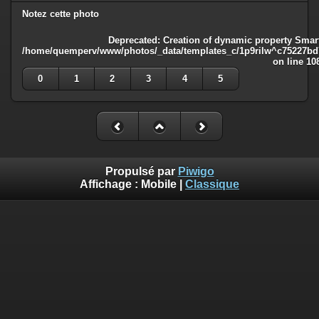
Notez cette photo
Deprecated
: Creation of dynamic property Smart
/home/quemperv/www/photos/_data/templates_c/1p9rilw^c75227bd75
on line
10
0
1
2
3
4
5
Propulsé par
Piwigo
Affichage :
Mobile
|
Classique