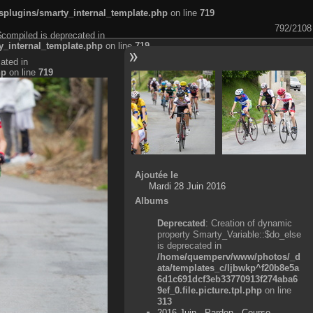
plugins/smarty_internal_template.php
on line
719
792/2108
$compiled is deprecated in
_internal_template.php
on line
719
ated in
hp
on line
719
Ajoutée le
Mardi 28 Juin 2016
Albums
Deprecated
: Creation of dynamic
property Smarty_Variable::$do_else
is deprecated in
/home/quemperv/www/photos/_d
ata/templates_c/ljbwkp^f20b8e5a
6d1c691dcf3eb33770913f274aba6
9ef_0.file.picture.tpl.php
on line
313
2016 Juin - Pardon - Course