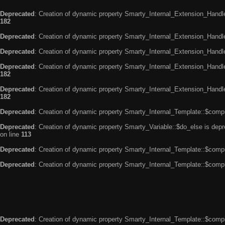
Deprecated
: Creation of dynamic property Smarty_Internal_Extension_Handle
182
Deprecated
: Creation of dynamic property Smarty_Internal_Extension_Handler
Deprecated
: Creation of dynamic property Smarty_Internal_Extension_Handl
Deprecated
: Creation of dynamic property Smarty_Internal_Extension_Handl
182
Deprecated
: Creation of dynamic property Smarty_Internal_Extension_Handler
182
Deprecated
: Creation of dynamic property Smarty_Internal_Template::$compi
Deprecated
: Creation of dynamic property Smarty_Variable::$do_else is dep
on line
113
Deprecated
: Creation of dynamic property Smarty_Internal_Template::$compi
Deprecated
: Creation of dynamic property Smarty_Internal_Template::$compi
Deprecated
: Creation of dynamic property Smarty_Internal_Template::$compi