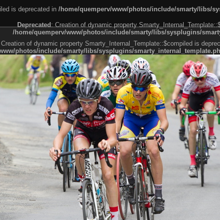
led is deprecated in
/home/quemperv/www/photos/include/smarty/libs/sys
Deprecated
: Creation of dynamic property Smarty_Internal_Template::
/home/quemperv/www/photos/include/smarty/libs/sysplugins/smarty
 Creation of dynamic property Smarty_Internal_Template::$compiled is deprec
ww/photos/include/smarty/libs/sysplugins/smarty_internal_template.p
e1df606f26bc55e6a40d5a3fc_0.file.menubar.tpl.php
ternal_template.php
cb83f461f2685cd6a1bb234fabf_0.file.menubar_categories.tpl.php