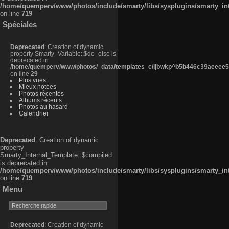
/home/quemperv/www/photos/include/smarty/libs/sysplugins/smarty_in
on line
719
Spéciales
Deprecated
: Creation of dynamic
property Smarty_Variable::$do_else is
deprecated in
/home/quemperv/www/photos/_data/templates_c/ljbwkp^b5b446c39aeeee50
on line
29
Plus vues
Mieux notées
Photos récentes
Albums récents
Photos au hasard
Calendrier
Deprecated
: Creation of dynamic
property
Smarty_Internal_Template::$compiled
is deprecated in
/home/quemperv/www/photos/include/smarty/libs/sysplugins/smarty_in
on line
719
Menu
Deprecated
: Creation of dynamic