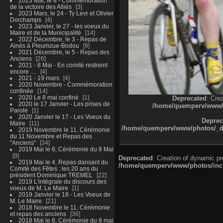
2023 Mai, le 8 - Commémoration
de la victoire des Alliés
3
2023 Mars, le 24 - Ty Levr et Olivier
Dorchamps
4
2023 Janvier, le 27 - les voeux du
Maire et de la Municipalité
14
2022 Décembre, le 3 - Repas de
Ainés à Pleumzue-Bodou
9
2021 Décembre, le 5 - Repas des
Anciens
26
2021 - 8 Mai - En comité restreint
encore ....
4
2021 - 19 mars
4
2020 Novembre - Commémoration
confinée
14
2020 Le 8 mai confiné
1
Deprecated
: Cre
2020 le 17 Janvier - Les prises de
/home/quemperv/www/ph
Parole
1
2020 Janvier le 17 - Les Voeux du
Deprec
Maire
11
/home/quemperv/www/photos/_dat
2019 Novembre le 11, Cérémonie
du 11 Novembre et Repas des
"Anciens"
34
2019 Mai le 8, Cérémonie du 8 Mai
9
Deprecated
: Creation of dynamic p
2019 Mai le 4, Repas dansant du
/home/quemperv/www/photos/inclu
Comité des Fêtes : les 20 ans du
président Dominique TREMEL
22
2019 L'intégrale du discours des
voeux de M. Le Maire
1
2019 Janvier le 18 - Les Voeux de
M. Le Maire
21
2018 Novembre le 11, Cérémonie
et repas des anciens
36
2018 Mai le 8, Cérémonie du 8 mai