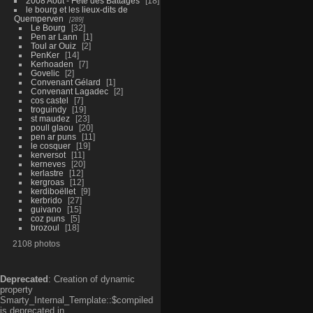
2008 Aout - Fête des Battages
18
le bourg et les lieux-dits de
Quemperven
289
Le Bourg
32
Pen ar Lann
1
Toul ar Ouiz
2
PenKer
14
Kerhoaden
7
Govelic
2
Convenant Gélard
1
Convenant Lagadec
2
cos castel
7
troguindy
19
st maudez
23
poull glaou
20
pen ar puns
11
le cosquer
19
kerversot
11
kerneves
20
kerlastre
12
kergroas
12
kerdiboëllet
9
kerbrido
27
guivano
15
coz puns
5
brozoul
18
2108 photos
Deprecated
: Creation of dynamic
property
Smarty_Internal_Template::$compiled
is deprecated in