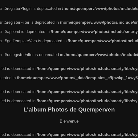
r::$registerPlugin is deprecated in
/home/quemperv/www/photos/include/sm
::$registerFilter is deprecated in
/home/quemperv/www/photos/include/sma
er::$append is deprecated in
/home/quemperv/www/photos/include/smarty/l
er::$getTemplateVars is deprecated in
/home/quemperv/www/photos/include/
::$unregisterFilter is deprecated in
/home/quemperv/www/photos/include/s
led is deprecated in
/home/quemperv/www/photos/include/smarty/libs/sys
recated in
/home/quemperv/www/photos/_data/templates_c/ljbwkp_1uwy3c
led is deprecated in
/home/quemperv/www/photos/include/smarty/libs/sys
led is deprecated in
/home/quemperv/www/photos/include/smarty/libs/sys
L'album Photos de Quemperven
Bienvenue
led is deprecated in
/home/quemperv/www/photos/include/smarty/libs/sys