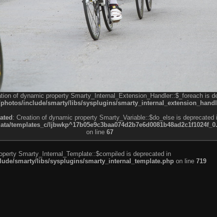
ation of dynamic property Smarty_Internal_Extension_Handler::$_foreach is d
otos/include/smarty/libs/sysplugins/smarty_internal_extension_handl
ated
: Creation of dynamic property Smarty_Variable::$do_else is deprecated 
a/templates_c/ljbwkp^17b05e9c3baa074d2b7e6d0081b48ad2c1f1024f_0.fil
on line
67
roperty Smarty_Internal_Template::$compiled is deprecated in
de/smarty/libs/sysplugins/smarty_internal_template.php
on line
719