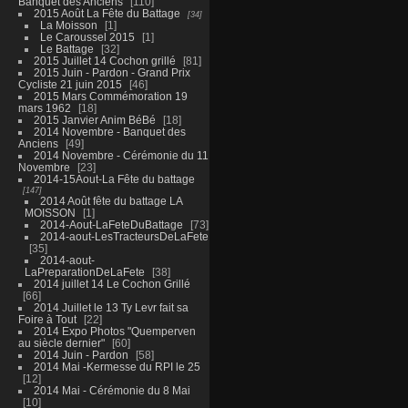
Banquet des Anciens
110
2015 Août La Fête du Battage
34
La Moisson
1
Le Caroussel 2015
1
Le Battage
32
2015 Juillet 14 Cochon grillé
81
2015 Juin - Pardon - Grand Prix
Cycliste 21 juin 2015
46
2015 Mars Commémoration 19
mars 1962
18
2015 Janvier Anim BéBé
18
2014 Novembre - Banquet des
Anciens
49
2014 Novembre - Cérémonie du 11
Novembre
23
2014-15Aout-La Fête du battage
147
2014 Août fête du battage LA
MOISSON
1
2014-Aout-LaFeteDuBattage
73
2014-aout-LesTracteursDeLaFete
35
2014-aout-
LaPreparationDeLaFete
38
2014 juillet 14 Le Cochon Grillé
66
2014 Juillet le 13 Ty Levr fait sa
Foire à Tout
22
2014 Expo Photos "Quemperven
au siècle dernier"
60
2014 Juin - Pardon
58
2014 Mai -Kermesse du RPI le 25
12
2014 Mai - Cérémonie du 8 Mai
10