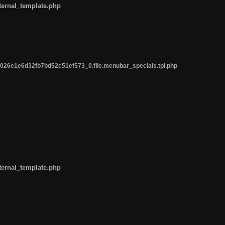
ternal_template.php
26e1e6d32fb7bd52c51ef573_0.file.menubar_specials.tpl.php
ternal_template.php