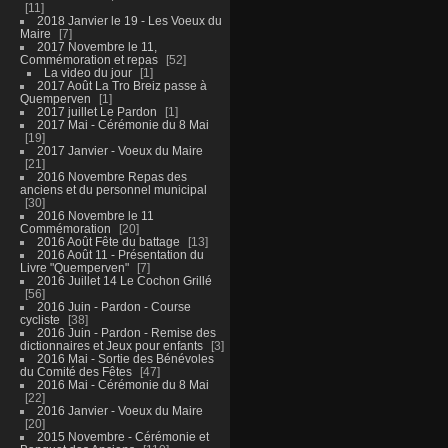
11
2018 Janvier le 19 - Les Voeux du
Maire
7
2017 Novembre le 11,
Commémoration et repas
52
La video du jour
1
2017 Août La Tro Breiz passe à
Quemperven
1
2017 juillet Le Pardon
1
2017 Mai - Cérémonie du 8 Mai
19
2017 Janvier - Voeux du Maire
21
2016 Novembre Repas des
anciens et du personnel municipal
30
2016 Novembre le 11
Commémoration
20
2016 Août Fête du battage
13
2016 Août 11 - Présentation du
Livre "Quemperven"
7
2016 Juillet 14 Le Cochon Grillé
56
2016 Juin - Pardon - Course
cycliste
38
2016 Juin - Pardon - Remise des
dictionnaires et Jeux pour enfants
3
2016 Mai - Sortie des Bénévoles
du Comité des Fêtes
47
2016 Mai - Cérémonie du 8 Mai
22
2016 Janvier - Voeux du Maire
20
2015 Novembre - Cérémonie et