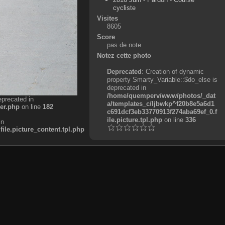
cycliste
Visites
8605
Score
pas de note
Notez cette photo
Deprecated
: Creation of dynamic
property Smarty_Variable::$do_else is
deprecated in
/home/quemperv/www/photos/_dat
eprecated in
a/templates_c/ljbwkp^f20b8e5a6d1
er.php
on line
182
c691dcf3eb33770913f274aba69ef_0.f
ile.picture.tpl.php
on line
336
in
e.picture_content.tpl.php