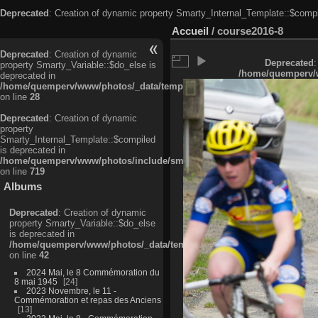
Deprecated
: Creation of dynamic property Smarty_Internal_Template::$compi
Accueil
/
course2016-8
Deprecated
: Creation of dynamic
Deprecated
:
property Smarty_Variable::$do_else is
/home/quemperv/w
deprecated in
/home/quemperv/www/photos/_data/templates_c/ljbwkp^c6900b4874d0f35
on line
28
Deprecated
: Creation of dynamic
property
Smarty_Internal_Template::$compiled
is deprecated in
/home/quemperv/www/photos/include/smarty/libs/sysplugins/smarty_in
on line
719
Albums
Deprecated
: Creation of dynamic
property Smarty_Variable::$do_else
is deprecated in
/home/quemperv/www/photos/_data/templates_c/ljbwkp^9d77c4c7d1830
on line
42
2024 Mai, le 8 Commémoration du
8 mai 1945
24
2023 Novembre, le 11 -
Commémoration et repas des Anciens
13