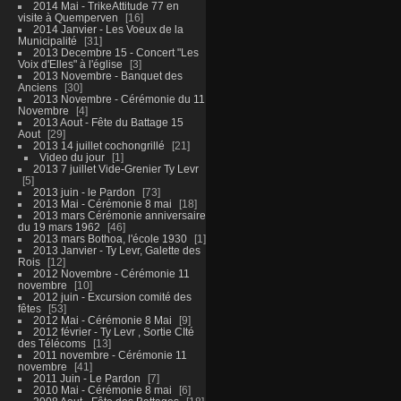
2014 Mai - TrikeAttitude 77 en
visite à Quemperven
16
2014 Janvier - Les Voeux de la
Municipalité
31
2013 Decembre 15 - Concert "Les
Voix d'Elles" à l'église
3
2013 Novembre - Banquet des
Anciens
30
2013 Novembre - Cérémonie du 11
Novembre
4
2013 Aout - Fête du Battage 15
Aout
29
2013 14 juillet cochongrillé
21
Video du jour
1
2013 7 juillet Vide-Grenier Ty Levr
5
2013 juin - le Pardon
73
2013 Mai - Cérémonie 8 mai
18
2013 mars Cérémonie anniversaire
du 19 mars 1962
46
2013 mars Bothoa, l'école 1930
1
2013 Janvier - Ty Levr, Galette des
Rois
12
2012 Novembre - Cérémonie 11
novembre
10
2012 juin - Excursion comité des
fêtes
53
2012 Mai - Cérémonie 8 Mai
9
2012 février - Ty Levr , Sortie CIté
des Télécoms
13
2011 novembre - Cérémonie 11
novembre
41
2011 Juin - Le Pardon
7
2010 Mai - Cérémonie 8 mai
6