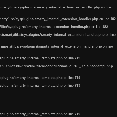
arty/libs/sysplugins/smarty_internal_extension_handler.php
on line
rty/libs/sysplugins/smarty_internal_extension_handler.php
on line
182
ibs/sysplugins/smarty_internal_extension_handler.php
on line
182
smarty/libs/sysplugins/smarty_internal_extension_handler.php
on line
marty/libs/sysplugins/smarty_internal_extension_handler.php
on line
plugins/smarty_internal_template.php
on line
719
n^cb4a538629f8a9078547b6aabdf4695bae9d6201_0.file.header.tpl.php
plugins/smarty_internal_template.php
on line
719
plugins/smarty_internal_template.php
on line
719
plugins/smarty_internal_template.php
on line
719