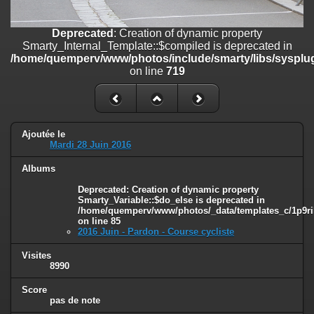
on line
182
Deprecated
: Creation of dynamic property
Deprecated
: Creation of dynamic property
Smarty_Internal_Template::$compiled is deprecated in
Smarty_Internal_Template::$compiled is deprecated in
/home/quemperv/www/photos/include/smarty/libs/sysplugins/smar
/home/quemperv/www/photos/include/smarty/libs/sysplug
on line
719
on line
719
Deprecated
: Creation of dynamic property Smarty_Variable::$do_else
is deprecated in
/home/quemperv/www/photos/_data/templates_c/1p9rilw_1uwy3cn
on line
82
Ajoutée le
Mardi 28 Juin 2016
Albums
Deprecated
: Creation of dynamic property
Smarty_Variable::$do_else is deprecated in
/home/quemperv/www/photos/_data/templates_c/1p9ril
on line
85
2016 Juin - Pardon - Course cycliste
Visites
8990
Score
pas de note