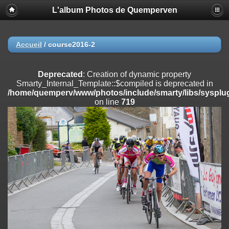
L'album Photos de Quemperven
Deprecated
: Creation of dynamic property
Smarty_Internal_Extension_Handler::$registerPlugin is deprecated in
/home/quemperv/www/photos/include/smarty/libs/sysplugins/smar
on line
182
Accueil
/
course2016-2
Deprecated
: Creation of dynamic property
Smarty_Internal_Extension_Handler::$registerFilter is deprecated in
Deprecated
: Creation of dynamic property
/home/quemperv/www/photos/include/smarty/libs/sysplugins/smar
Smarty_Internal_Template::$compiled is deprecated in
on line
182
/home/quemperv/www/photos/include/smarty/libs/sysplug
on line
719
Deprecated
: Creation of dynamic property
Smarty_Internal_Extension_Handler::$append is deprecated in
/home/quemperv/www/photos/include/smarty/libs/sysplugins/smar
on line
182
Deprecated
: Creation of dynamic property
Smarty_Internal_Extension_Handler::$getTemplateVars is deprecated
in
/home/quemperv/www/photos/include/smarty/libs/sysplugins/smar
on line
182
Deprecated
: Creation of dynamic property
Smarty_Internal_Extension_Handler::$unregisterFilter is deprecated in
/home/quemperv/www/photos/include/smarty/libs/sysplugins/smar