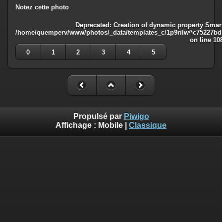
Notez cette photo
Deprecated
: Creation of dynamic property Smart
/home/quemperv/www/photos/_data/templates_c/1p9rilw^c75227bd75
on line
10
0
1
2
3
4
5
Propulsé par
Piwigo
Affichage :
Mobile
|
Classique